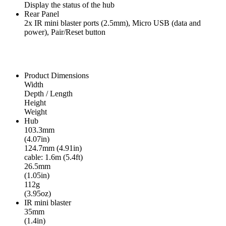
Display the status of the hub
Rear Panel
2x IR mini blaster ports (2.5mm), Micro USB (data and
power), Pair/Reset button
Product Dimensions
Width
Depth / Length
Height
Weight
Hub
103.3mm
(4.07in)
124.7mm (4.91in)
cable: 1.6m (5.4ft)
26.5mm
(1.05in)
112g
(3.95oz)
IR mini blaster
35mm
(1.4in)