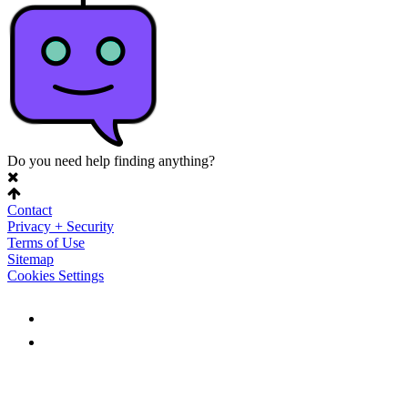
Do you need help finding anything?
Contact
Privacy + Security
Terms of Use
Sitemap
Cookies Settings