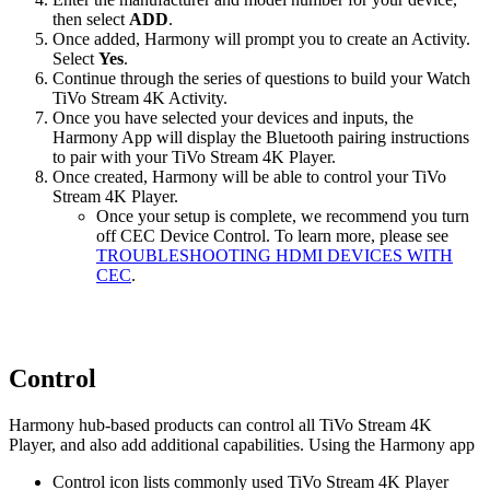
then select
ADD
.
Once added, Harmony will prompt you to create an Activity.
Select
Yes
.
Continue through the series of questions to build your Watch
TiVo Stream 4K Activity.
Once you have selected your devices and inputs, the
Harmony App will display the Bluetooth pairing instructions
to pair with your TiVo Stream 4K Player.
Once created, Harmony will be able to control your TiVo
Stream 4K Player.
Once your setup is complete, we recommend you turn
off CEC Device Control. To learn more, please see
TROUBLESHOOTING HDMI DEVICES WITH
CEC
.
Control
Harmony hub‑based products can control all TiVo Stream 4K
Player, and also add additional capabilities. Using the Harmony app
Control icon lists commonly used TiVo Stream 4K Player