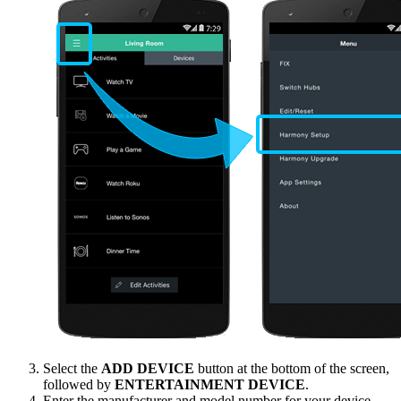
Select the
ADD DEVICE
button at the bottom of the screen,
followed by
ENTERTAINMENT DEVICE
.
Enter the manufacturer and model number for your device,