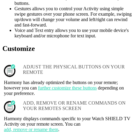
buttons.
Gestures allows you to control your Activity using simple
swipe gestures over your phone screen. For example, swiping
up/down will change your volume and left/right can rewind
and fast-forward.
Voice and Text entry allows you to use your mobile device's
keyboard and/or microphone for text input.
Customize
ADJUST THE PHYSICAL BUTTONS ON YOUR
REMOTE
Harmony has already optimized the buttons on your remote;
however you can
further customize these buttons
depending on
your preference.
ADD, REMOVE OR RENAME COMMANDS ON
YOUR REMOTES SCREEN
Harmony displays commands specific to your Watch SHIELD TV
Activity on your remote screen. You can
add, remove or rename them
.