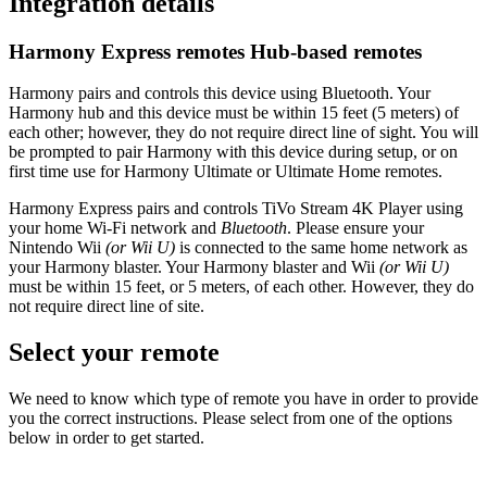
Integration details
Harmony Express remotes
Hub‑based remotes
Harmony pairs and controls this device using Bluetooth. Your
Harmony hub and this device must be within 15 feet (5 meters) of
each other; however, they do not require direct line of sight. You will
be prompted to pair Harmony with this device during setup, or on
first time use for Harmony Ultimate or Ultimate Home remotes.
Harmony Express pairs and controls TiVo Stream 4K Player using
your home Wi‑Fi network and
Bluetooth
. Please ensure your
Nintendo Wii
(or Wii U)
is connected to the same home network as
your Harmony blaster. Your Harmony blaster and Wii
(or Wii U)
must be within 15 feet, or 5 meters, of each other. However, they do
not require direct line of site.
Select your remote
We need to know which type of remote you have in order to provide
you the correct instructions. Please select from one of the options
below in order to get started.