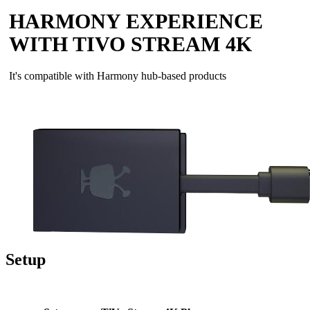
HARMONY EXPERIENCE
WITH TIVO STREAM 4K
It's compatible with Harmony hub‑based products
Setup