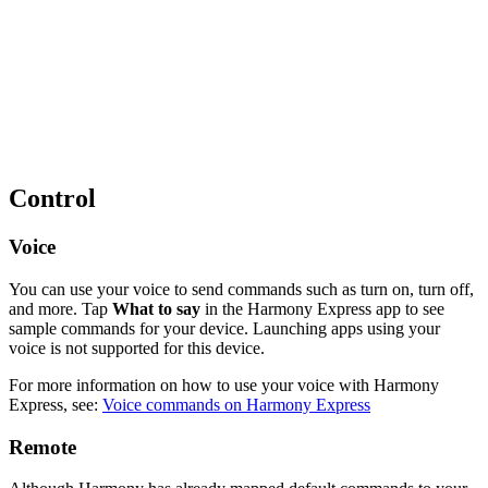
Control
Voice
You can use your voice to send commands such as turn on, turn off,
and more. Tap
What to say
in the Harmony Express app to see
sample commands for your device. Launching apps using your
voice is not supported for this device.
For more information on how to use your voice with Harmony
Express, see:
Voice commands on Harmony Express
Remote