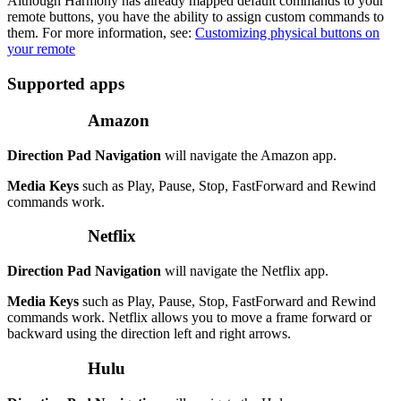
Although Harmony has already mapped default commands to your
remote buttons, you have the ability to assign custom commands to
them. For more information, see:
Customizing physical buttons on
your remote
Supported apps
Amazon
Direction Pad Navigation
will navigate the Amazon app.
Media Keys
such as Play, Pause, Stop, FastForward and Rewind
commands work.
Netflix
Direction Pad Navigation
will navigate the Netflix app.
Media Keys
such as Play, Pause, Stop, FastForward and Rewind
commands work. Netflix allows you to move a frame forward or
backward using the direction left and right arrows.
Hulu