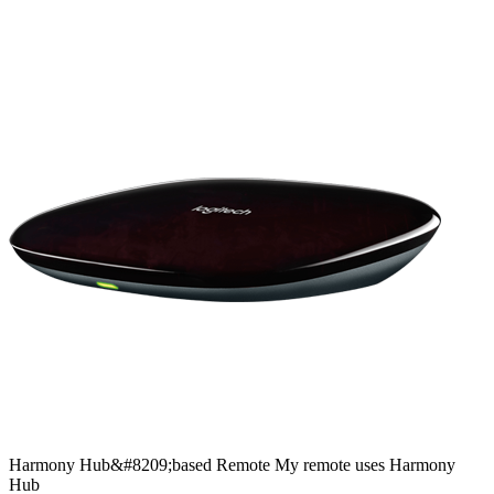
Harmony
Hub&#8209;based
Remote
My remote uses Harmony
Hub