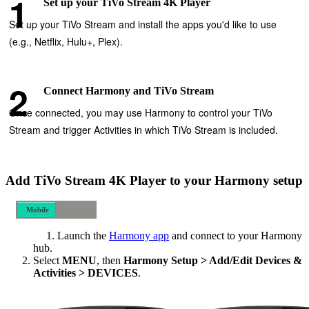
Set up your TiVo Stream 4K Player
Set up your TiVo Stream and install the apps you'd like to use
(e.g., Netflix, Hulu+, Plex).
Connect Harmony and TiVo Stream
Once connected, you may use Harmony to control your TiVo
Stream and trigger Activities in which TiVo Stream is included.
Add TiVo Stream 4K Player to your Harmony setup
Mobile
Desktop
Launch the
Harmony app
and connect to your Harmony
hub.
Select
MENU
, then
Harmony Setup > Add/Edit Devices &
Activities > DEVICES
.