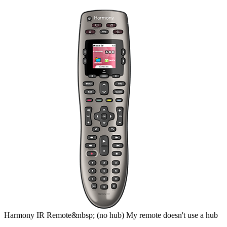
Harmony
IR Remote&nbsp;
(no hub)
My remote doesn't use a hub