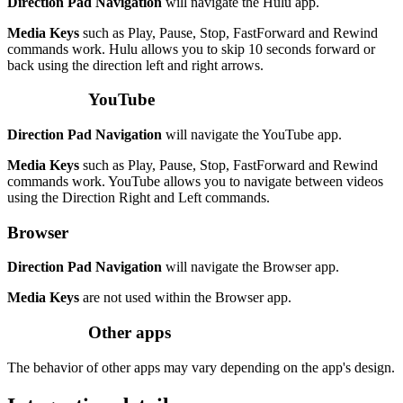
Direction Pad Navigation
will navigate the Hulu app.
Media Keys
such as Play, Pause, Stop, FastForward and Rewind
commands work. Hulu allows you to skip 10 seconds forward or
back using the direction left and right arrows.
YouTube
Direction Pad Navigation
will navigate the YouTube app.
Media Keys
such as Play, Pause, Stop, FastForward and Rewind
commands work. YouTube allows you to navigate between videos
using the Direction Right and Left commands.
Browser
Direction Pad Navigation
will navigate the Browser app.
Media Keys
are not used within the Browser app.
Other apps
The behavior of other apps may vary depending on the app's design.