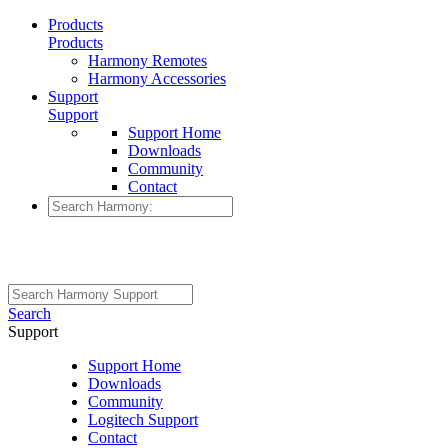
Products
Products
Harmony Remotes
Harmony Accessories
Support
Support
Support Home
Downloads
Community
Contact
Search
Support
Support Home
Downloads
Community
Logitech Support
Contact