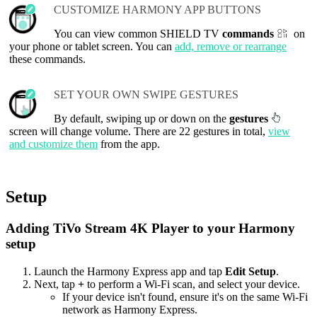
CUSTOMIZE HARMONY APP BUTTONS
You can view common SHIELD TV
commands
on
your phone or tablet screen. You can
add, remove or rearrange
these commands.
SET YOUR OWN SWIPE GESTURES
By default, swiping up or down on the
gestures
screen will change volume. There are 22 gestures in total,
view
and customize them
from the app.
Setup
Adding TiVo Stream 4K Player to your Harmony
setup
Launch the Harmony Express app and tap
Edit Setup
.
Next, tap
+
to perform a Wi‑Fi scan, and select your device.
If your device isn't found, ensure it's on the same Wi-Fi
network as Harmony Express.