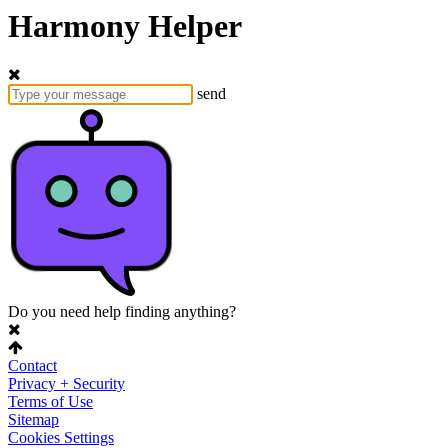
Harmony Helper
send
Do you need help finding anything?
Contact
Privacy + Security
Terms of Use
Sitemap
Cookies Settings