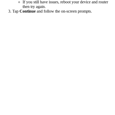
If you still have issues, reboot your device and router
then try again.
Tap
Continue
and follow the on-screen prompts.