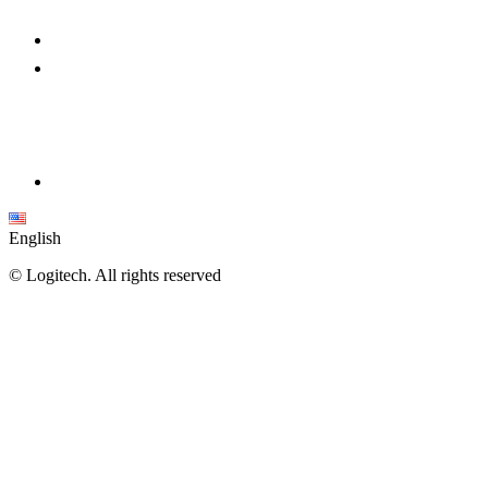
English
©
Logitech. All rights reserved