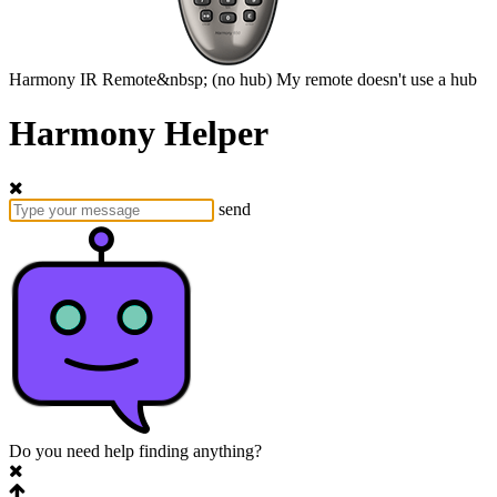
Harmony
IR Remote&nbsp;
(no hub)
My remote doesn't use a hub
Harmony Helper
send
Do you need help finding anything?