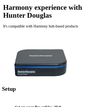
Harmony experience with
Hunter Douglas
It's compatible with Harmony hub‑based products
Setup