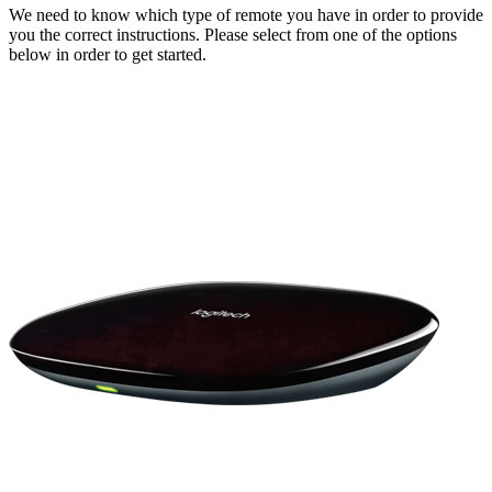
We need to know which type of remote you have in order to provide
you the correct instructions. Please select from one of the options
below in order to get started.