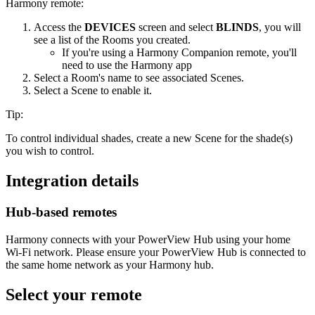
Harmony remote:
Access the
DEVICES
screen and select
BLINDS
, you will
see a list of the Rooms you created.
If you're using a Harmony Companion remote, you'll
need to use the Harmony app
Select a Room's name to see associated Scenes.
Select a Scene to enable it.
Tip:
To control individual shades, create a new Scene for the shade(s)
you wish to control.
Integration details
Hub‑based remotes
Harmony connects with your PowerView Hub using your home
Wi‑Fi network. Please ensure your PowerView Hub is connected to
the same home network as your Harmony hub.
Select your remote