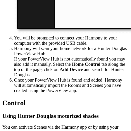
You will be prompted to connect your Harmony to your
computer with the provided USB cable.
Harmony will scan your home network for a Hunter Douglas
PowerView Hub.
If your PowerView Hub is not automatically found you may
also add it manually. Select the
Home Control
tab along the
top of the page, click on
Add Device
and search for Hunter
Douglas.
Once your PowerView Hub is found and added, Harmony
will automatically import the Rooms and Scenes you have
created using the PowerView app.
Control
Using Hunter Douglas motorized shades
You can activate Scenes via the Harmony app or by using your