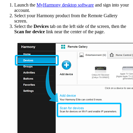
Launch the
MyHarmony desktop software
and sign into your
account.
Select your Harmony product from the Remote Gallery
screen.
Select the
Devices
tab on the left side of the screen, then the
Scan for device
link near the center of the page.