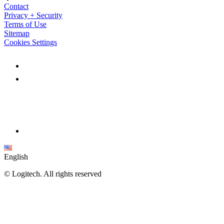
Contact
Privacy + Security
Terms of Use
Sitemap
Cookies Settings
English
©
Logitech. All rights reserved