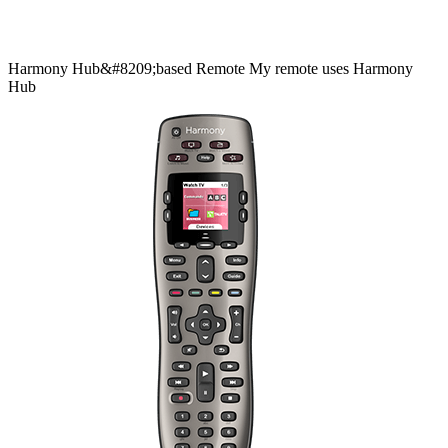
Harmony
Hub&#8209;based
Remote
My remote uses Harmony
Hub