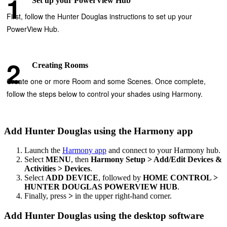
Set up your PowerView Hub
First, follow the Hunter Douglas instructions to set up your
PowerView Hub.
Creating Rooms
Create one or more Room and some Scenes. Once complete,
follow the steps below to control your shades using Harmony.
Add Hunter Douglas using the Harmony app
Launch the
Harmony app
and connect to your Harmony hub.
Select
MENU
, then
Harmony Setup > Add/Edit Devices &
Activities > Devices
.
Select
ADD DEVICE
, followed by
HOME CONTROL >
HUNTER DOUGLAS POWERVIEW HUB
.
Finally, press
>
in the upper right-hand corner.
Add Hunter Douglas using the desktop software