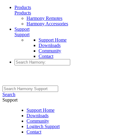
Products
Products
Harmony Remotes
Harmony Accessories
Support
Support
Support Home
Downloads
Community
Contact
Search
Support
Support Home
Downloads
Community
Logitech Support
Contact