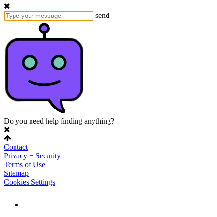
send
Do you need help finding anything?
Contact
Privacy + Security
Terms of Use
Sitemap
Cookies Settings