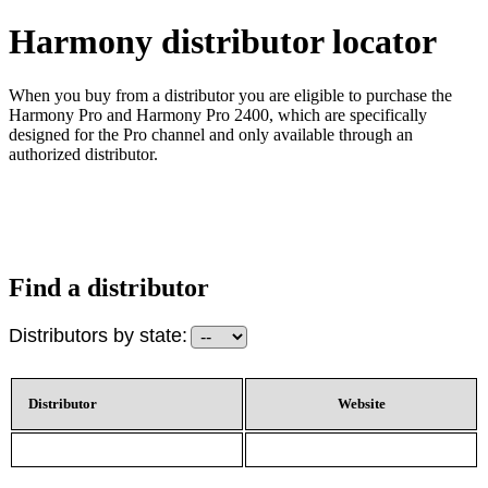
Harmony distributor locator
When you buy from a distributor you are eligible to purchase the
Harmony Pro and Harmony Pro 2400, which are specifically
designed for the Pro channel and only available through an
authorized distributor.
Find a distributor
Distributors by state:
Distributor
Website