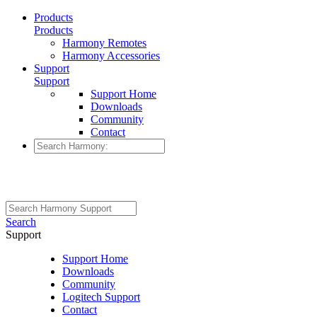
Products
Products
Harmony Remotes
Harmony Accessories
Support
Support
Support Home
Downloads
Community
Contact
Search
Support
Support Home
Downloads
Community
Logitech Support
Contact