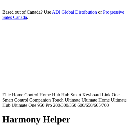
Based out of Canada? Use
ADI Global Distribution
or
Progressive
Sales Canada
.
Elite
Home Control
Home Hub
Hub
Smart Keyboard
Link
One
Smart Control
Companion
Touch
Ultimate
Ultimate Home
Ultimate
Hub
Ultimate One
950
Pro
200/300/350
600/650/665/700
Harmony Helper