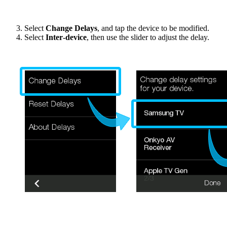
Select
Change Delays
, and tap the device to be modified.
Select
Inter‑device
, then use the slider to adjust the delay.