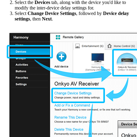
Select the
Devices
tab, along with the device you'd like to
modify the inter-device delay settings for.
Select
Change Device Settings
, followed by
Device delay
settings
, then
Next
.