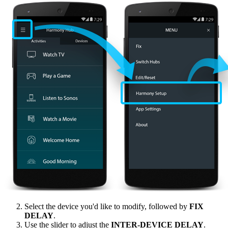
Select the device you'd like to modify, followed by
FIX
DELAY
.
Use the slider to adjust the
INTER‑DEVICE DELAY
.