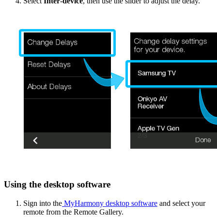
Select
Inter‑device
, then use the slider to adjust the delay.
Using the desktop software
Sign into the
MyHarmony desktop software
and select your
remote from the Remote Gallery.