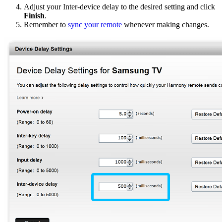
Adjust your Inter-device delay to the desired setting and click
Finish
.
Remember to
sync your remote
whenever making changes.