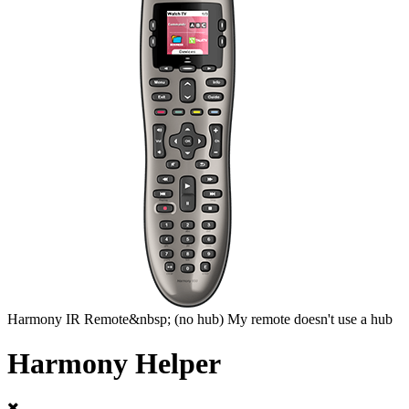
Harmony
IR Remote&nbsp;
(no hub)
My remote doesn't use a hub
Harmony Helper