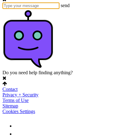
send
Do you need help finding anything?
Contact
Privacy + Security
Terms of Use
Sitemap
Cookies Settings