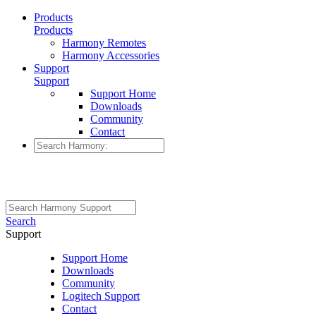
Products
Products
Harmony Remotes
Harmony Accessories
Support
Support
Support Home
Downloads
Community
Contact
Search
Support
Support Home
Downloads
Community
Logitech Support
Contact