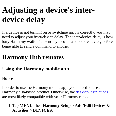
Adjusting a device's inter-
device delay
If a device is not turning on or switching inputs correctly, you may
need to adjust your inter-device delay. The inter-device delay is how
long Harmony waits after sending a command to one device, before
being able to send a command to another.
Harmony Hub remotes
Using the Harmony mobile app
Notice
In order to use the Harmony mobile app, you'll need to use a
Harmony hub‑based product. Otherwise, the
desktop instructions
are most likely compatible with your Harmony remote.
Tap
MENU
, then
Harmony Setup > Add/Edit Devices &
Activities > DEVICES
.