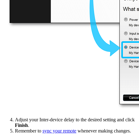
Adjust your Inter-device delay to the desired setting and click
Finish
.
Remember to
sync your remote
whenever making changes.