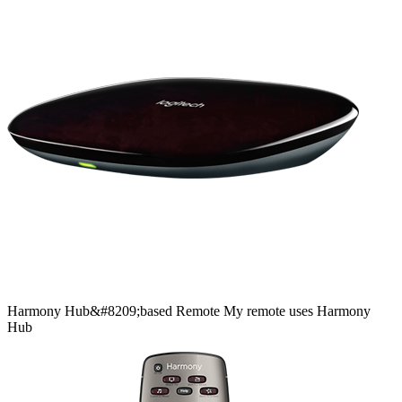
Harmony
Hub&#8209;based
Remote
My remote uses Harmony
Hub