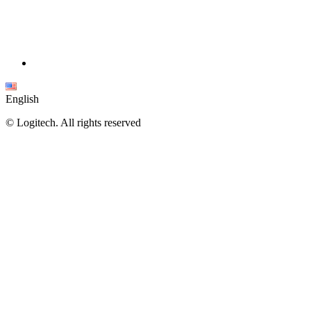
English
©
Logitech. All rights reserved