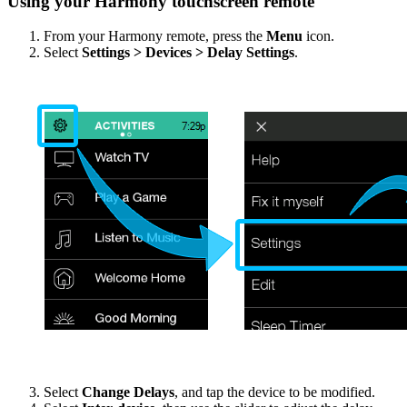
Using your Harmony touchscreen remote
From your Harmony remote, press the
Menu
icon.
Select
Settings > Devices > Delay Settings
.
Select
Change Delays
, and tap the device to be modified.