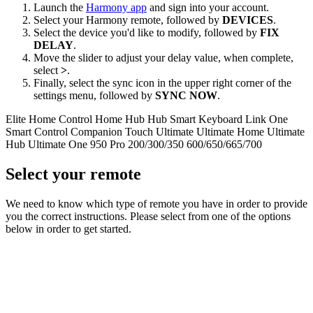
Launch the
Harmony app
and sign into your account.
Select your Harmony remote, followed by
DEVICES
.
Select the device you'd like to modify, followed by
FIX
DELAY
.
Move the slider to adjust your delay value, when complete,
select
>
.
Finally, select the sync icon in the upper right corner of the
settings menu, followed by
SYNC NOW
.
Elite
Home Control
Home Hub
Hub
Smart Keyboard
Link
One
Smart Control
Companion
Touch
Ultimate
Ultimate Home
Ultimate
Hub
Ultimate One
950
Pro
200/300/350
600/650/665/700
Select your remote
We need to know which type of remote you have in order to provide
you the correct instructions. Please select from one of the options
below in order to get started.