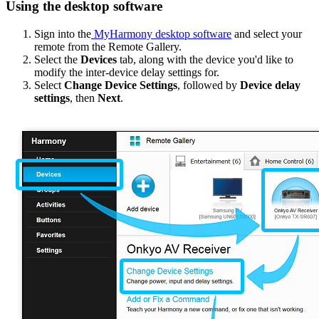
Using the desktop software
Sign into the
MyHarmony desktop software
and select your
remote from the Remote Gallery.
Select the
Devices
tab, along with the device you'd like to
modify the inter-device delay settings for.
Select
Change Device Settings
, followed by
Device delay
settings
, then
Next
.