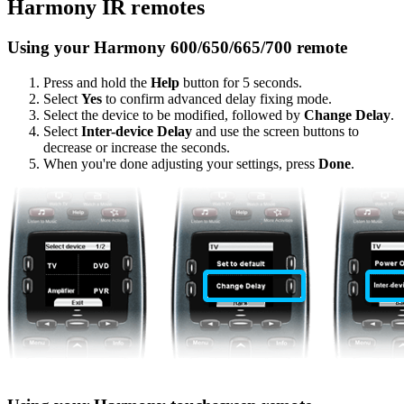
Harmony IR remotes
Using your Harmony 600/650/665/700 remote
Press and hold the
Help
button for 5 seconds.
Select
Yes
to confirm advanced delay fixing mode.
Select the device to be modified, followed by
Change Delay
.
Select
Inter-device Delay
and use the screen buttons to
decrease or increase the seconds.
When you're done adjusting your settings, press
Done
.