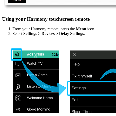
Using your Harmony touchscreen remote
From your Harmony remote, press the
Menu
icon.
Select
Settings > Devices > Delay Settings
.