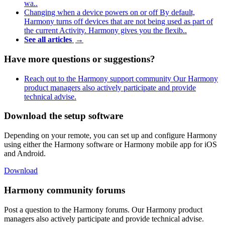
wa..
Changing when a device powers on or off
By default,
Harmony turns off devices that are not being used as part of
the current Activity. Harmony gives you the flexib..
See all articles
→
Have more questions or suggestions?
Reach out to the Harmony support community
Our Harmony
product managers also actively participate and provide
technical advise.
Download the setup software
Depending on your remote, you can set up and configure Harmony
using either the Harmony software or Harmony mobile app for iOS
and Android.
Download
Harmony community forums
Post a question to the Harmony forums. Our Harmony product
managers also actively participate and provide technical advise.