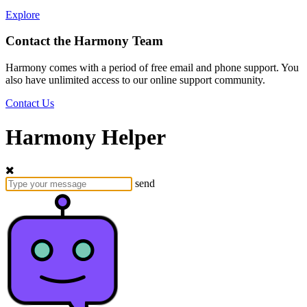
Explore
Contact the Harmony Team
Harmony comes with a period of free email and phone support. You
also have unlimited access to our online support community.
Contact Us
Harmony Helper
send