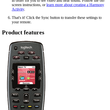
in order for you to see video and hear sound. Follow the on-
screen instructions, or
learn more about creating a Harmony
Activity
.
That's it! Click the Sync button to transfer these settings to
your remote.
Product features