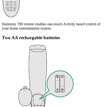
Harmony 700 remote enables one-touch Activity based control of
your home entertainment system.
Two AA rechargable batteries