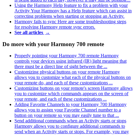
Using the Harmony Help feature to fix a problem with your
Activity
Your Harmony has a Help feature which can assist in
correcting problems when starting or stopping an Activity.
Harmony fails to sync
Here are some troubleshooting steps
for resolving Harmony remote sync errors.
See all articles
→
Do more with your Harmony 700 remote
Properly pointing your Harmony 700 remote
Harmony
controls your devices using infrared (IR) light meaning that
there must be a direct line of sight between the ...
Customizing physical buttons on your remote
Harmony
allows you to customize what each of the physical buttons on
your remote do, and each of these customizations ...
Customizing buttons on your remote's screen
Harmony allows
you to customize which commands appears on the screen of
your remote, and each of these customizations ...
Adding Favorite Channels to your Harmony 700
Harmony
allows you to assign your Favorite Channel number to a
button on your remote so you may easily tune to that ...
Send additional commands when an Activity starts or stops
Harmony allows you to configure additional commands to
send when an Activity starts or stops. For example, you may