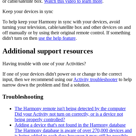
or cable/satellite box.
Watch this video to learn more
.
Keep your devices in sync
To help keep your Harmony in sync with your devices, avoid
turning your television, cable/satellite box and other devices on and
off manually or by using their original remote control. If something
didn't turn on then
use the help feature
.
Additional support resources
Having trouble with one of your Activities?
If one of your devices didn't power on or change to the correct
input, then we recommend using our
Activity troubleshooter
to help
narrow down the problem and find a solution.
Troubleshooting
The Harmony remote isn't being detected by the computer
Did your Activity not turn on correctly, or is a device not
being properly controlled?
Adding a device that's not found in the Harmony database
The Harmony database is aware of over 270,000 devices and
is being added to each day; however it may still be possible...