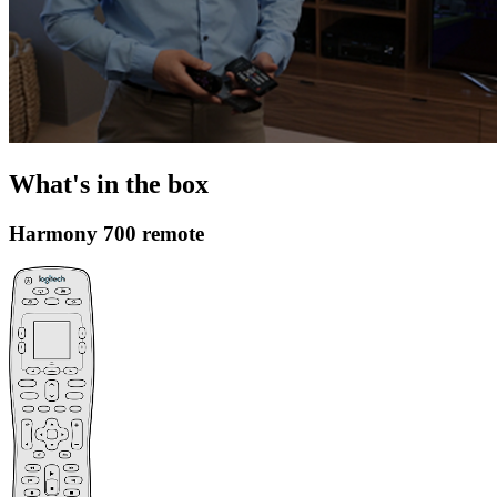
What's in the box
Harmony 700 remote