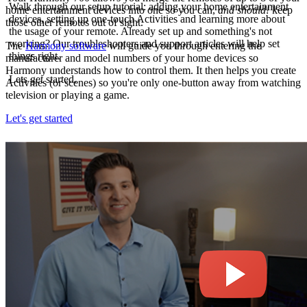
Walk through our setup tutorial: adding your home entertainment
home entertainment devices into one so you can,
and should!
keep
devices, setting up one-touch Activities and learning more about
those other remotes out of sight.
the usage of your remote. Already set up and something's not
working? Our troubleshooters and support articles will help set
The
Harmony software
will guide you through entering the
things right.
manufacturer and model numbers of your home devices so
Harmony understands how to control them. It then helps you create
Lets get started.
Activities (or scenes) so you're only one-button away from watching
television or playing a game.
Let's get started