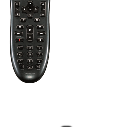
Press the Off button to power off all your entertainment devices.
Tip:
You do not need to press Off when switching between two
Activities. Harmony will remember what is already powered on
and only change what's needed.