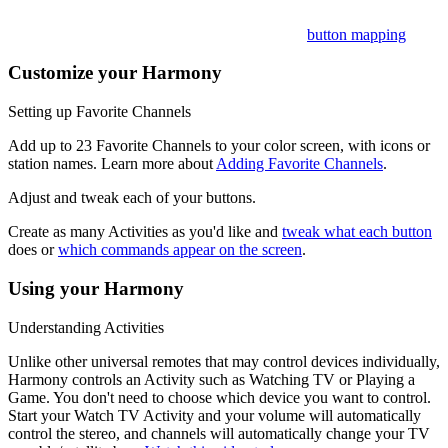
Want to customize these? Learn more about
button mapping
.
Customize your Harmony
Setting up Favorite Channels
Add up to 23 Favorite Channels to your color screen, with icons or
station names. Learn more about
Adding Favorite Channels
.
Adjust and tweak each of your buttons.
Create as many Activities as you'd like and
tweak what each button
does or
which commands appear on the screen
.
Using your Harmony
Understanding Activities
Unlike other universal remotes that may control devices individually,
Harmony controls an Activity such as Watching TV or Playing a
Game. You don't need to choose which device you want to control.
Start your Watch TV Activity and your volume will automatically
control the stereo, and channels will automatically change your TV