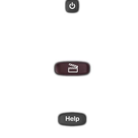
There are 3 direct Activity buttons, plus a "More" button that will
display additional Activities on the remote screen.
After creating Activities using the Harmony software you can
star your entertainment system with these one-touch buttons.
Did one of your devices not power on, or switch to the correct
input? The Harmony Help feature will ask you a series of
questions to bring everything back in sync.
Use the 4 side buttons to select items from the LCD screen.