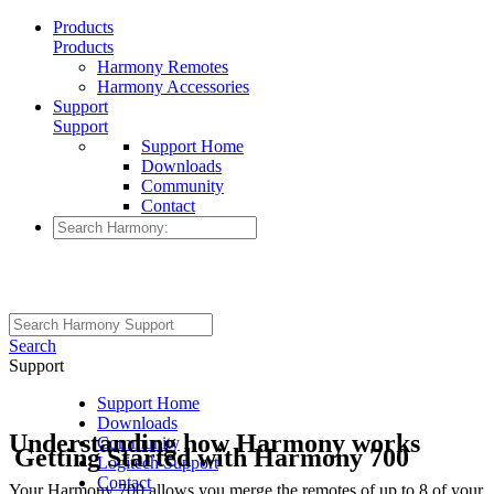
Products
Products
Harmony Remotes
Harmony Accessories
Support
Support
Support Home
Downloads
Community
Contact
Search
Support
Support Home
Downloads
Understanding how Harmony works
Community
Getting Started with Harmony 700
Logitech Support
Contact
Your Harmony 700 allows you merge the remotes of up to 8 of your