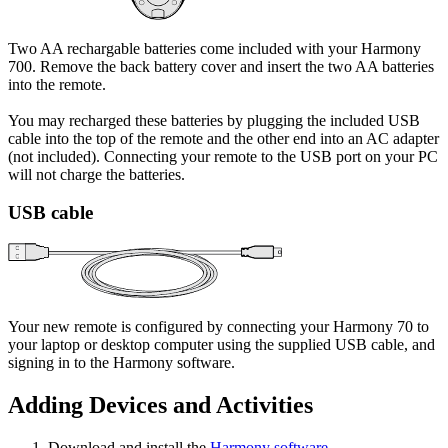
Two AA rechargable batteries come included with your Harmony
700. Remove the back battery cover and insert the two AA batteries
into the remote.
You may recharged these batteries by plugging the included USB
cable into the top of the remote and the other end into an AC adapter
(not included). Connecting your remote to the USB port on your PC
will not charge the batteries.
USB cable
Your new remote is configured by connecting your Harmony 70 to
your laptop or desktop computer using the supplied USB cable, and
signing in to the Harmony software.
Adding Devices and Activities
Download and install the
Harmony software
.