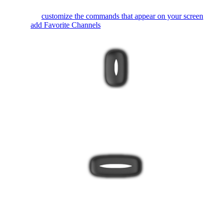
You can
customize the commands that appear on your screen
or
even
add Favorite Channels
.
The bottom button toggles between Activity and device mode.
It's best to always use your remote in Activity mode so Harmony
can keep all your devices in sync.
The Harmony 650 buttons are automatically mapped based on
the Activity you're in. While watching TV, the channel buttons
will control your cable/satellite box. While listening to music, the
channel buttons may change radio stations.