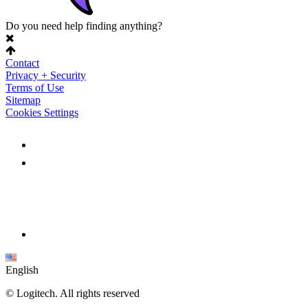
Do you need help finding anything?
Contact
Privacy + Security
Terms of Use
Sitemap
Cookies Settings
English
©
Logitech. All rights reserved