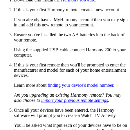
If this is your first Harmony remote, create a new account.
If you already have a MyHarmony account then you may sign
in and add this new remote to your account.
Ensure you've installed the two AA batteries into the back of
your remote.
Using the supplied USB cable connect Harmony 200 to your
computer.
If this is your first remote then you'll be prompted to enter the
manufacturer and model for each of your home entertainment
devices.
Learn more about
finding your device's model number
.
Are you upgrading an existing Harmony remote? You may
also choose to
import your previous remote settings
.
Once all your devices have been entered, the Harmony
software will prompt you to create a Watch TV Activity.
You'll be asked what input each of your devices have to be on