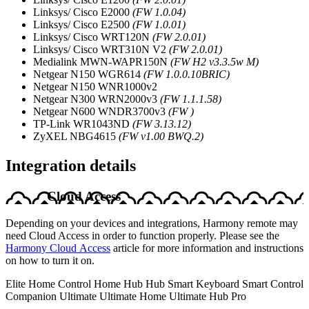
Linksys/ Cisco E2000
(FW 1.0.04)
Linksys/ Cisco E2500
(FW 1.0.01)
Linksys/ Cisco WRT120N
(FW 2.0.01)
Linksys/ Cisco WRT310N V2
(FW 2.0.01)
Medialink MWN-WAPR150N
(FW H2 v3.3.5w M)
Netgear N150 WGR614
(FW 1.0.0.10BRIC)
Netgear N150 WNR1000v2
Netgear N300 WRN2000v3
(FW 1.1.1.58)
Netgear N600 WNDR3700v3
(FW )
TP-Link WR1043ND
(FW 3.13.12)
ZyXEL NBG4615
(FW v1.00 BWQ.2)
Integration details
Cloud Access
Depending on your devices and integrations, Harmony remote may
need Cloud Access in order to function properly. Please see the
Harmony Cloud Access
article for more information and instructions
on how to turn it on.
Elite
Home Control
Home Hub
Hub
Smart Keyboard
Smart Control
Companion
Ultimate
Ultimate Home
Ultimate Hub
Pro