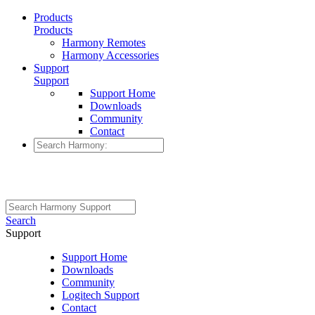
Products
Products
Harmony Remotes
Harmony Accessories
Support
Support
Support Home
Downloads
Community
Contact
Search
Support
Support Home
Downloads
Community
Logitech Support
Contact