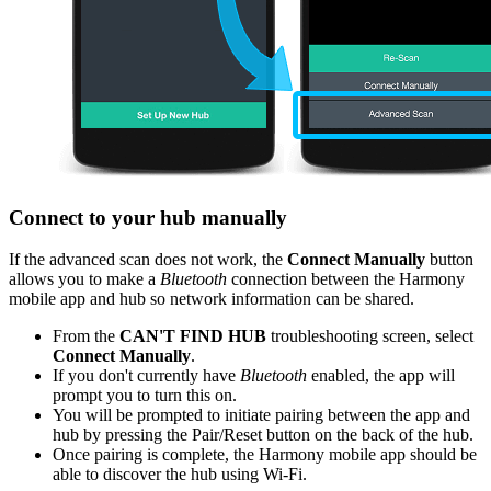
Connect to your hub manually
If the advanced scan does not work, the
Connect Manually
button
allows you to make a
Bluetooth
connection between the Harmony
mobile app and hub so network information can be shared.
From the
CAN'T FIND HUB
troubleshooting screen, select
Connect Manually
.
If you don't currently have
Bluetooth
enabled, the app will
prompt you to turn this on.
You will be prompted to initiate pairing between the app and
hub by pressing the Pair/Reset button on the back of the hub.
Once pairing is complete, the Harmony mobile app should be
able to discover the hub using Wi‑Fi.