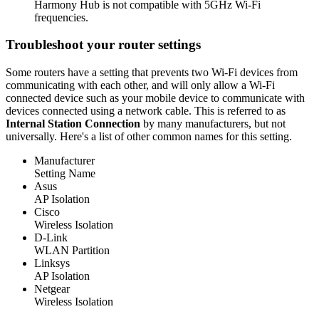
Harmony Hub is not compatible with 5GHz Wi‑Fi
frequencies.
Troubleshoot your router settings
Some routers have a setting that prevents two Wi‑Fi devices from
communicating with each other, and will only allow a Wi‑Fi
connected device such as your mobile device to communicate with
devices connected using a network cable. This is referred to as
Internal Station Connection
by many manufacturers, but not
universally. Here's a list of other common names for this setting.
Manufacturer
Setting Name
Asus
AP Isolation
Cisco
Wireless Isolation
D-Link
WLAN Partition
Linksys
AP Isolation
Netgear
Wireless Isolation