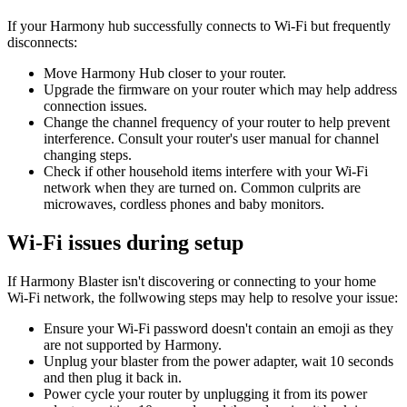
If your Harmony hub successfully connects to Wi‑Fi but frequently
disconnects:
Move Harmony Hub closer to your router.
Upgrade the firmware on your router which may help address
connection issues.
Change the channel frequency of your router to help prevent
interference. Consult your router's user manual for channel
changing steps.
Check if other household items interfere with your Wi‑Fi
network when they are turned on. Common culprits are
microwaves, cordless phones and baby monitors.
Wi‑Fi issues during setup
If Harmony Blaster isn't discovering or connecting to your home
Wi‑Fi network, the follwowing steps may help to resolve your issue:
Ensure your Wi‑Fi password doesn't contain an emoji as they
are not supported by Harmony.
Unplug your blaster from the power adapter, wait 10 seconds
and then plug it back in.
Power cycle your router by unplugging it from its power