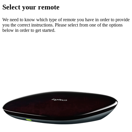
Select your remote
We need to know which type of remote you have in order to provide
you the correct instructions. Please select from one of the options
below in order to get started.