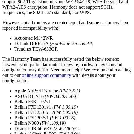
support 802.11 g/n standards and WEP 64/128, WPA Personal and
WPA2-AES encryption. Harmony does not support 5GHz
frequencies, the 802.11 a/b standard, nor WPS.
However not all routers are created equal and some customers have
reported incompatibility with:
Actiontec M142WR
D-Link DIR655A
(Hardware version A4)
Trendnet TEW-633GR
The Harmony Team has successfully tested the below routers;
however your particular router firmware, hardware revision and
configuration may differ. Need more help? We recommend reaching
out to our
online support community
with details about your
configuration.
Apple AirPort Extreme
(FW 7.6.1)
ASUS RT N16
(FW 3.0.0.4.260)
Belkin F9K1102v1
Belkin F7D1301v1
(FW 1.00.19)
Belkin F7D2301v1
(FW 1.00.19)
Belkin F7D302v1
(FW 1.00.25)
Belkin N300
(FW 1.00.19)
DLink DIR 665/RE
(FW 2.00NA)
Linksys/ Cisco E1200
(FW 2.0.01)