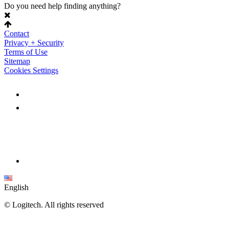
Do you need help finding anything?
Contact
Privacy + Security
Terms of Use
Sitemap
Cookies Settings
English
©
Logitech. All rights reserved