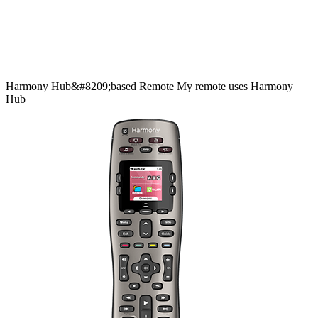
Harmony
Hub&#8209;based
Remote
My remote uses Harmony
Hub