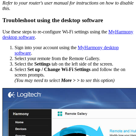
Refer to your router's user manual for instructions on how to disable
this.
Troubleshoot using the desktop software
Use these steps to re-configure Wi‑Fi settings using the
MyHarmony
desktop software
.
Sign into your account using the
MyHarmony desktop
software
.
Select your remote from the Remote Gallery.
Select the
Settings
tab on the left side of the screen.
Select
Set up / Change Wi‑Fi Settings
and follow the on
screen prompts.
(You may need to select
More > >
to see this option)