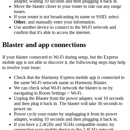
adapter, waiting 10 seconds and then plugging it back in.
Move the blaster closer to your router to rule out any range
issues.
If your router is not broadcasting its name or SSID, select
Other
, and manually enter your information.
Use another device to connect to the Wi‑Fi network and
confirm that it's able to access the internet.
Blaster and app connections
If your blaster connected to Wi‑Fi during setup, but the Express
mobile app is not able to discover it, the follwowing steps may help
to resolve your issue:
Check that the Harmony Express mobile app is connected to
the same Wi‑Fi network name as Harmony Blaster.
We can check what Wi‑Fi network the blaster is on by
navigating to Room Settings > Wi-Fi .
Unplug the Blaster from the power adapter, wait 10 seconds
and then plug it back in. The blaster will take 30 seconds to
power on.
Power cycle your router by unplugging it from its power
adapter, waiting 10 seconds and then plugging it back in.
If you have a 2.4GHz and 5GHz compatible router, try
connecting your mobile device to the 2.4GHz network.