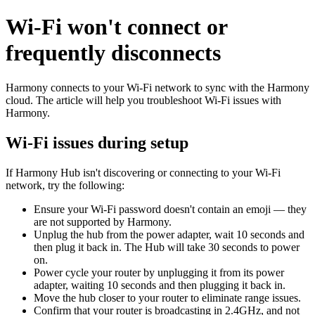
Wi‑Fi won't connect or
frequently disconnects
Harmony connects to your Wi‑Fi network to sync with the Harmony
cloud. The article will help you troubleshoot Wi‑Fi issues with
Harmony.
Wi‑Fi issues during setup
If Harmony Hub isn't discovering or connecting to your Wi‑Fi
network, try the following:
Ensure your Wi-Fi password doesn't contain an emoji — they
are not supported by Harmony.
Unplug the hub from the power adapter, wait 10 seconds and
then plug it back in. The Hub will take 30 seconds to power
on.
Power cycle your router by unplugging it from its power
adapter, waiting 10 seconds and then plugging it back in.
Move the hub closer to your router to eliminate range issues.
Confirm that your router is broadcasting in 2.4GHz, and not