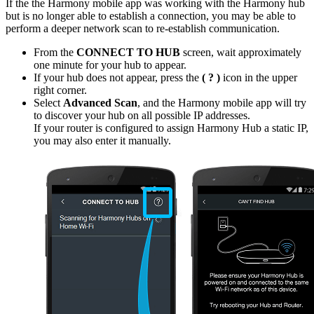
If the the Harmony mobile app was working with the Harmony hub
but is no longer able to establish a connection, you may be able to
perform a deeper network scan to re-establish communication.
From the
CONNECT TO HUB
screen, wait approximately
one minute for your hub to appear.
If your hub does not appear, press the
( ? )
icon in the upper
right corner.
Select
Advanced Scan
, and the Harmony mobile app will try
to discover your hub on all possible IP addresses.
If your router is configured to assign Harmony Hub a static IP,
you may also enter it manually.