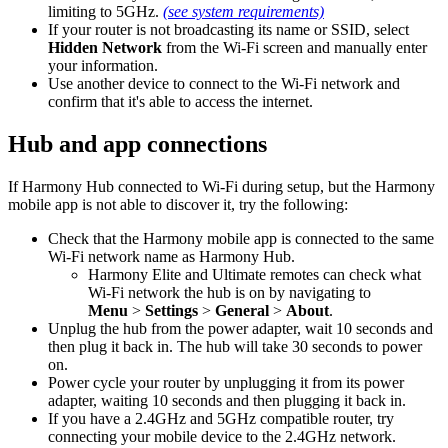
limiting to 5GHz.
(see system requirements)
If your router is not broadcasting its name or SSID, select
Hidden Network
from the Wi‑Fi screen and manually enter
your information.
Use another device to connect to the Wi‑Fi network and
confirm that it's able to access the internet.
Hub and app connections
If Harmony Hub connected to Wi‑Fi during setup, but the Harmony
mobile app is not able to discover it, try the following:
Check that the Harmony mobile app is connected to the same
Wi‑Fi network name as Harmony Hub.
Harmony Elite and Ultimate remotes can check what
Wi‑Fi network the hub is on by navigating to
Menu
>
Settings
>
General
>
About
.
Unplug the hub from the power adapter, wait 10 seconds and
then plug it back in. The hub will take 30 seconds to power
on.
Power cycle your router by unplugging it from its power
adapter, waiting 10 seconds and then plugging it back in.
If you have a 2.4GHz and 5GHz compatible router, try
connecting your mobile device to the 2.4GHz network.