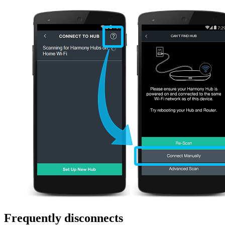
Frequently disconnects