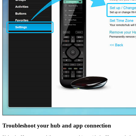
Troubleshoot your hub and app connection