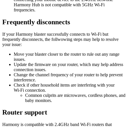
Harmony Hub is not compatible with 5GHz Wi‑Fi
frequencies.
Frequently disconnects
If your Harmony blaster successfully connects to Wi‑Fi but
frequently disconnects, the follwowing steps may help to resolve
your issue:
Move your blaster closer to the router to rule out any range
issues.
Update the firmware on your router, which may help address
connection issues.
Change the channel frequency of your router to help prevent
interference.
Check if other household items are interfering with your
Wi‑Fi connection.
Common culprits are microwaves, cordless phones, and
baby monitors.
Router support
Harmony is compatible with 2.4GHz band Wi‑Fi routers that