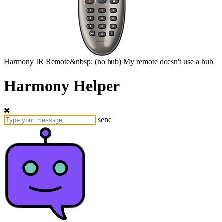
Harmony
IR Remote&nbsp;
(no hub)
My remote doesn't use a hub
Harmony Helper
send