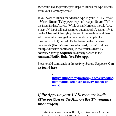
We would like to provide you steps to launch the App directly
from your Harmony remote.
If you want to launch the Amazon App in your LG TV, create
a
Watch Smart TV
type Activity and assign
“Smart TV”
as
the input in that Activity (While using Harmony mobile App,
Smart TV input will get assigned automatically), assign TV to
be the
Channel Changing
device of that Activity and then
add the required navigation commands (example like
directions, select) and add
Delay
between that direction
commands
(like 1-Second or 2-Second,
if you’re adding
multiple direction commands) in that Watch Smart TV
Activity Startup Sequence
to directly switch to the
Amazon, Netflix, Hulu, YouTube App.
Steps to add commands in the Activity Startup Sequence.
Can
we found here:
[http://support.myharmony.com/en/adding-
commands-when-an-activity-starts-or-
ends]
If the Apps on your TV Screen are Static
(The position of the App on the TV remains
unchanged)
Refer the below pictures link 1, 2, 3 to choose Amazon