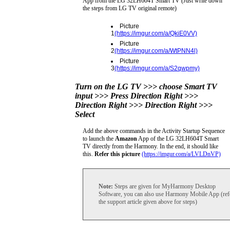
App from the LG 32LH604T Smart TV (Just write down
the steps from LG TV original remote)
Picture
1
(https://imgur.com/a/QkiE0VV)
Picture
2
(https://imgur.com/a/WtPNN4l)
Picture
3
(https://imgur.com/a/S2qwpmy)
Turn on the LG TV >>> choose Smart TV
input >>> Press Direction Right >>>
Direction Right >>> Direction Right >>>
Select
Add the above commands in the Activity Startup Sequence
to launch the
Amazon
App of the LG 32LH604T Smart
TV directly from the Harmony. In the end, it should like
this.
Refer this picture
(https://imgur.com/a/LVLDnVP)
Note:
Steps are given for MyHarmony Desktop
Software, you can also use Harmony Mobile App (ref
the support article given above for steps)