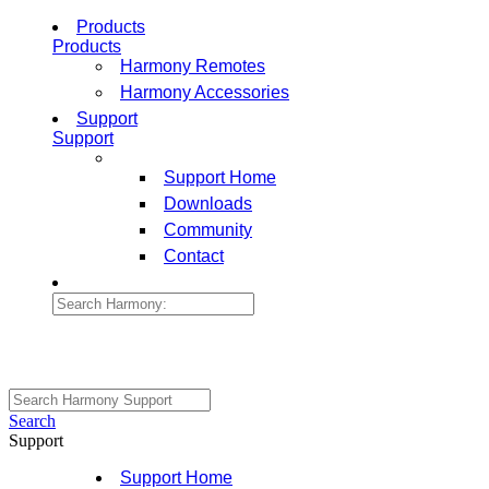
Products
Products
Harmony Remotes
Harmony Accessories
Support
Support
Support Home
Downloads
Community
Contact
Search
Support
Support Home