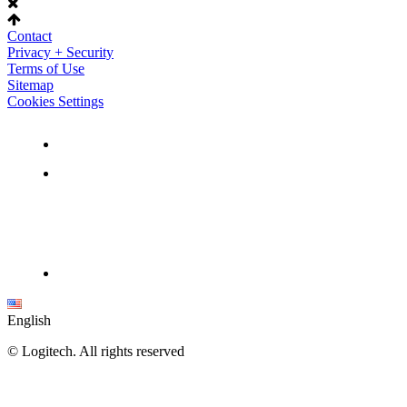
Contact
Privacy + Security
Terms of Use
Sitemap
Cookies Settings
English
©
Logitech. All rights reserved