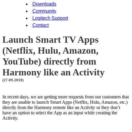
Downloads
Community
Logitech Support
Contact
Launch Smart TV Apps
(Netflix, Hulu, Amazon,
YouTube) directly from
Harmony like an Activity
(27-09-2018)
In recent days, we are getting more requests from our customers that
they are unable to launch Smart Apps (Netflix, Hulu, Amazon, etc.)
directly from the Harmony remote like an Activity or they don’t
have an option to select the App as an input while creating the
Activity.