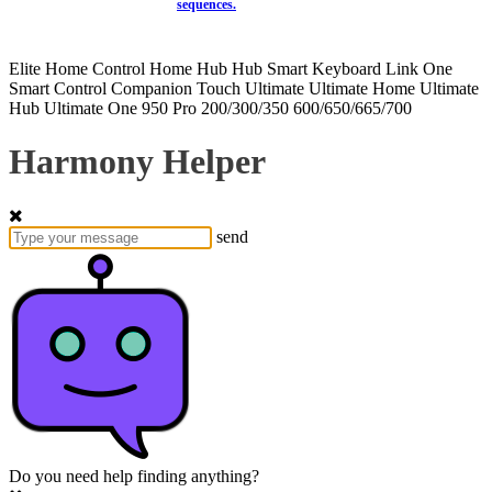
sequences.
Elite
Home Control
Home Hub
Hub
Smart Keyboard
Link
One
Smart Control
Companion
Touch
Ultimate
Ultimate Home
Ultimate
Hub
Ultimate One
950
Pro
200/300/350
600/650/665/700
Harmony Helper
send
Do you need help finding anything?