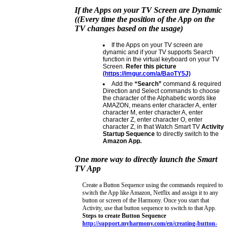
If the Apps on your TV Screen are Dynamic
((Every time the position of the App on the
TV changes based on the usage)
If the Apps on your TV screen are
dynamic and if your TV supports Search
function in the virtual keyboard on your TV
Screen.
Refer this picture
(https://imgur.com/a/BaoTY5J)
Add the
“Search”
command & required
Direction and Select commands to choose
the character of the Alphabetic words like
AMAZON, means enter character A, enter
character M, enter character A, enter
character Z, enter character O, enter
character Z, in that Watch Smart TV
Activity
Startup Sequence
to directly switch to the
Amazon App.
One more way to directly launch the Smart
TV App
Create a Button Sequence using the commands required to
switch the App like Amazon, Netflix and assign it to any
button or screen of the Harmony. Once you start that
Activity, use that button sequence to switch to that App.
Steps to create Button Sequence
http://support.myharmony.com/en/creating-button-