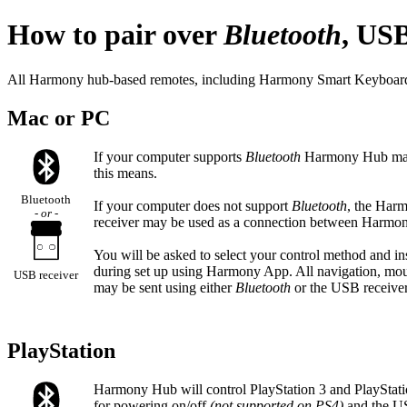
How to pair over
Bluetooth
, USB
All Harmony hub-based remotes, including Harmony Smart Keyboard use
Mac or PC
If your computer supports
Bluetooth
Harmony Hub may 
this means.
Bluetooth
If your computer does not support
Bluetooth
, the Ha
- or -
receiver may be used as a connection between Harm
You will be asked to select your control method and in
during set up using Harmony App. All navigation, mous
USB receiver
may be sent using either
Bluetooth
or the USB receiver
PlayStation
Harmony Hub will control PlayStation 3 and PlayStat
for powering on/off
(not supported on PS4)
and the USB