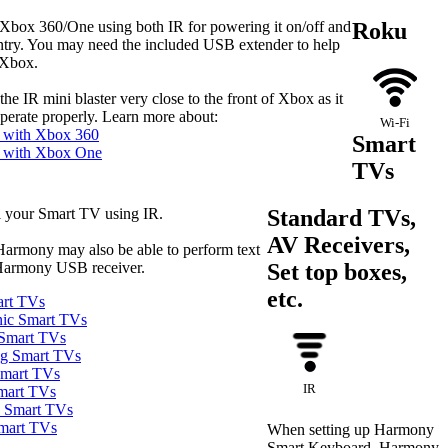
Xbox 360/One using both IR for powering it on/off and
Roku
entry. You may need the included USB extender to help
 Xbox.
the IR mini blaster very close to the front of Xbox as it
 operate properly. Learn more about:
Wi‑Fi
 with Xbox 360
Smart
 with Xbox One
TVs
 your Smart TV using IR.
Standard TVs,
AV Receivers,
Harmony may also be able to perform text
Harmony USB receiver.
Set top boxes,
etc.
art TVs
nic Smart TVs
 Smart TVs
ng Smart TVs
Smart TVs
IR
mart TVs
a Smart TVs
Smart TVs
When setting up Harmony
Smart Keyboard, Harmony