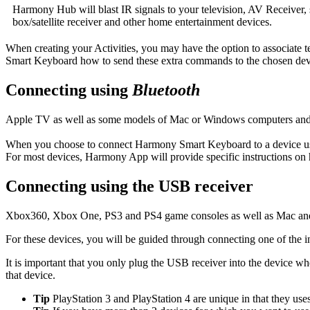
Harmony Hub will blast IR signals to your television, AV Receiver, 
box/satellite receiver and other home entertainment devices.
When creating your Activities, you may have the option to associate te
Smart Keyboard how to send these extra commands to the chosen dev
Connecting using
Bluetooth
Apple TV as well as some models of Mac or Windows computers and 
When you choose to connect Harmony Smart Keyboard to a device 
For most devices, Harmony App will provide specific instructions on
Connecting using the USB receiver
Xbox360, Xbox One, PS3 and PS4 game consoles as well as Mac and 
For these devices, you will be guided through connecting one of the 
It is important that you only plug the USB receiver into the device 
that device.
Tip
PlayStation 3 and PlayStation 4 are unique in that they use