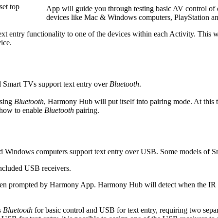
set top
App will guide you through testing basic AV control of 
devices like Mac & Windows computers, PlayStation 
xt entry functionality to one of the devices within each Activity. This 
ice.
Smart TVs support text entry over
Bluetooth
.
using
Bluetooth
, Harmony Hub will put itself into pairing mode. At this 
 how to enable
Bluetooth
pairing.
Windows computers support text entry over USB. Some models of Sma
included USB receivers.
when prompted by Harmony App. Harmony Hub will detect when the IR rece
s
Bluetooth
for basic control and USB for text entry, requiring two se