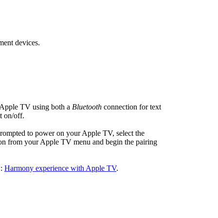
ment devices.
 Apple TV using both a
Bluetooth
connection for text
t on/off.
prompted to power on your Apple TV, select the
on from your Apple TV menu and begin the pairing
w:
Harmony experience with Apple TV
.