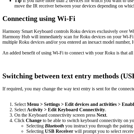
Tip
If you have more than 2 devices for which you want to use U
move the IR receiver between your devices depending on which A
Connecting using Wi‑Fi
Harmony Smart Keyboard controls Roku devices exclusively over Wi‑
Harmony Hub will immediately scan for Roku devices on your Wi‑Fi n
multiple Roku devices and/or you entered an inexact model number, 
An added benefit of using Wi‑Fi to connect with your Roku is that al
Switching between text entry methods (U
If required, you may change the way text entry is sent for the connec
Select
Menu > Settings > Edit devices and activities > Enab
Select
Activity > Edit Keyboard Connectivity
.
On the Keyboard connectivity screen press
Next
.
Click
Change
to be able to switch keyboard connectivity on yo
Selecting
Bluetooth
you instruct you through the pairing
Selecting
USB Receiver
will prompt you to select receiv