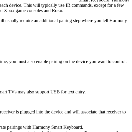
each device. This will typically use IR commands, except for a few
and Xbox game consoles and Roku.
will usually require an additional pairing step where you tell Harmony
time, you must also enable pairing on the device you want to control.
rt TVs may also support USB for text entry.
iver is plugged into the device and will associate that receiver to
parate pairings with Harmony Smart Keyboard.