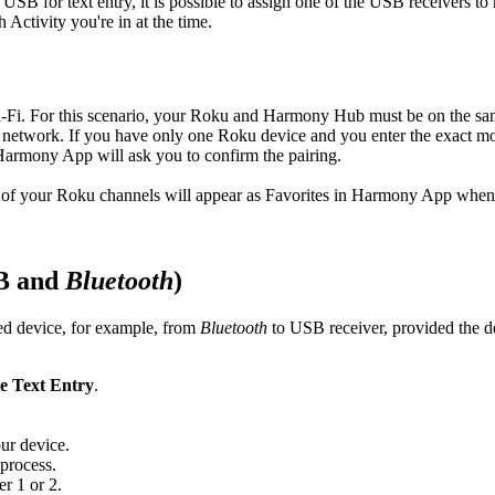
SB for text entry, it is possible to assign one of the USB receivers to 
ctivity you're in at the time.
Fi. For this scenario, your Roku and Harmony Hub must be on the sa
etwork. If you have only one Roku device and you enter the exact mo
Harmony App will ask you to confirm the pairing.
l of your Roku channels will appear as Favorites in Harmony App whene
SB and
Bluetooth
)
ted device, for example, from
Bluetooth
to USB receiver, provided the 
le Text Entry
.
ur device.
 process.
er 1 or 2.