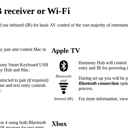
 receiver or Wi‑Fi
 infrared (IR) for basic AV control of the vast majority of entertain
pair and control Mac in
Apple TV
Harmony Hub will control
rmony Smart Keyboard USB
entry and IR for powering i
ony Hub and Mac.
Bluetooth
During set up you will be 
structed to pair
(if required)
and
Bluetooth
connection
opti
e and text entry controls
process.
.
For more information, vie
Infrared (IR)
ion 4 using both
Bluetooth
Xbox
 receiver for text entry.