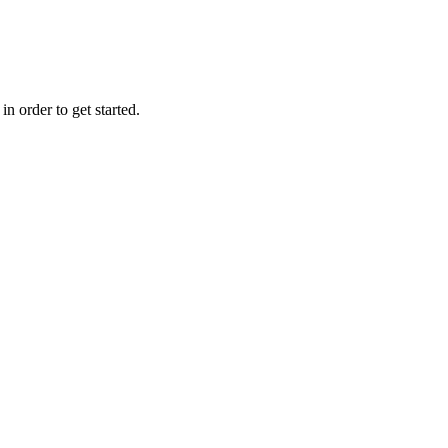
n order to get started.