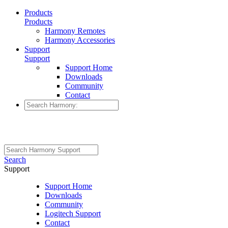
Products
Products
Harmony Remotes
Harmony Accessories
Support
Support
Support Home
Downloads
Community
Contact
Search
Support
Support Home
Downloads
Community
Logitech Support
Contact