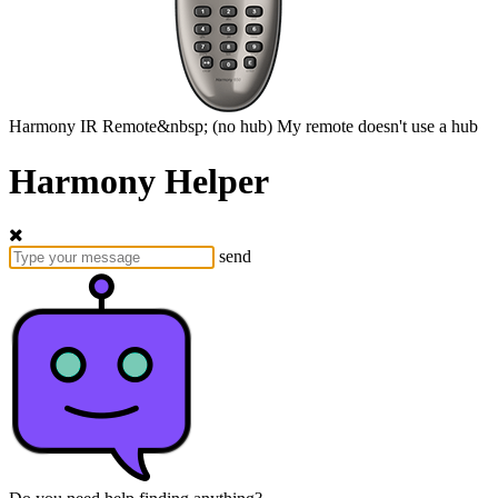
Harmony
IR Remote&nbsp;
(no hub)
My remote doesn't use a hub
Harmony Helper
send