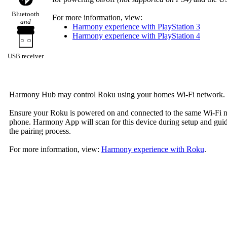
Bluetooth
For more information, view:
and
Harmony experience with PlayStation 3
Harmony experience with PlayStation 4
USB receiver
Harmony Hub may control Roku using your homes Wi‑Fi network.
Ensure your Roku is powered on and connected to the same Wi‑Fi 
phone. Harmony App will scan for this device during setup and gui
the pairing process.
For more information, view:
Harmony experience with Roku
.