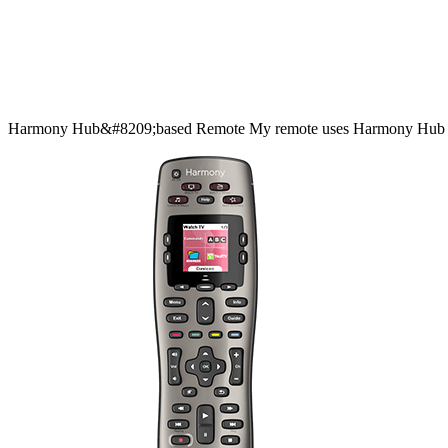
Harmony
Hub&#8209;based
Remote
My remote uses Harmony Hub