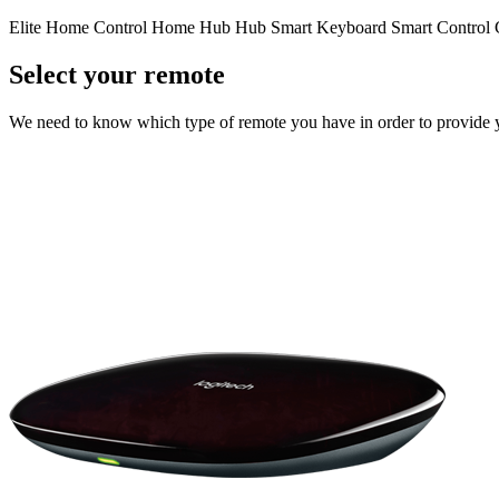
Elite
Home Control
Home Hub
Hub
Smart Keyboard
Smart Control
Select your remote
We need to know which type of remote you have in order to provide you 