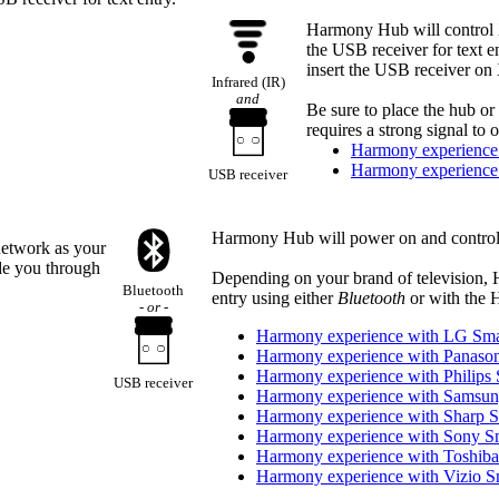
Harmony Hub will control 
the USB receiver for text 
insert the USB receiver on
Infrared (IR)
and
Be sure to place the hub or 
requires a strong signal to
Harmony experience
Harmony experience
USB receiver
Harmony Hub will power on and control
network as your
de you through
Depending on your brand of television, 
Bluetooth
entry using either
Bluetooth
or with the 
- or -
Harmony experience with LG Sm
Harmony experience with Panaso
Harmony experience with Philips
USB receiver
Harmony experience with Samsu
Harmony experience with Sharp 
Harmony experience with Sony S
Harmony experience with Toshib
Harmony experience with Vizio 