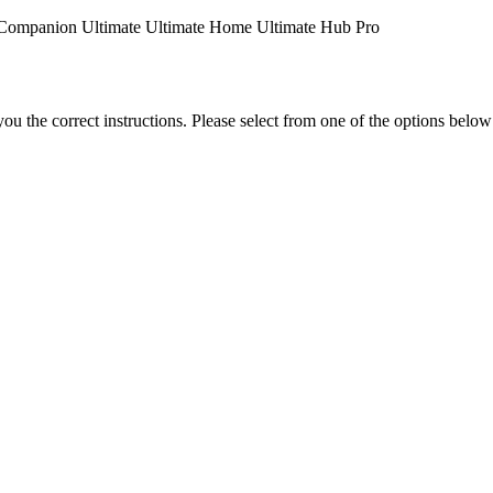
Companion
Ultimate
Ultimate Home
Ultimate Hub
Pro
the correct instructions. Please select from one of the options below i