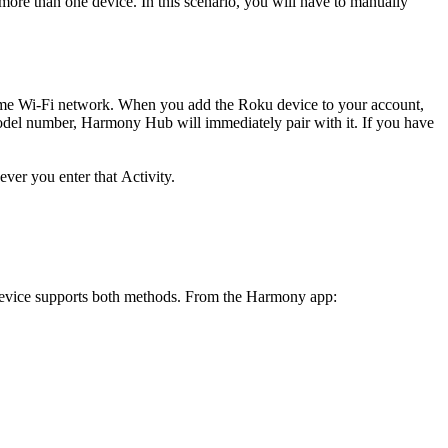
more than one device. In this scenario, you will have to manually
me Wi‑Fi network. When you add the Roku device to your account,
del number, Harmony Hub will immediately pair with it. If you have
ver you enter that Activity.
device supports both methods. From the Harmony app: