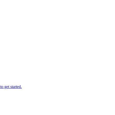
o get started.