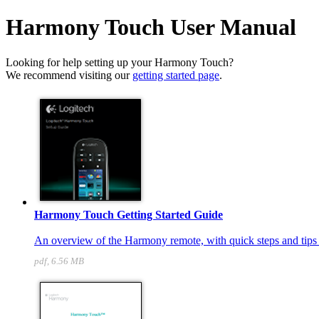
Harmony Touch User Manual
Looking for help setting up your Harmony Touch?
We recommend visiting our
getting started page
.
Harmony Touch Getting Started Guide
An overview of the Harmony remote, with quick steps and tips t
pdf, 6.56 MB