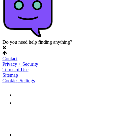
Do you need help finding anything?
Contact
Privacy + Security
Terms of Use
Sitemap
Cookies Settings