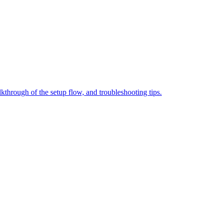
through of the setup flow, and troubleshooting tips.