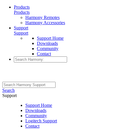
Products
Products
Harmony Remotes
Harmony Accessories
Support
Support
Support Home
Downloads
Community
Contact
Search
Support
Support Home
Downloads
Community
Logitech Support
Contact