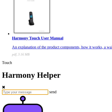
Harmony Touch User Manual
An explanation of the product components, how it works, a walk
pdf, 3.16 MB
Touch
Harmony Helper
send