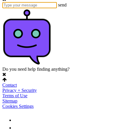
send
Do you need help finding anything?
Contact
Privacy + Security
Terms of Use
Sitemap
Cookies Settings