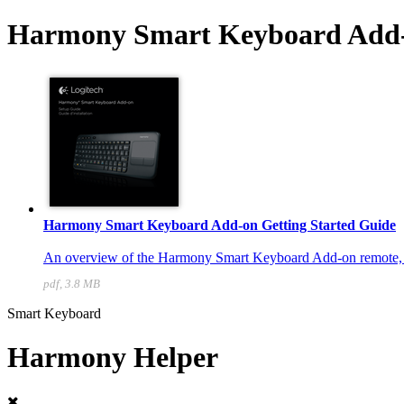
Harmony Smart Keyboard Add-
Harmony Smart Keyboard Add-on Getting Started Guide
An overview of the Harmony Smart Keyboard Add-on remote, wit
pdf, 3.8 MB
Smart Keyboard
Harmony Helper