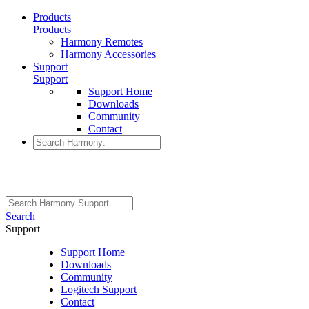
Products
Products
Harmony Remotes
Harmony Accessories
Support
Support
Support Home
Downloads
Community
Contact
Search
Support
Support Home
Downloads
Community
Logitech Support
Contact