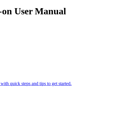
on User Manual
h quick steps and tips to get started.