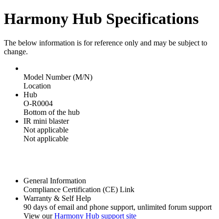
Harmony Hub Specifications
The below information is for reference only and may be subject to
change.
Model Number (M/N)
Location
Hub
O-R0004
Bottom of the hub
IR mini blaster
Not applicable
Not applicable
General Information
Compliance Certification (CE) Link
Warranty & Self Help
90 days of email and phone support, unlimited forum support
View our
Harmony Hub support site