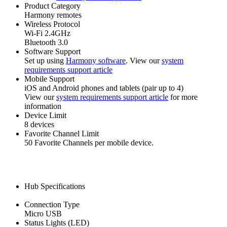
Product Category
Harmony remotes
Wireless Protocol
Wi‑Fi 2.4GHz
Bluetooth 3.0
Software Support
Set up using
Harmony software
. View our
system
requirements support article
Mobile Support
iOS and Android phones and tablets (pair up to 4)
View our
system requirements support article
for more
information
Device Limit
8 devices
Favorite Channel Limit
50 Favorite Channels per mobile device.
Hub Specifications
Connection Type
Micro USB
Status Lights (LED)