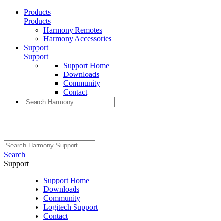
Products
Products
Harmony Remotes
Harmony Accessories
Support
Support
Support Home
Downloads
Community
Contact
Search
Support
Support Home
Downloads
Community
Logitech Support
Contact