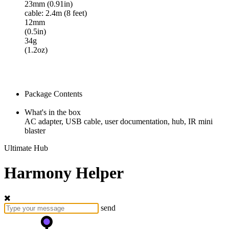
23mm (0.91in)
cable: 2.4m (8 feet)
12mm
(0.5in)
34g
(1.2oz)
Package Contents
What's in the box
AC adapter, USB cable, user documentation, hub, IR mini
blaster
Ultimate Hub
Harmony Helper
send