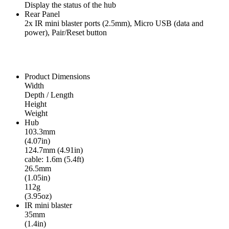
Display the status of the hub
Rear Panel
2x IR mini blaster ports (2.5mm), Micro USB (data and
power), Pair/Reset button
Product Dimensions
Width
Depth / Length
Height
Weight
Hub
103.3mm
(4.07in)
124.7mm (4.91in)
cable: 1.6m (5.4ft)
26.5mm
(1.05in)
112g
(3.95oz)
IR mini blaster
35mm
(1.4in)