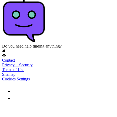
Do you need help finding anything?
Contact
Privacy + Security
Terms of Use
Sitemap
Cookies Settings