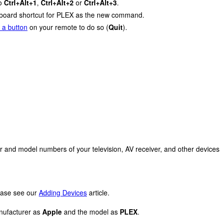
to
Ctrl+Alt+1
,
Ctrl+Alt+2
or
Ctrl+Alt+3
.
keyboard shortcut for PLEX as the new command.
 a button
on your remote to do so (
Quit
).
r and model numbers of your television, AV receiver, and other devices
lease see our
Adding Devices
article.
anufacturer as
Apple
and the model as
PLEX
.