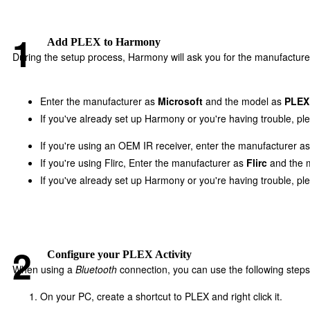
Add PLEX to Harmony
During the setup process, Harmony will ask you for the manufacture
Enter the manufacturer as
Microsoft
and the model as
PLEX
If you've already set up Harmony or you're having trouble, p
If you're using an OEM IR receiver, enter the manufacturer a
If you're using Flirc, Enter the manufacturer as
Flirc
and the 
If you've already set up Harmony or you're having trouble, p
Configure your PLEX Activity
When using a
Bluetooth
connection, you can use the following steps
On your PC, create a shortcut to PLEX and right click it.