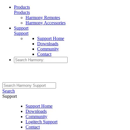
Products
Products
Harmony Remotes
Harmony Accessories
Support
Support
Support Home
Downloads
Community
Contact
Search
Support
Support Home
Downloads
Community
Logitech Support
Contact