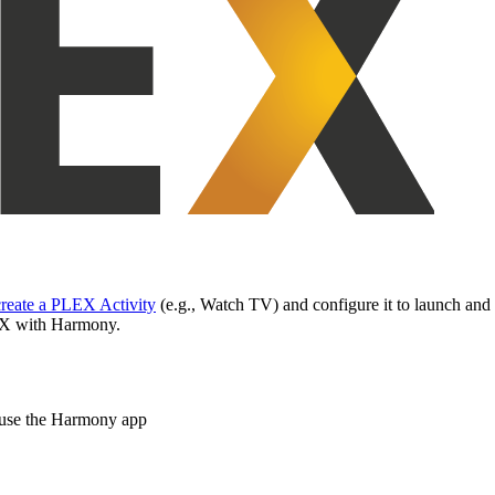
create a PLEX Activity
(e.g., Watch TV) and configure it to launch an
LEX with Harmony.
t use the Harmony app