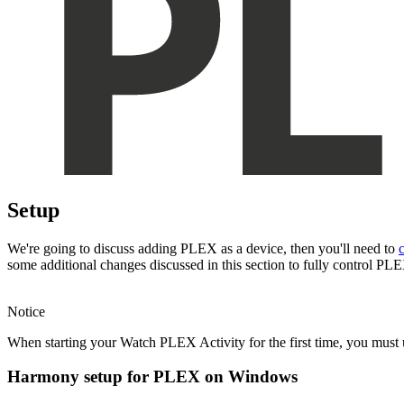
Setup
We're going to discuss adding PLEX as a device, then you'll need to
some additional changes discussed in this section to fully control P
Notice
When starting your Watch PLEX Activity for the first time, you mus
Harmony setup for PLEX on Windows