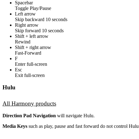
Spacebar
Toggle Play/Pause
Left arrow
Skip backward 10 seconds
Right arrow
Skip forward 10 seconds
Shift + left arrow
Rewind
Shift + right arrow
Fast-Forward
F
Enter full-screen
Esc
Exit full-screen
Hulu
All Harmony products
Direction Pad Navigation
will navigate Hulu.
Media Keys
such as play, pause and fast forward do not control Hulu