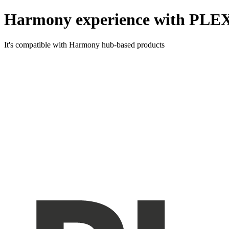
Harmony experience with PLE
It's compatible with Harmony hub-based products