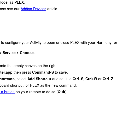
model as
PLEX
.
lease see our
Adding Devices
article.
 to configure your Activity to open or close PLEX with your Harmony re
 > Service > Choose
.
 onto the empty canvas on the right.
ter.app
then press
Command-S
to save.
hortcuts
, select
Add Shortcut
and set it to
Ctrl+S
,
Ctrl+W
or
Ctrl+Z
.
keyboard shortcut for PLEX as the new command.
 a button
on your remote to do so (
Quit
).