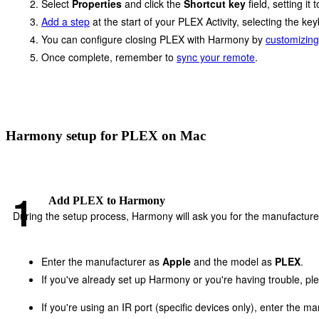
Select
Properties
and click the
Shortcut key
field, setting it 
Add a step
at the start of your PLEX Activity, selecting the 
You can configure closing PLEX with Harmony by
customizing
Once complete, remember to
sync your remote
.
Harmony setup for PLEX on Mac
Add PLEX to Harmony
During the setup process, Harmony will ask you for the manufacture
Enter the manufacturer as
Apple
and the model as
PLEX
.
If you've already set up Harmony or you're having trouble, p
If you're using an IR port (specific devices only), enter the m