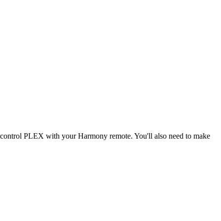
d control PLEX with your Harmony remote. You'll also need to make