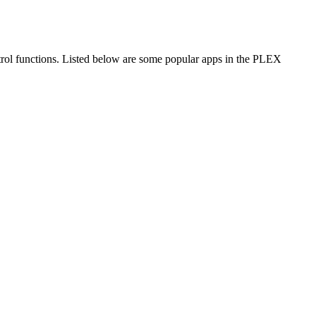
trol functions. Listed below are some popular apps in the PLEX