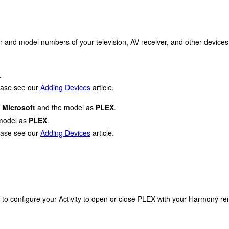
r and model numbers of your television, AV receiver, and other devices
.
lease see our
Adding Devices
article.
s
Microsoft
and the model as
PLEX
.
model as
PLEX
.
lease see our
Adding Devices
article.
 to configure your Activity to open or close PLEX with your Harmony re