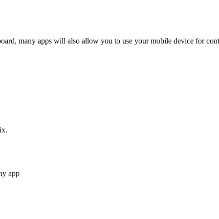
ard, many apps will also allow you to use your mobile device for con
ix.
ny app