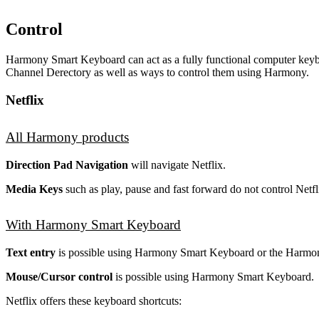
Control
Harmony Smart Keyboard can act as a fully functional computer keybo
Channel Derectory as well as ways to control them using Harmony.
Netflix
All Harmony products
Direction Pad Navigation
will navigate Netflix.
Media Keys
such as play, pause and fast forward do not control Netfl
With Harmony Smart Keyboard
Text entry
is possible using Harmony Smart Keyboard or the Harmo
Mouse/Cursor control
is possible using Harmony Smart Keyboard.
Netflix offers these keyboard shortcuts: