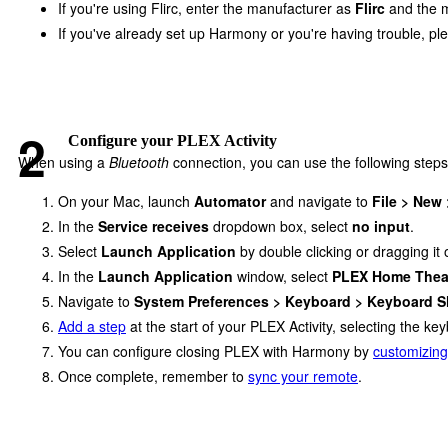
If you're using Flirc, enter the manufacturer as
Flirc
and the 
If you've already set up Harmony or you're having trouble, p
Configure your PLEX Activity
When using a
Bluetooth
connection, you can use the following steps
On your Mac, launch
Automator
and navigate to
File > New
In the
Service receives
dropdown box, select
no input
.
Select
Launch Application
by double clicking or dragging it
In the
Launch Application
window, select
PLEX Home Thea
Navigate to
System Preferences > Keyboard > Keyboard S
Add a step
at the start of your PLEX Activity, selecting the 
You can configure closing PLEX with Harmony by
customizing
Once complete, remember to
sync your remote
.