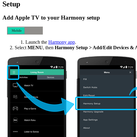
Setup
Add Apple TV to your Harmony setup
Mobile
Desktop
Launch the
Harmony app
.
Select
MENU
, then
Harmony Setup > Add/Edit Devices & Ac