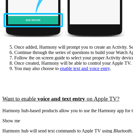
Once added, Harmony will prompt you to create an Activity. S
Continue through the series of questions to build your Watch A
Follow the on screen guide to select your proper Activity devic
Once created, Harmony will be able to control your Apple TV.
You may also choose to
enable text and voice entry
.
Want to enable
voice and text entry
on Apple TV?
Harmony hub‑based products allow you to use the Harmony app for te
Show me
Harmony hub will send text commands to Apple TV using
Bluetooth