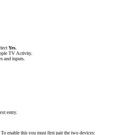
elect
Yes
.
pple TV Activity.
es and inputs.
xt entry.
. To enable this you must first pair the two devices: