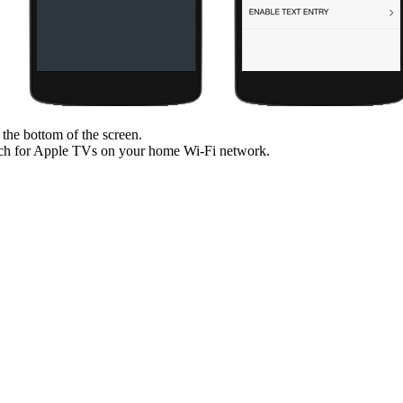
 the bottom of the screen.
ch for Apple TVs on your home Wi‑Fi network.