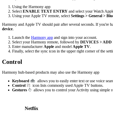
Using the Harmony app
Select
ENABLE TEXT ENTRY
and select your Watch Appl
Using your Apple TV remote, select
Settings > General > Blu
Harmony and Apple TV should pair after several seconds. If you're ha
device
.
Launch the
Harmony app
and sign into your account.
Select your Harmony remote, followed by
DEVICES > ADD
Enter manufacturer
Apple
and model
Apple TV
.
Finally, select the sync icon in the upper right corner of the se
Control
Harmony hub‑based products may also use the Harmony app
Keyboard
allows you to easily enter text or use voice se
Control
icon lists commonly used Apple TV buttons.
Gestures
allows you to control your Activity using simple 
Netflix