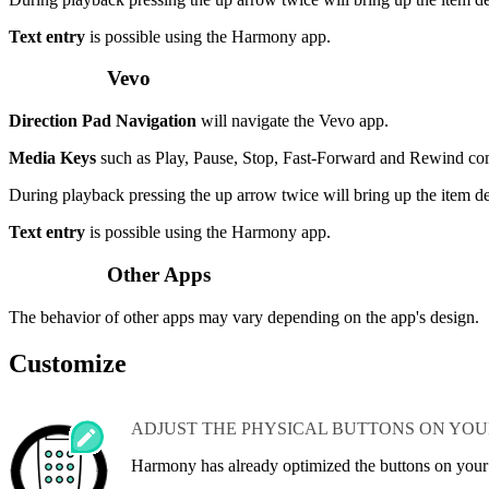
Text entry
is possible using the Harmony app.
Vevo
Direction Pad Navigation
will navigate the Vevo app.
Media Keys
such as Play, Pause, Stop, Fast-Forward and Rewind c
During playback pressing the up arrow twice will bring up the item de
Text entry
is possible using the Harmony app.
Other Apps
The behavior of other apps may vary depending on the app's design.
Customize
ADJUST THE PHYSICAL BUTTONS ON YO
Harmony has already optimized the buttons on you