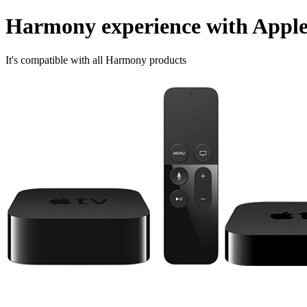
Harmony experience with Appl
It's compatible with all Harmony products