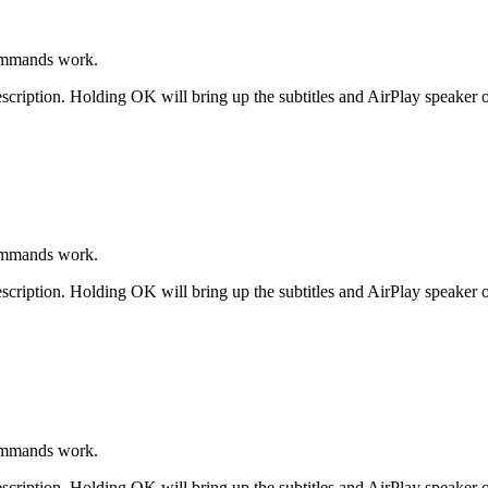
ommands work.
scription. Holding OK will bring up the subtitles and AirPlay speaker o
ommands work.
scription. Holding OK will bring up the subtitles and AirPlay speaker o
ommands work.
scription. Holding OK will bring up the subtitles and AirPlay speaker o