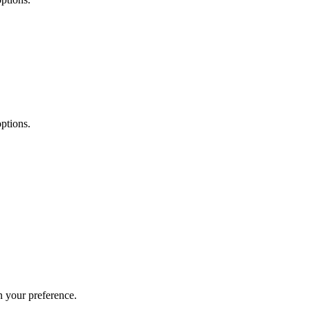
ptions.
 your preference.