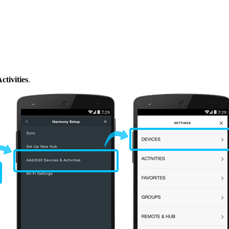
tivities
.