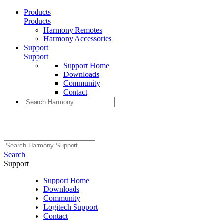
Products
Products
Harmony Remotes
Harmony Accessories
Support
Support
Support Home
Downloads
Community
Contact
Search
Support
Support Home
Downloads
Community
Logitech Support
Contact