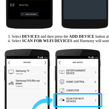
Select
DEVICES
and then press the
ADD DEVICE
button at
Select
SCAN FOR WI-FI DEVICES
and Harmony will sear