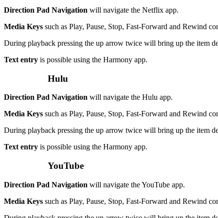
Direction Pad Navigation
will navigate the Netflix app.
Media Keys
such as Play, Pause, Stop, Fast-Forward and Rewind c
During playback pressing the up arrow twice will bring up the item de
Text entry
is possible using the Harmony app.
Hulu
Direction Pad Navigation
will navigate the Hulu app.
Media Keys
such as Play, Pause, Stop, Fast-Forward and Rewind c
During playback pressing the up arrow twice will bring up the item de
Text entry
is possible using the Harmony app.
YouTube
Direction Pad Navigation
will navigate the YouTube app.
Media Keys
such as Play, Pause, Stop, Fast-Forward and Rewind c
During playback pressing the up arrow twice will bring up the item de