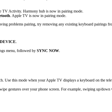
e TV Activity. Harmony hub is now in pairing mode.
etooth
. Apple TV is now in pairing mode.
ving problems pairing, try removing any existing keyboard pairings fr
 DEVICE
.
ttings menu, followed by
SYNC NOW
.
arch. Use this mode when your Apple TV displays a keyboard on the tele
swipe gestures over your phone screen. For example, swiping up/down w