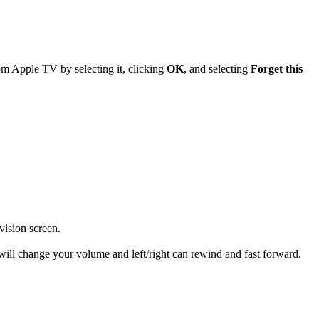
om Apple TV by selecting it, clicking
OK
, and selecting
Forget this
vision screen.
ill change your volume and left/right can rewind and fast forward.