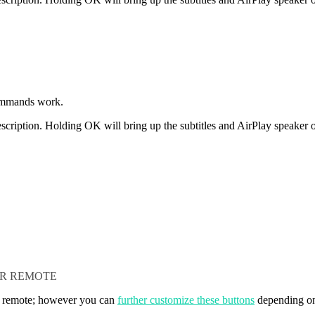
ommands work.
scription. Holding OK will bring up the subtitles and AirPlay speaker o
UR REMOTE
r remote; however you can
further customize these buttons
depending on