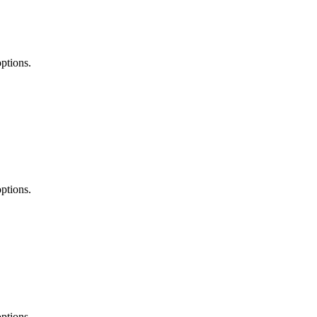
ptions.
ptions.
ptions.