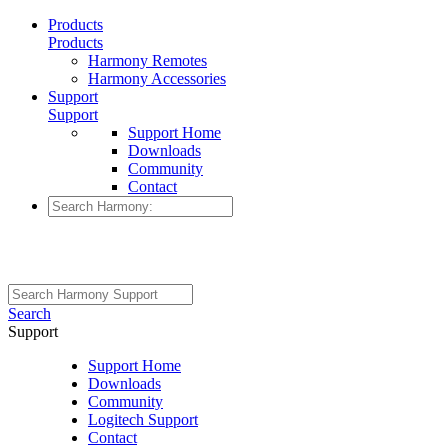
Products
Products
Harmony Remotes
Harmony Accessories
Support
Support
Support Home
Downloads
Community
Contact
Search
Support
Support Home
Downloads
Community
Logitech Support
Contact