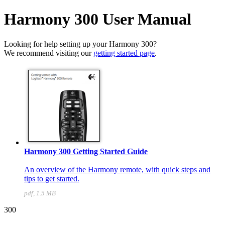
Harmony 300 User Manual
Looking for help setting up your Harmony 300?
We recommend visiting our
getting started page
.
Harmony 300 Getting Started Guide
An overview of the Harmony remote, with quick steps and
tips to get started.
pdf, 1.5 MB
300