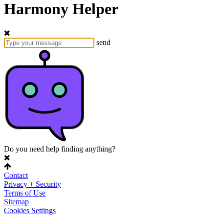
Harmony Helper
send
Do you need help finding anything?
Contact
Privacy + Security
Terms of Use
Sitemap
Cookies Settings