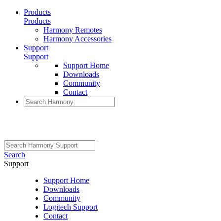
Products
Products
Harmony Remotes
Harmony Accessories
Support
Support
Support Home
Downloads
Community
Contact
Search
Support
Support Home
Downloads
Community
Logitech Support
Contact