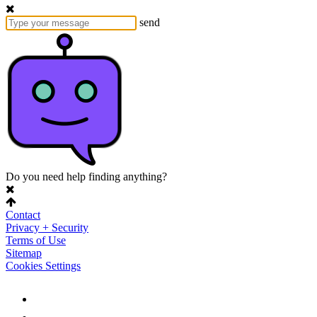
send
Do you need help finding anything?
Contact
Privacy + Security
Terms of Use
Sitemap
Cookies Settings