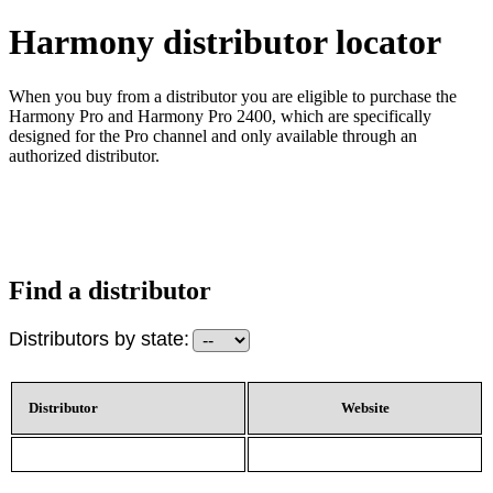
Harmony distributor locator
When you buy from a distributor you are eligible to purchase the
Harmony Pro and Harmony Pro 2400, which are specifically
designed for the Pro channel and only available through an
authorized distributor.
Find a distributor
Distributors by state:
Distributor
Website