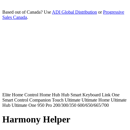
Based out of Canada? Use
ADI Global Distribution
or
Progressive
Sales Canada
.
Elite
Home Control
Home Hub
Hub
Smart Keyboard
Link
One
Smart Control
Companion
Touch
Ultimate
Ultimate Home
Ultimate
Hub
Ultimate One
950
Pro
200/300/350
600/650/665/700
Harmony Helper