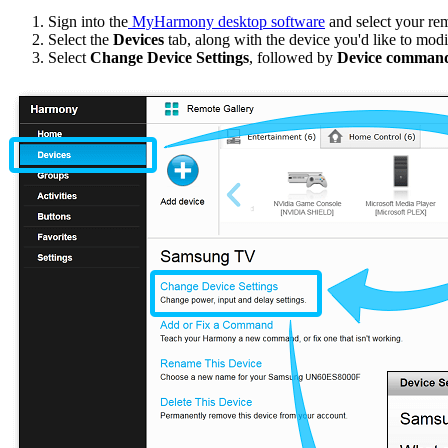
Sign into the
MyHarmony desktop software
and select your re
Select the
Devices
tab, along with the device you'd like to modi
Select
Change Device Settings
, followed by
Device command