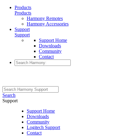
Products
Products
Harmony Remotes
Harmony Accessories
Support
Support
Support Home
Downloads
Community
Contact
Search
Support
Support Home
Downloads
Community
Logitech Support
Contact