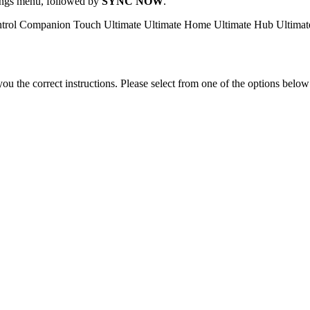
ttings menu, followed by
SYNC NOW
.
trol
Companion
Touch
Ultimate
Ultimate Home
Ultimate Hub
Ultima
the correct instructions. Please select from one of the options below i