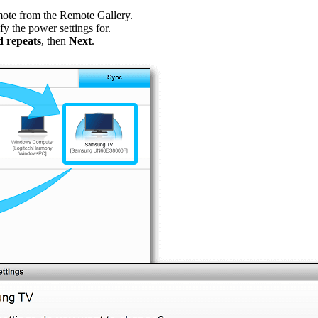
mote from the Remote Gallery.
fy the power settings for.
 repeats
, then
Next
.