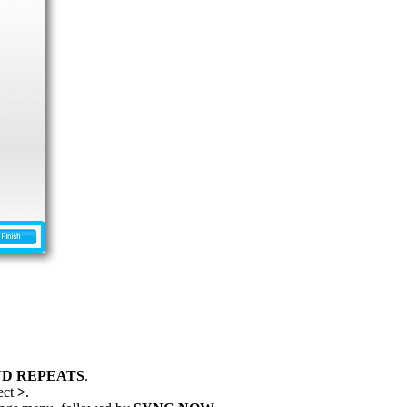
D REPEATS
.
ect
>
.