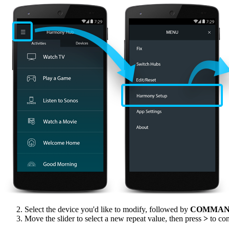
Select the device you'd like to modify, followed by
COMMAN
Move the slider to select a new repeat value, then press
>
to con