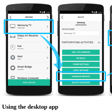
Using the desktop app