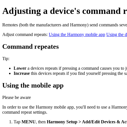
Adjusting a device's command r
Remotes (both the manufacturers and Harmony) send commands several
Adjust command repeats:
Using the Harmony mobile app
Using the d
Command repeates
Tip:
Lower
a devices repeats if pressing a command causes you to 
Increase
this devices repeats if you find yourself pressing th
Using the mobile app
Please be aware
In order to use the Harmony mobile app, you'll need to use a Harmon
command repeat settings.
Tap
MENU
, then
Harmony Setup > Add/Edit Devices & Ac