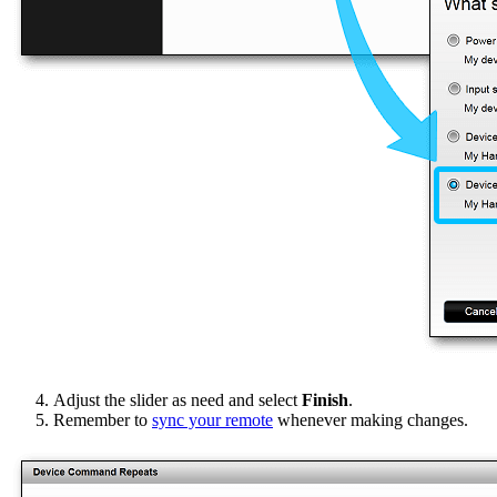
Adjust the slider as need and select
Finish
.
Remember to
sync your remote
whenever making changes.