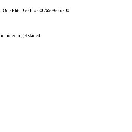
te One
Elite
950
Pro
600/650/665/700
n order to get started.