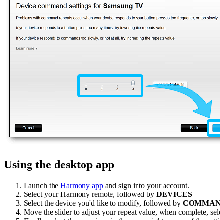
Using the desktop app
Launch the
Harmony app
and sign into your account.
Select your Harmony remote, followed by
DEVICES
.
Select the device you'd like to modify, followed by
COMMAN
Move the slider to adjust your repeat value, when complete, sel