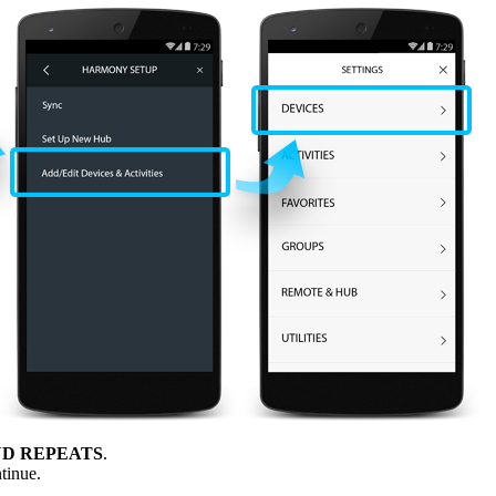
D REPEATS
.
tinue.