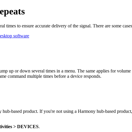
epeats
 times to ensure accurate delivery of the signal. There are some ca
esktop software
jump up or down several times in a menu. The same applies for volume 
e same command multiple times before a device responds.
y hub‑based product. If you're not using a Harmony hub‑based product,
tivities > DEVICES
.