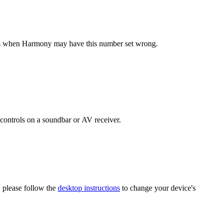
ses when Harmony may have this number set wrong.
controls on a soundbar or AV receiver.
 please follow the
desktop instructions
to change your device's