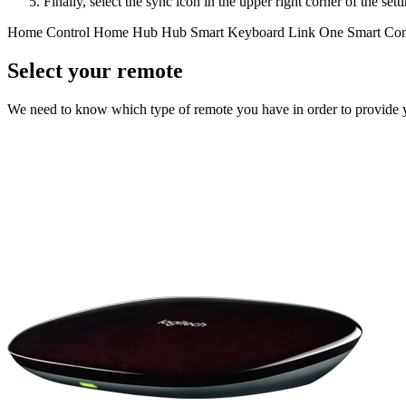
Finally, select the sync icon in the upper right corner of the se
Home Control
Home Hub
Hub
Smart Keyboard
Link
One
Smart Con
Select your remote
We need to know which type of remote you have in order to provide you 