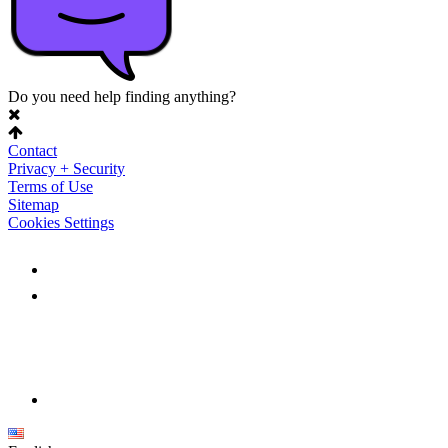
Do you need help finding anything?
Contact
Privacy + Security
Terms of Use
Sitemap
Cookies Settings