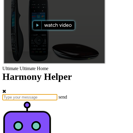
Ultimate
Ultimate Home
Harmony Helper
send