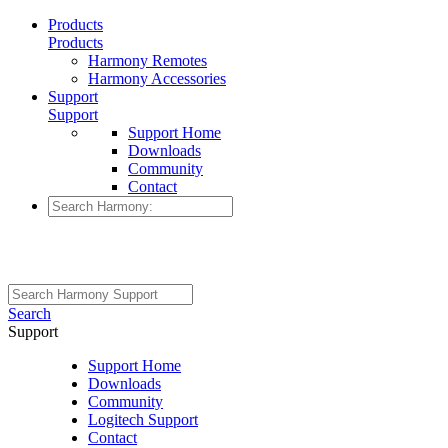
Products
Products
Harmony Remotes
Harmony Accessories
Support
Support
Support Home
Downloads
Community
Contact
Search
Support
Support Home
Downloads
Community
Logitech Support
Contact