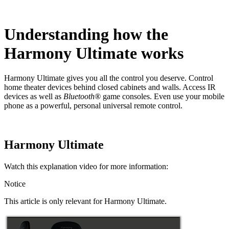
Understanding how the
Harmony Ultimate works
Harmony Ultimate gives you all the control you deserve. Control
home theater devices behind closed cabinets and walls. Access IR
devices as well as
Bluetooth®
game consoles. Even use your mobile
phone as a powerful, personal universal remote control.
Harmony Ultimate
Watch this explanation video for more information:
Notice
This article is only relevant for Harmony Ultimate.