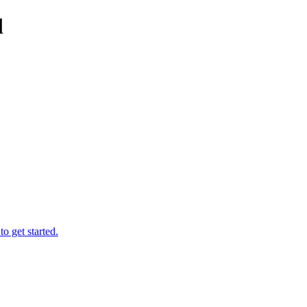
l
o get started.