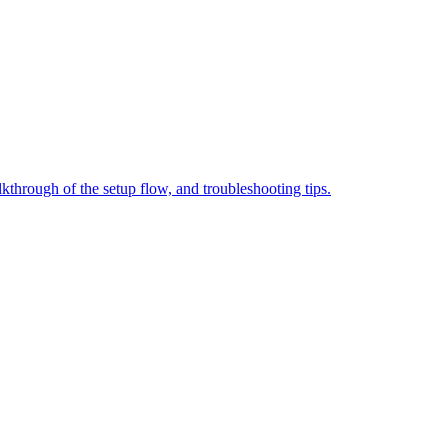
through of the setup flow, and troubleshooting tips.