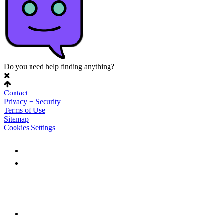
Do you need help finding anything?
Contact
Privacy + Security
Terms of Use
Sitemap
Cookies Settings