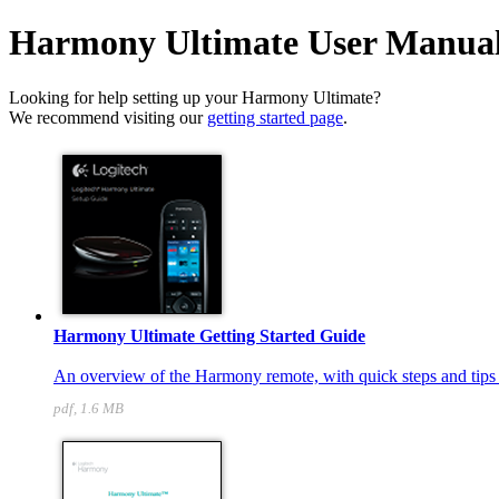
Harmony Ultimate User Manua
Looking for help setting up your Harmony Ultimate?
We recommend visiting our
getting started page
.
Harmony Ultimate Getting Started Guide
An overview of the Harmony remote, with quick steps and tips t
pdf, 1.6 MB