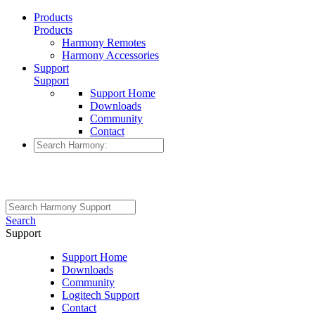
Products
Products
Harmony Remotes
Harmony Accessories
Support
Support
Support Home
Downloads
Community
Contact
Search
Support
Support Home
Downloads
Community
Logitech Support
Contact