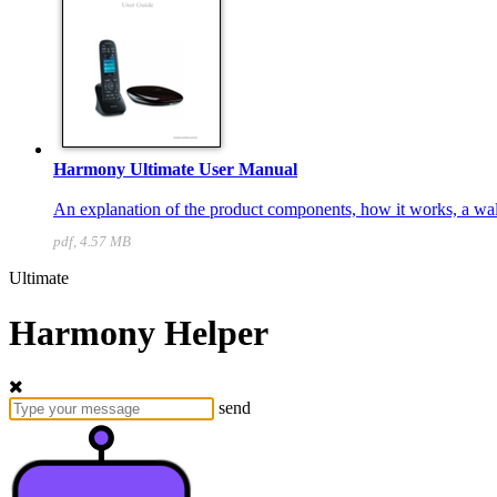
Harmony Ultimate User Manual
An explanation of the product components, how it works, a walk
pdf, 4.57 MB
Ultimate
Harmony Helper
send