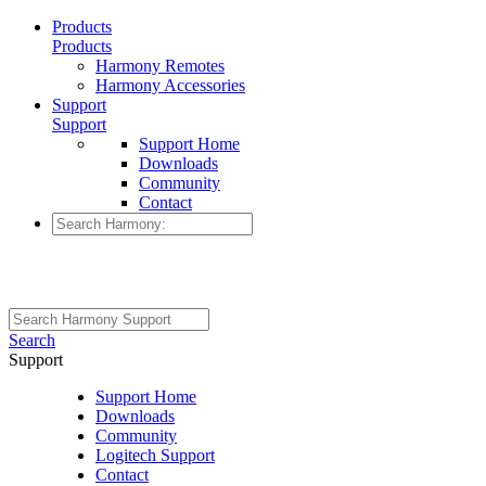
Products
Products
Harmony Remotes
Harmony Accessories
Support
Support
Support Home
Downloads
Community
Contact
Search
Support
Support Home
Downloads
Community
Logitech Support
Contact