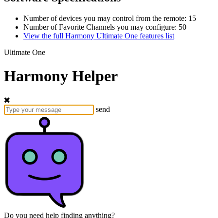
Number of devices you may control from the remote: 15
Number of Favorite Channels you may configure: 50
View the full Harmony Ultimate One features list
Ultimate One
Harmony Helper
send
Do you need help finding anything?