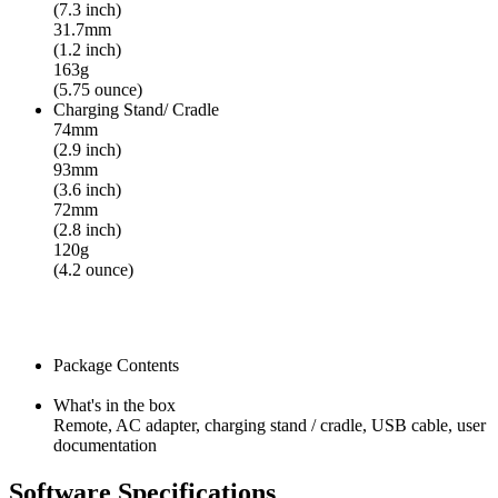
(7.3 inch)
31.7mm
(1.2 inch)
163g
(5.75 ounce)
Charging Stand/ Cradle
74mm
(2.9 inch)
93mm
(3.6 inch)
72mm
(2.8 inch)
120g
(4.2 ounce)
Package Contents
What's in the box
Remote, AC adapter, charging stand / cradle, USB cable, user
documentation
Software Specifications