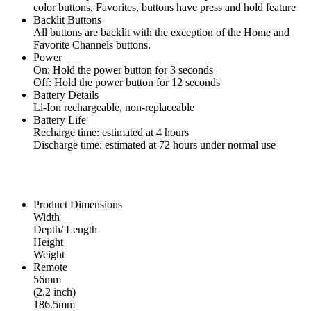
color buttons, Favorites, buttons have press and hold feature
Backlit Buttons
All buttons are backlit with the exception of the Home and
Favorite Channels buttons.
Power
On: Hold the power button for 3 seconds
Off: Hold the power button for 12 seconds
Battery Details
Li-Ion rechargeable, non-replaceable
Battery Life
Recharge time: estimated at 4 hours
Discharge time: estimated at 72 hours under normal use
Product Dimensions
Width
Depth/ Length
Height
Weight
Remote
56mm
(2.2 inch)
186.5mm