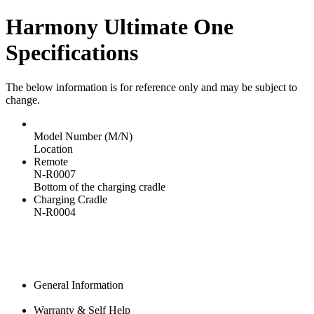
Harmony Ultimate One
Specifications
The below information is for reference only and may be subject to
change.
Model Number (M/N)
Location
Remote
N-R0007
Bottom of the charging cradle
Charging Cradle
N-R0004
General Information
Warranty & Self Help