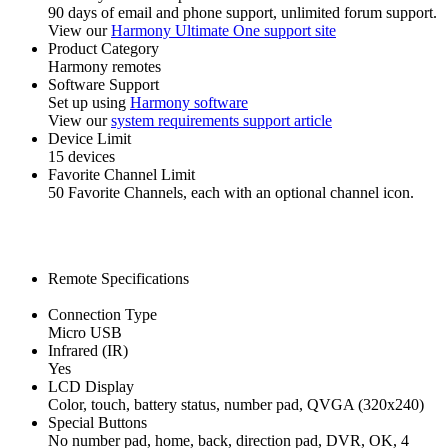
90 days of email and phone support, unlimited forum support.
View our
Harmony Ultimate One support site
Product Category
Harmony remotes
Software Support
Set up using
Harmony software
View our
system requirements support article
Device Limit
15 devices
Favorite Channel Limit
50 Favorite Channels, each with an optional channel icon.
Remote Specifications
Connection Type
Micro USB
Infrared (IR)
Yes
LCD Display
Color, touch, battery status, number pad, QVGA (320x240)
Special Buttons
No number pad, home, back, direction pad, DVR, OK, 4