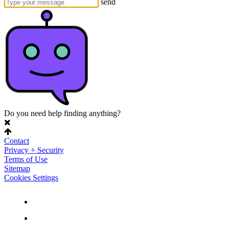
send
Do you need help finding anything?
Contact
Privacy + Security
Terms of Use
Sitemap
Cookies Settings