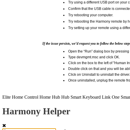
Try using a different USB port on your 
Confirm that the USB cable is connecte
Try rebooting your computer.
Try rebooting the Harmony remote by ho
Try setting up your remote using a diffe
If the issue persists, we’d request you to follow the below ste
Open the “Run” dialog box by pressing 
Type devmgmt.msc and click OK.
Click on the box to the left of "Human I
Double click on that and you will be ab
Click on Uninstall to uninstall the driver.
Once uninstalled, unplug the remote fro
Elite
Home Control
Home Hub
Hub
Smart Keyboard
Link
One
Smar
Harmony Helper