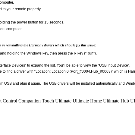
computer.
d to your remote properly.
lding the power button for 15 seconds.
rent computer.
ps in reinstalling the Harmony drivers which should fix this issue:
and holding the Windows key, then press the R key (“Run”).
nterface Devices" to expand the list. You'll be able to view the "USB Input Device".
le to find a driver with “Location: Location 0 (Port_#0004.Hub_#0003)” which is Har
m USB and plug it again. The USB drivers will be installed automatically and Windo
t Control
Companion
Touch
Ultimate
Ultimate Home
Ultimate Hub
Ul