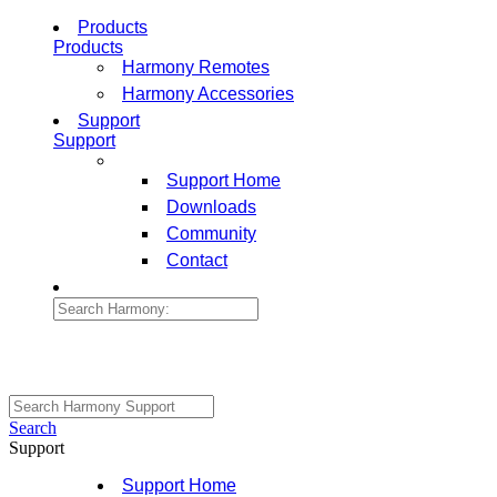
Products
Products
Harmony Remotes
Harmony Accessories
Support
Support
Support Home
Downloads
Community
Contact
Search
Support
Support Home