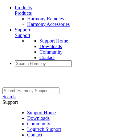
Products
Products
Harmony Remotes
Harmony Accessories
Support
Support
Support Home
Downloads
Community
Contact
Search
Support
Support Home
Downloads
Community
Logitech Support
Contact