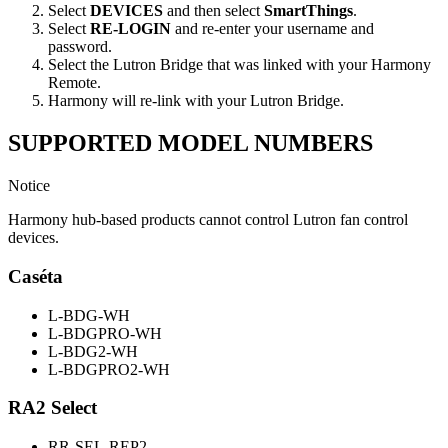
Select
DEVICES
and then select
SmartThings
.
Select
RE-LOGIN
and re-enter your username and
password.
Select the Lutron Bridge that was linked with your Harmony
Remote.
Harmony will re-link with your Lutron Bridge.
SUPPORTED MODEL NUMBERS
Notice
Harmony hub-based products cannot control Lutron fan control
devices.
Caséta
L-BDG-WH
L-BDGPRO-WH
L-BDG2-WH
L-BDGPRO2-WH
RA2 Select
RR-SEL-REP2