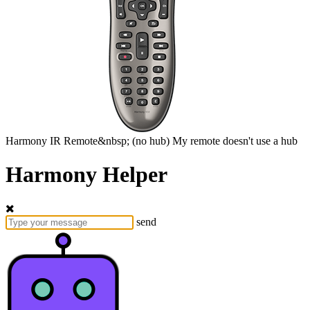
Harmony
IR Remote&nbsp;
(no hub)
My remote doesn't use a hub
Harmony Helper
send