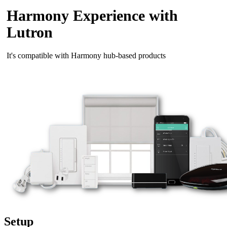
Harmony Experience with
Lutron
It's compatible with Harmony hub‑based products
Setup