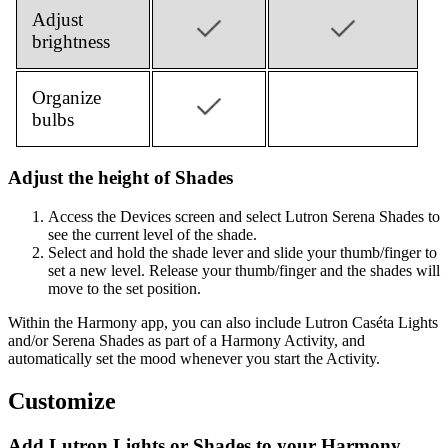
Adjust
brightness
Organize
bulbs
Adjust the height of Shades
Access the Devices screen and select Lutron Serena Shades to
see the current level of the shade.
Select and hold the shade lever and slide your thumb/finger to
set a new level. Release your thumb/finger and the shades will
move to the set position.
Within the Harmony app, you can also include Lutron Caséta Lights
and/or Serena Shades as part of a Harmony Activity, and
automatically set the mood whenever you start the Activity.
Customize
Add Lutron Lights or Shades to your Harmony