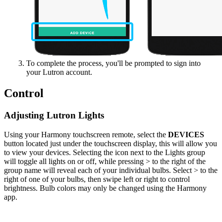
To complete the process, you'll be prompted to sign into
your Lutron account.
Control
Adjusting Lutron Lights
Using your Harmony touchscreen remote, select the
DEVICES
button located just under the touchscreen display, this will allow you
to view your devices. Selecting the icon next to the Lights group
will toggle all lights on or off, while pressing > to the right of the
group name will reveal each of your individual bulbs. Select > to the
right of one of your bulbs, then swipe left or right to control
brightness. Bulb colors may only be changed using the Harmony
app.