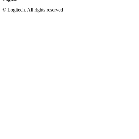
©
Logitech. All rights reserved