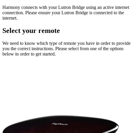
Harmony connects with your Lutron Bridge using an active internet
connection. Please ensure your Lutron Bridge is connected to the
internet.
Select your remote
We need to know which type of remote you have in order to provide
you the correct instructions. Please select from one of the options
below in order to get started.