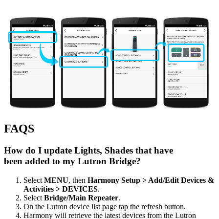
FAQS
How do I update Lights, Shades that have
been added to my Lutron Bridge?
Select
MENU
, then
Harmony Setup > Add/Edit Devices &
Activities > DEVICES
.
Select
Bridge/Main Repeater
.
On the Lutron device list page tap the refresh button.
Harmony will retrieve the latest devices from the Lutron