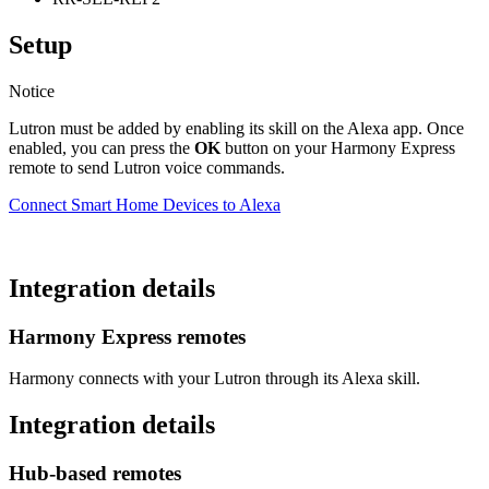
Setup
Notice
Lutron must be added by enabling its skill on the Alexa app. Once
enabled, you can press the
OK
button on your Harmony Express
remote to send Lutron voice commands.
Connect Smart Home Devices to Alexa
Integration details
Harmony Express remotes
Harmony connects with your Lutron through its Alexa skill.
Integration details
Hub‑based remotes