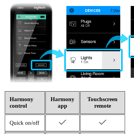
Harmony
Harmony
Touchscreen
control
app
remote
Quick on/off