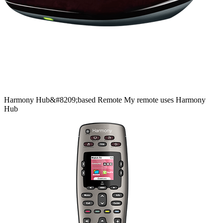
Harmony
Hub&#8209;based
Remote
My remote uses Harmony
Hub