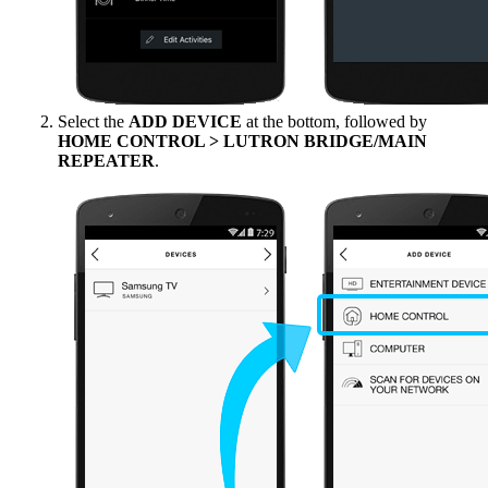
Select the
ADD DEVICE
at the bottom, followed by
HOME CONTROL > LUTRON BRIDGE/MAIN
REPEATER
.