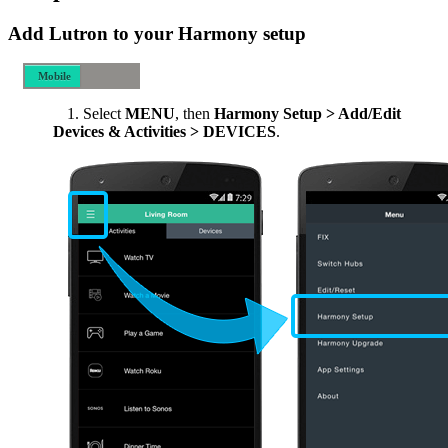
Add Lutron to your Harmony setup
Mobile
Desktop
Select
MENU
, then
Harmony Setup > Add/Edit
Devices & Activities > DEVICES
.