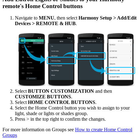
remote's Home Control buttons
Navigate to
MENU
, then select
Harmony Setup > Add/Edit
Devices > REMOTE & HUB
.
Select
BUTTON CUSTOMIZATION
and then
CUSTOMIZE BUTTONS
.
Select
HOME CONTROL BUTTONS
.
Select the Home Control button you wish to assign to your
light, shade or lights or shades group.
Press > in the top right to confirm the changes.
For more information on Groups see
How to create Home Control
Groups