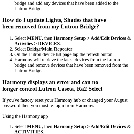
bridge and add any devices that have been added to the
Lutron Bridge.
How do I update Lights, Shades that have
been removed from my Lutron Bridge?
Select
MENU
, then
Harmony Setup > Add/Edit Devices &
Activities > DEVICES
.
Select
Bridge/Main Repeater
.
On the Lutron device list page tap the refresh button.
Harmony will retrieve the latest devices from the Lutron
bridge and remove devices that have been removed from the
Lutron Bridge.
Harmony displays an error and can no
longer control Lutron Caseta, Ra2 Select
If you've factory reset your Harmony hub or changed your August
password then you must re-login from Harmony.
Using the Harmony app
Select
MENU
, then
Harmony Setup > Add/Edit Devices &
ACTIVITIES
.