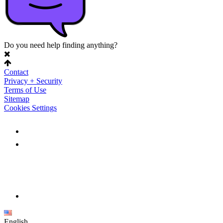
Do you need help finding anything?
Contact
Privacy + Security
Terms of Use
Sitemap
Cookies Settings
English