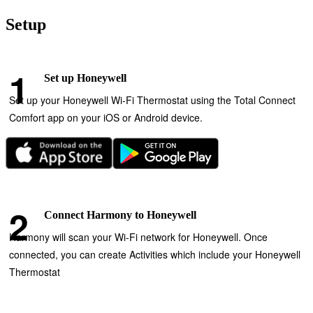
Setup
Set up Honeywell
Set up your Honeywell Wi‑Fi Thermostat using the Total Connect
Comfort app on your iOS or Android device.
Connect Harmony to Honeywell
Harmony will scan your Wi‑Fi network for Honeywell. Once
connected, you can create Activities which include your Honeywell
Thermostat