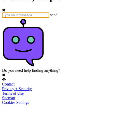
send
Do you need help finding anything?
Contact
Privacy + Security
Terms of Use
Sitemap
Cookies Settings