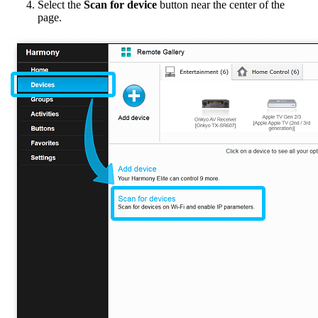
Select the
Scan for device
button near the center of the
page.