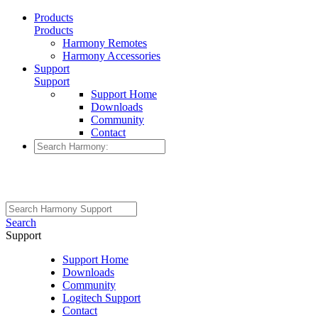
Products
Products
Harmony Remotes
Harmony Accessories
Support
Support
Support Home
Downloads
Community
Contact
Search
Support
Support Home
Downloads
Community
Logitech Support
Contact