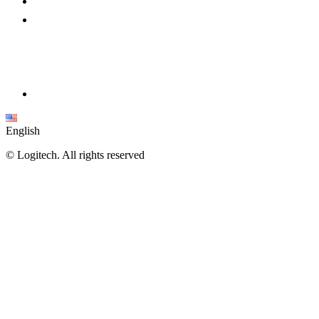
English
©
Logitech. All rights reserved