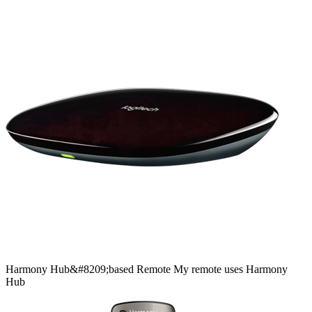
Harmony
Hub&#8209;based
Remote
My remote uses Harmony
Hub