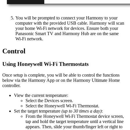
You will be prompted to connect your Harmony to your
computer with the provided USB cable. Harmony will scan
your home Wi‑Fi network for devices. Ensure both your
Panasonic Smart TV and Harmony Hub are on the same
Wi‑Fi network.
Control
Using Honeywell Wi‑Fi Thermostats
Once setup is complete, you will be able to control the functions
below via the Harmony App or on the Harmony Ultimate Home
controller.
View the current temperature:
Select the Devices screen.
Select the Honeywell Wi‑Fi Thermostat.
Set the target temperature
(up to 30 times a day)
:
From the Honeywell Wi‑Fi Thermostat device screen,
tap and hold the target temperature until a vertical line
appears. Then, slide your thumb/finger left or right to