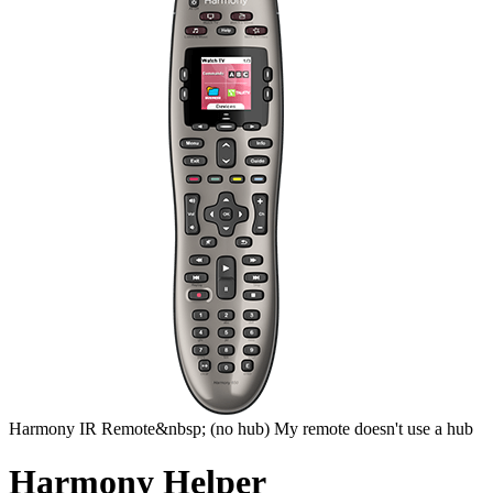
Harmony
IR Remote&nbsp;
(no hub)
My remote doesn't use a hub
Harmony Helper