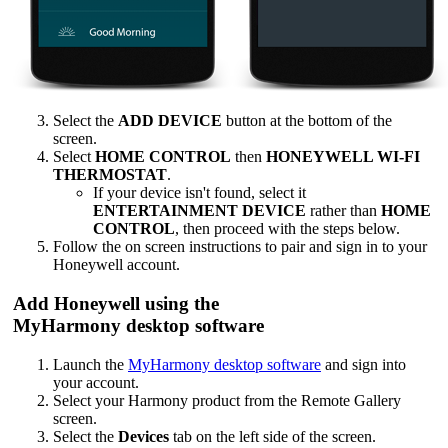
Select the
ADD DEVICE
button at the bottom of the
screen.
Select
HOME CONTROL
then
HONEYWELL WI-FI
THERMOSTAT
.
If your device isn't found, select it
ENTERTAINMENT DEVICE
rather than
HOME
CONTROL
, then proceed with the steps below.
Follow the on screen instructions to pair and sign in to your
Honeywell account.
Add Honeywell using the
MyHarmony desktop software
Launch the
MyHarmony desktop software
and sign into
your account.
Select your Harmony product from the Remote Gallery
screen.
Select the
Devices
tab on the left side of the screen.