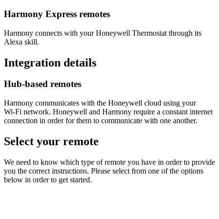
Harmony Express remotes
Harmony connects with your Honeywell Thermostat through its
Alexa skill.
Integration details
Hub‑based remotes
Harmony communicates with the Honeywell cloud using your
Wi‑Fi network. Honeywell and Harmony require a constant internet
connection in order for them to communicate with one another.
Select your remote
We need to know which type of remote you have in order to provide
you the correct instructions. Please select from one of the options
below in order to get started.