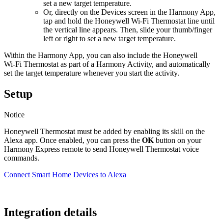
set a new target temperature.
Or, directly on the Devices screen in the Harmony App,
tap and hold the Honeywell Wi‑Fi Thermostat line until
the vertical line appears. Then, slide your thumb/finger
left or right to set a new target temperature.
Within the Harmony App, you can also include the Honeywell
Wi‑Fi Thermostat as part of a Harmony Activity, and automatically
set the target temperature whenever you start the activity.
Setup
Notice
Honeywell Thermostat must be added by enabling its skill on the
Alexa app. Once enabled, you can press the
OK
button on your
Harmony Express remote to send Honeywell Thermostat voice
commands.
Connect Smart Home Devices to Alexa
Integration details