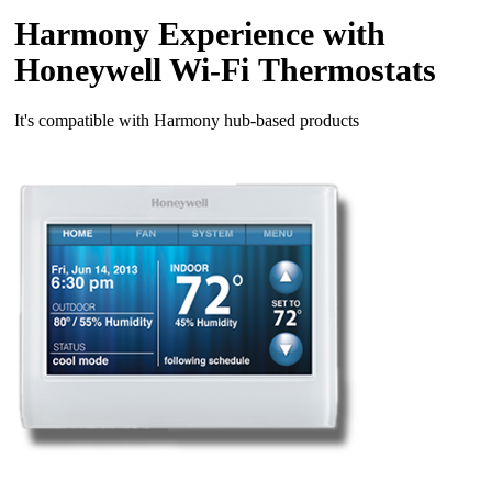
Harmony Experience with
Honeywell Wi‑Fi Thermostats
It's compatible with Harmony hub‑based products