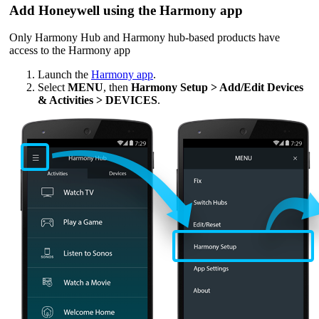
Add Honeywell using the Harmony app
Only Harmony Hub and Harmony hub‑based products have
access to the Harmony app
Launch the
Harmony app
.
Select
MENU
, then
Harmony Setup > Add/Edit Devices
& Activities > DEVICES
.