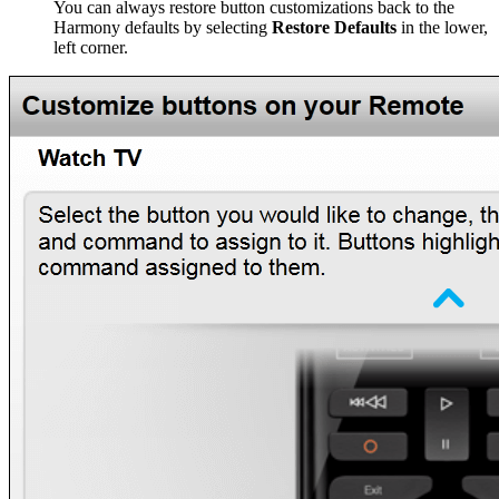
You can always restore button customizations back to the
Harmony defaults by selecting
Restore Defaults
in the lower,
left corner.