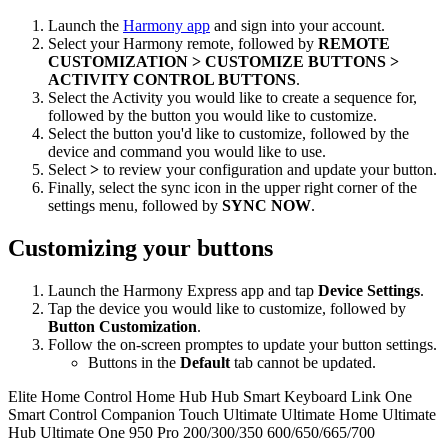
Launch the
Harmony app
and sign into your account.
Select your Harmony remote, followed by
REMOTE
CUSTOMIZATION > CUSTOMIZE BUTTONS >
ACTIVITY CONTROL BUTTONS
.
Select the Activity you would like to create a sequence for,
followed by the button you would like to customize.
Select the button you'd like to customize, followed by the
device and command you would like to use.
Select
>
to review your configuration and update your button.
Finally, select the sync icon in the upper right corner of the
settings menu, followed by
SYNC NOW
.
Customizing your buttons
Launch the Harmony Express app and tap
Device Settings
.
Tap the device you would like to customize, followed by
Button Customization
.
Follow the on-screen promptes to update your button settings.
Buttons in the
Default
tab cannot be updated.
Elite
Home Control
Home Hub
Hub
Smart Keyboard
Link
One
Smart Control
Companion
Touch
Ultimate
Ultimate Home
Ultimate
Hub
Ultimate One
950
Pro
200/300/350
600/650/665/700