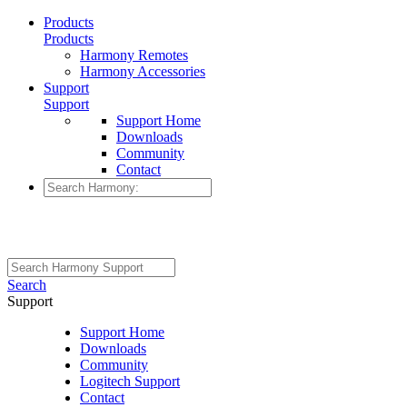
Products
Products
Harmony Remotes
Harmony Accessories
Support
Support
Support Home
Downloads
Community
Contact
Search
Support
Support Home
Downloads
Community
Logitech Support
Contact