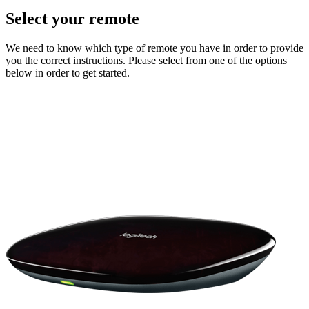
Select your remote
We need to know which type of remote you have in order to provide
you the correct instructions. Please select from one of the options
below in order to get started.