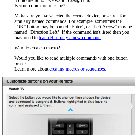
it onto the button we want to assign it to.
Is your command missing?
Make sure you've selected the correct device, or search for
similarly named commands. For example, sometimes the
"OK" button may be named "Enter", or "Left Arrow" may be
named "Direction Left". If the command isn't listed then you
may need to
teach Harmony a new command
.
Want to create a macro?
Would you like to send multiple commands with one button
press?
Learn more about
creating macros or sequences
.