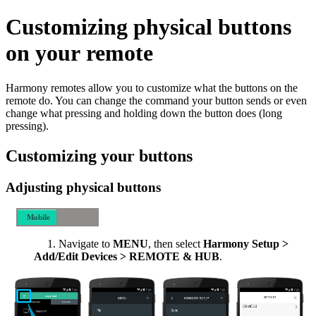
Customizing physical buttons
on your remote
Harmony remotes allow you to customize what the buttons on the
remote do. You can change the command your button sends or even
change what pressing and holding down the button does (long
pressing).
Customizing your buttons
Adjusting physical buttons
Mobile
Desktop
Navigate to
MENU
, then select
Harmony Setup >
Add/Edit Devices > REMOTE & HUB
.