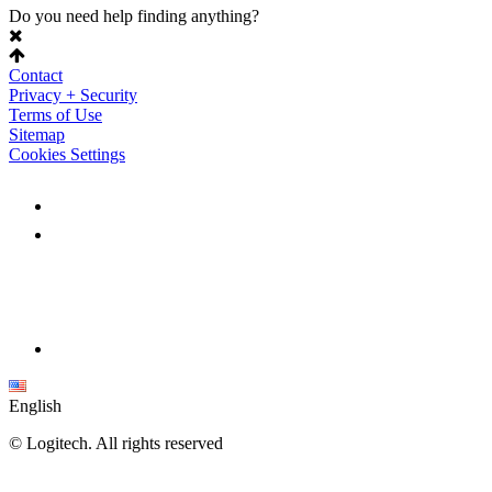
Do you need help finding anything?
Contact
Privacy + Security
Terms of Use
Sitemap
Cookies Settings
English
©
Logitech. All rights reserved