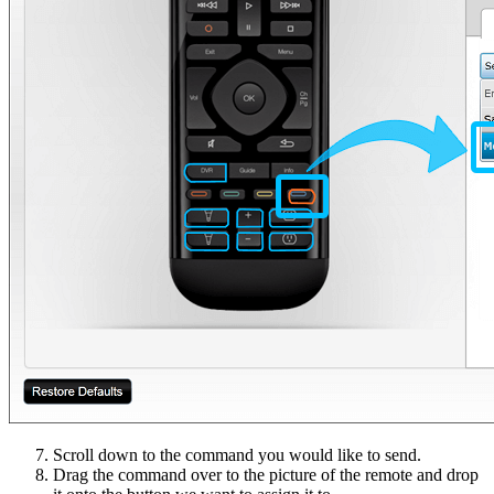
Scroll down to the command you would like to send.
Drag the command over to the picture of the remote and drop