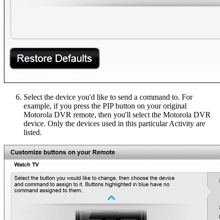
Select the device you'd like to send a command to. For
example, if you press the PIP button on your original
Motorola DVR remote, then you'll select the Motorola DVR
device. Only the devices used in this particular Activity are
listed.