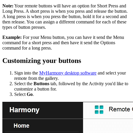
Note:
Your remote buttons will have an option for Short Press and
Long Press. A short press is when you press and release the button.
A long press is when you press the button, hold it for a second and
then release. You can assign a different command for each of these
types of button presses.
Example:
For your Menu button, you can have it send the Menu
command for a short press and then have it send the Options
command for a long press.
Customizing your buttons
Sign into the
MyHarmony desktop software
and select your
remote from the gallery.
Select the
Buttons
tab, followed by the Activity you'd like to
customize a button for.
Select
Go
.