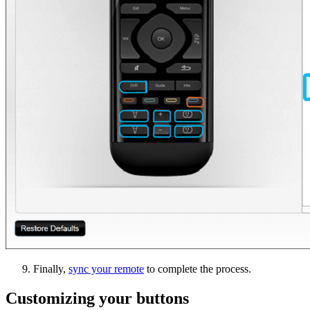
Finally,
sync your remote
to complete the process.
Customizing your buttons