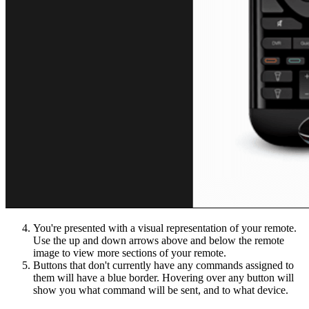
You're presented with a visual representation of your remote.
Use the up and down arrows above and below the remote
image to view more sections of your remote.
Buttons that don't currently have any commands assigned to
them will have a blue border. Hovering over any button will
show you what command will be sent, and to what device.