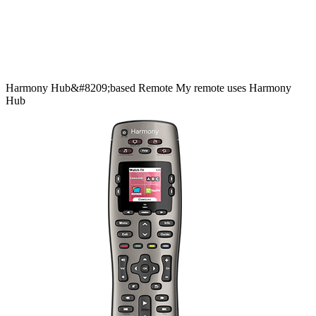
Harmony
Hub&#8209;based
Remote
My remote uses Harmony
Hub