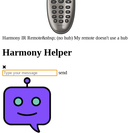
Harmony
IR Remote&nbsp;
(no hub)
My remote doesn't use a hub
Harmony Helper
send