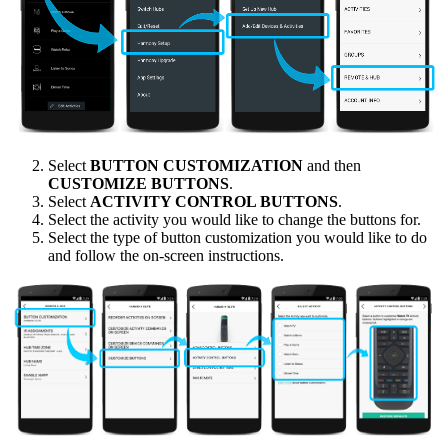
Select
BUTTON CUSTOMIZATION
and then
CUSTOMIZE BUTTONS
.
Select
ACTIVITY CONTROL BUTTONS
.
Select the activity you would like to change the buttons for.
Select the type of button customization you would like to do
and follow the on-screen instructions.