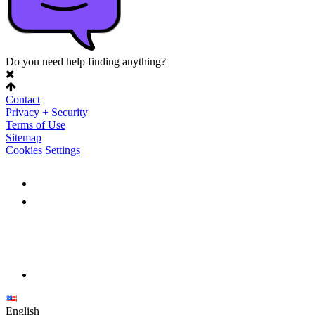
Do you need help finding anything?
Contact
Privacy + Security
Terms of Use
Sitemap
Cookies Settings
English