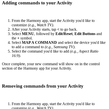
Adding commands to your Activity
From the Harmony app, start the Activity you'd like to
customize
(e.g., Watch TV)
.
After your Activity starts, tap
<
to go back.
Select
MENU
, followed by
Edit/Reset
,
Edit Buttons
and
the
+
symbol.
Select
MAP A COMMAND
and select the device you'd like
to add a command to
(e.g., Samsung TV)
.
Select the command you'd like to add
(e.g., Aspect Ratio
16:9)
.
Once complete, your new command will show on in the control
section of the Harmony app for your Activity.
Removing commands from your Activity
From the Harmony app, start the Activity you'd like to
customize
(e.g., Watch TV)
.