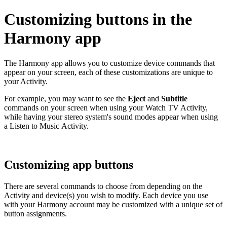
Customizing buttons in the
Harmony app
The Harmony app allows you to customize device commands that
appear on your screen, each of these customizations are unique to
your Activity.
For example, you may want to see the
Eject
and
Subtitle
commands on your screen when using your Watch TV Activity,
while having your stereo system's sound modes appear when using
a Listen to Music Activity.
Customizing app buttons
There are several commands to choose from depending on the
Activity and device(s) you wish to modify. Each device you use
with your Harmony account may be customized with a unique set of
button assignments.