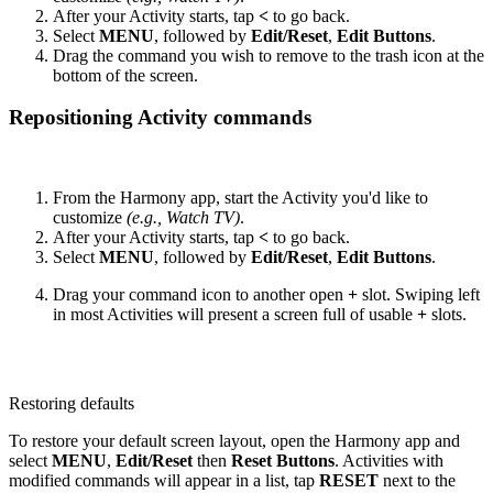
After your Activity starts, tap
<
to go back.
Select
MENU
, followed by
Edit/Reset
,
Edit Buttons
.
Drag the command you wish to remove to the trash icon at the
bottom of the screen.
Repositioning Activity commands
From the Harmony app, start the Activity you'd like to
customize
(e.g., Watch TV)
.
After your Activity starts, tap
<
to go back.
Select
MENU
, followed by
Edit/Reset
,
Edit Buttons
.
Drag your command icon to another open
+
slot. Swiping left
in most Activities will present a screen full of usable
+
slots.
Restoring defaults
To restore your default screen layout, open the Harmony app and
select
MENU
,
Edit/Reset
then
Reset Buttons
. Activities with
modified commands will appear in a list, tap
RESET
next to the