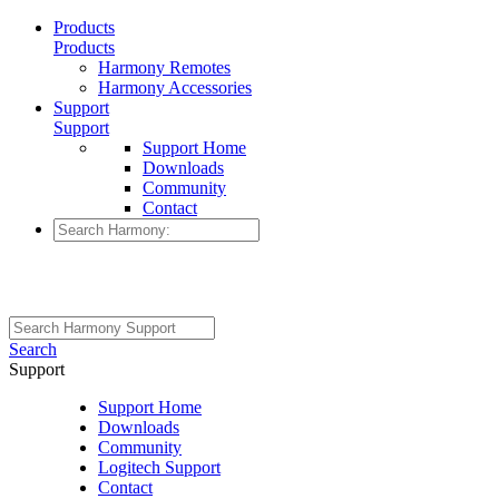
Products
Products
Harmony Remotes
Harmony Accessories
Support
Support
Support Home
Downloads
Community
Contact
Search
Support
Support Home
Downloads
Community
Logitech Support
Contact