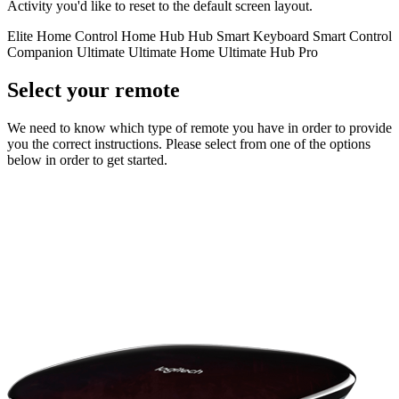
Activity you'd like to reset to the default screen layout.
Elite
Home Control
Home Hub
Hub
Smart Keyboard
Smart Control
Companion
Ultimate
Ultimate Home
Ultimate Hub
Pro
Select your remote
We need to know which type of remote you have in order to provide
you the correct instructions. Please select from one of the options
below in order to get started.