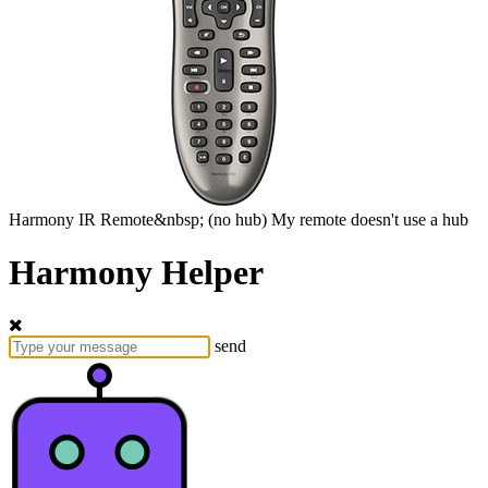
Harmony
IR Remote&nbsp;
(no hub)
My remote doesn't use a hub
Harmony Helper
send