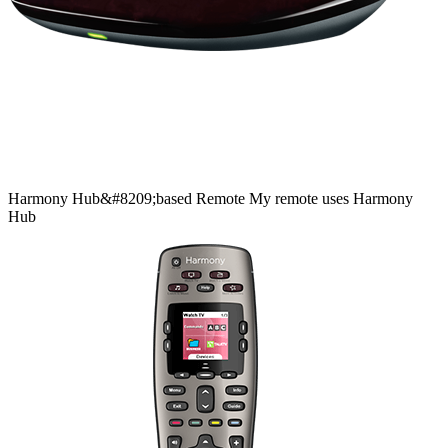
Harmony
Hub&#8209;based
Remote
My remote uses Harmony
Hub