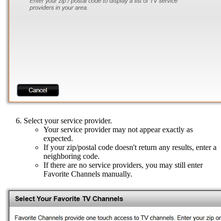
Select your service provider.
Your service provider may not appear exactly as
expected.
If your zip/postal code doesn't return any results, enter a
neighboring code.
If there are no service providers, you may still enter
Favorite Channels manually.