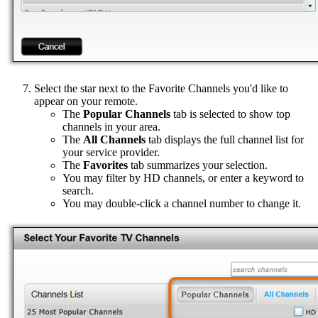
Select the star next to the Favorite Channels you'd like to
appear on your remote.
The
Popular Channels
tab is selected to show top
channels in your area.
The
All Channels
tab displays the full channel list for
your service provider.
The
Favorites
tab summarizes your selection.
You may filter by HD channels, or enter a keyword to
search.
You may double-click a channel number to change it.