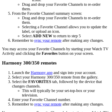
Drag and drop your Favorite Channels to re-order
them.
From the Favorite Channel summary screen:
Drag and drop your Favorite Channels to re-order
them.
Selecting a Favorite Channel allows you to update the
label, or upload an icon.
Select
ADD NEW
to return to step 5
Remember to
sync your remote
after making any changes.
You may access your Favorite Channels by starting your Watch TV
Activity and clicking the
Favorites
button on your screen.
Harmony 300/350 remotes
Launch the
Harmony app
and sign into your account.
Select your Harmony 300/350 remote from the gallery.
Select the
FAVORITES
tab, followed by the device that
changes channels.
This will typically be your set-top-box or your
television.
Enter your Favorite Channel number.
Remember to
sync your remote
after making any changes.