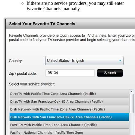
If there are no service providers, you may still enter
Favorite Channels manually.