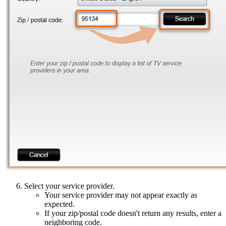
Select your service provider.
Your service provider may not appear exactly as
expected.
If your zip/postal code doesn't return any results, enter a
neighboring code.