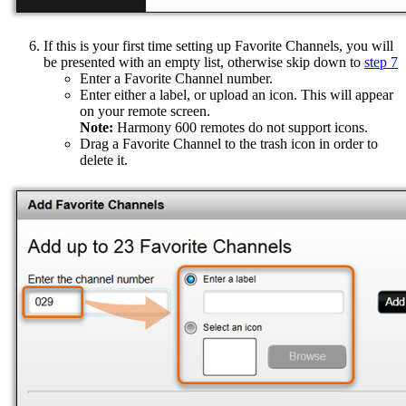
If this is your first time setting up Favorite Channels, you will
be presented with an empty list, otherwise skip down to
step 7
Enter a Favorite Channel number.
Enter either a label, or upload an icon. This will appear
on your remote screen.
Note:
Harmony 600 remotes do not support icons.
Drag a Favorite Channel to the trash icon in order to
delete it.