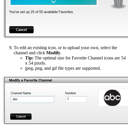
To edit an existing icon, or to upload your own, select the
channel and click
Modify
.
Tip:
The optimal size for Favorite Channel icons are 54
x 54 pixels.
jpeg, png, and gif file types are supported.