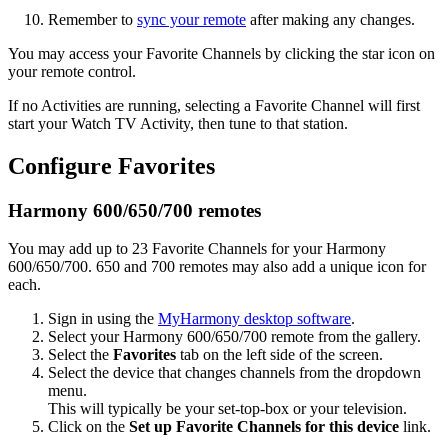
Remember to
sync your remote
after making any changes.
You may access your Favorite Channels by clicking the star icon on
your remote control.
If no Activities are running, selecting a Favorite Channel will first
start your Watch TV Activity, then tune to that station.
Configure Favorites
Harmony 600/650/700 remotes
You may add up to 23 Favorite Channels for your Harmony
600/650/700. 650 and 700 remotes may also add a unique icon for
each.
Sign in using the
MyHarmony desktop software
.
Select your Harmony 600/650/700 remote from the gallery.
Select the
Favorites
tab on the left side of the screen.
Select the device that changes channels from the dropdown
menu.
This will typically be your set-top-box or your television.
Click on the
Set up Favorite Channels for this device
link.