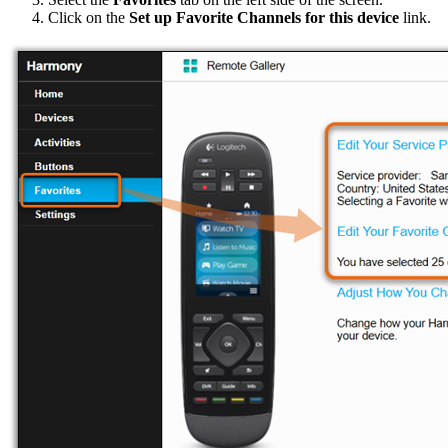
Click on the
Set up Favorite Channels for this device
link.