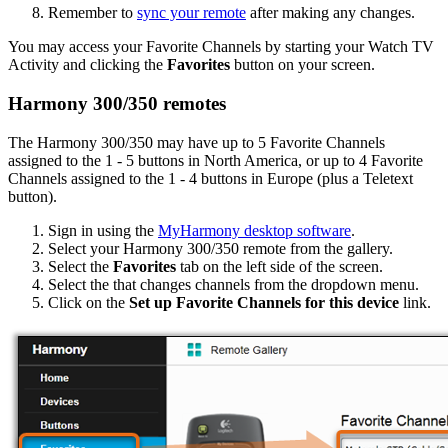
Remember to
sync your remote
after making any changes.
You may access your Favorite Channels by starting your Watch TV
Activity and clicking the
Favorites
button on your screen.
Harmony 300/350 remotes
The Harmony 300/350 may have up to 5 Favorite Channels
assigned to the 1 - 5 buttons in North America, or up to 4 Favorite
Channels assigned to the 1 - 4 buttons in Europe (plus a Teletext
button).
Sign in using the
MyHarmony desktop software
.
Select your Harmony 300/350 remote from the gallery.
Select the
Favorites
tab on the left side of the screen.
Select the that changes channels from the dropdown menu.
Click on the
Set up Favorite Channels for this device
link.