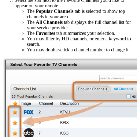
Select the star next to the Favorite Channels you'd like to
appear on your remote.
The
Popular Channels
tab is selected to show top
channels in your area.
The
All Channels
tab displays the full channel list for
your service provider.
The
Favorites
tab summarizes your selection.
You may filter by HD channels, or enter a keyword to
search.
You may double-click a channel number to change it.