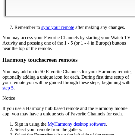
Remember to
sync your remote
after making any changes.
You may access your Favorite Channels by starting your Watch TV
Activity and pressing one of the 1 - 5 (or 1 - 4 in Europe) buttons
near the top of the remote.
Harmony touchscreen remotes
You may add up to 50 Favorite Channels for your Harmony remote,
optionally adding a unique icon for each. During first time setup of
your remote you will be guided through these steps, beginning with
step 5
.
Notice
If you use a Harmony hub‑based remote and the Harmony mobile
app, you may have a unique sets of Favorite Channels for each.
Sign in using the
MyHarmony desktop software
.
Select your remote from the gallery.
Select the
Favorites
tab on the left side of the screen.