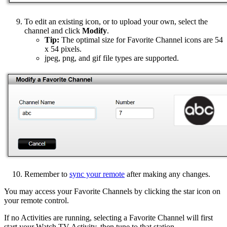
To edit an existing icon, or to upload your own, select the
channel and click
Modify
.
Tip:
The optimal size for Favorite Channel icons are 54
x 54 pixels.
jpeg, png, and gif file types are supported.
Remember to
sync your remote
after making any changes.
You may access your Favorite Channels by clicking the star icon on
your remote control.
If no Activities are running, selecting a Favorite Channel will first
start your Watch TV Activity, then tune to that station.