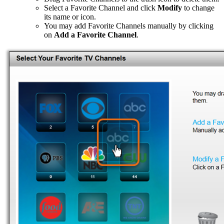
Select a Favorite Channel and click
Modify
to change
its name or icon.
You may add Favorite Channels manually by clicking
on
Add a Favorite Channel
.