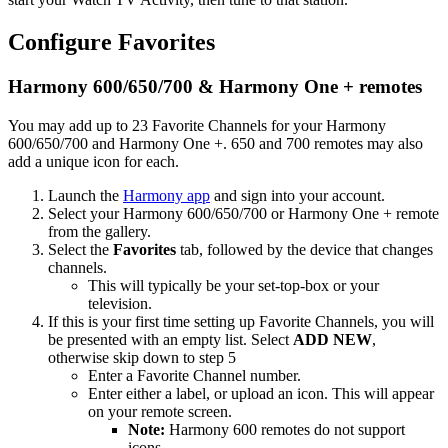
Configure Favorites
Harmony 600/650/700 & Harmony One + remotes
You may add up to 23 Favorite Channels for your Harmony
600/650/700 and Harmony One +. 650 and 700 remotes may also
add a unique icon for each.
Launch the
Harmony app
and sign into your account.
Select your Harmony 600/650/700 or Harmony One + remote
from the gallery.
Select the
Favorites
tab, followed by the device that changes
channels.
This will typically be your set-top-box or your
television.
If this is your first time setting up Favorite Channels, you will
be presented with an empty list. Select
ADD NEW
,
otherwise skip down to step 5
Enter a Favorite Channel number.
Enter either a label, or upload an icon. This will appear
on your remote screen.
Note:
Harmony 600 remotes do not support
icons.