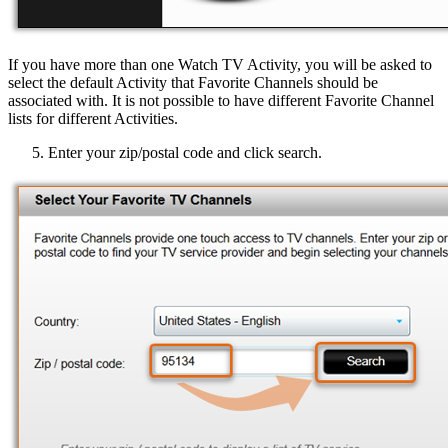
If you have more than one Watch TV Activity, you will be asked to
select the default Activity that Favorite Channels should be
associated with. It is not possible to have different Favorite Channel
lists for different Activities.
Enter your zip/postal code and click search.