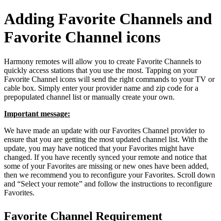
Adding Favorite Channels and
Favorite Channel icons
Harmony remotes will allow you to create Favorite Channels to
quickly access stations that you use the most. Tapping on your
Favorite Channel icons will send the right commands to your TV or
cable box. Simply enter your provider name and zip code for a
prepopulated channel list or manually create your own.
Important message:
We have made an update with our Favorites Channel provider to
ensure that you are getting the most updated channel list. With the
update, you may have noticed that your Favorites might have
changed. If you have recently synced your remote and notice that
some of your Favorites are missing or new ones have been added,
then we recommend you to reconfigure your Favorites. Scroll down
and “Select your remote” and follow the instructions to reconfigure
Favorites.
Favorite Channel Requirement