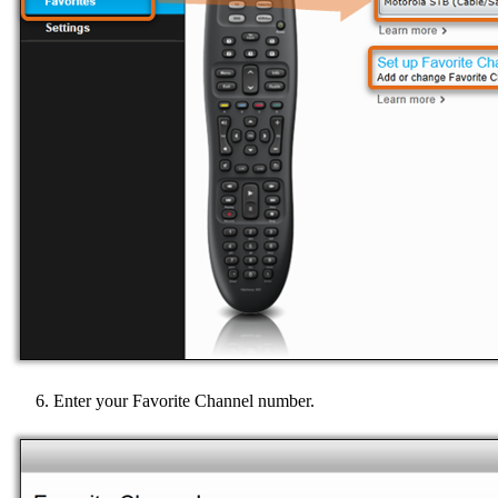
Enter your Favorite Channel number.