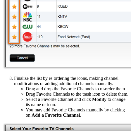
Finalize the list by re-ordering the icons, making channel
modifications or adding additional channels manually.
Drag and drop the Favorite Channels to re-order them.
Drag Favorite Channels to the trash icon to delete them.
Select a Favorite Channel and click
Modify
to change
its name or icon.
You may add Favorite Channels manually by clicking
on
Add a Favorite Channel
.