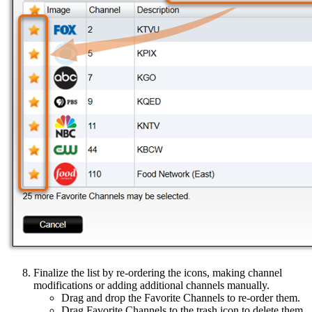
Finalize the list by re-ordering the icons, making channel
modifications or adding additional channels manually.
Drag and drop the Favorite Channels to re-order them.
Drag Favorite Channels to the trash icon to delete them.