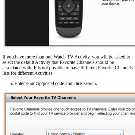
If you have more than one Watch TV Activity, you will be asked to
select the default Activity that Favorite Channels should be
associated with. It is not possible to have different Favorite Channels
lists for different Activities.
Enter your zip/postal code and click search.