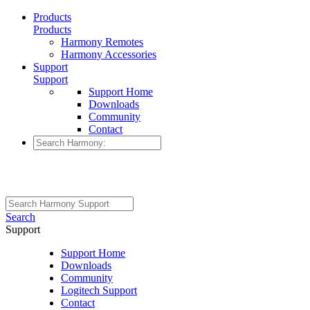
Products
Products
Harmony Remotes
Harmony Accessories
Support
Support
Support Home
Downloads
Community
Contact
Search
Support
Support Home
Downloads
Community
Logitech Support
Contact