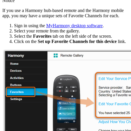
Notice
If you use a Harmony hub‑based remote and the Harmony mobile
app, you may have a unique sets of Favorite Channels for each.
Sign in using the
MyHarmony desktop software
.
Select your remote from the gallery.
Select the
Favorites
tab on the left side of the screen.
Click on the
Set up Favorite Channels for this device
link.