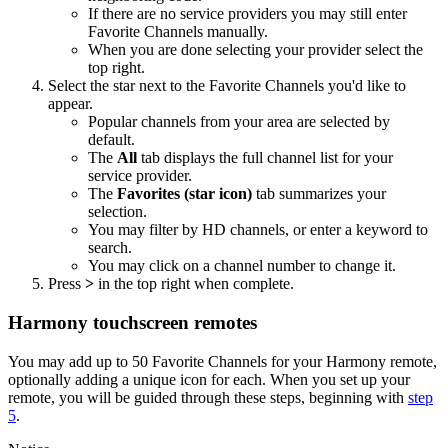
If there are no service providers you may still enter
Favorite Channels manually.
When you are done selecting your provider select the
top right.
Select the star next to the Favorite Channels you'd like to
appear.
Popular channels from your area are selected by
default.
The
All
tab displays the full channel list for your
service provider.
The
Favorites (star icon)
tab summarizes your
selection.
You may filter by HD channels, or enter a keyword to
search.
You may click on a channel number to change it.
Press
>
in the top right when complete.
Harmony touchscreen remotes
You may add up to 50 Favorite Channels for your Harmony remote,
optionally adding a unique icon for each. When you set up your
remote, you will be guided through these steps, beginning with
step
5
.