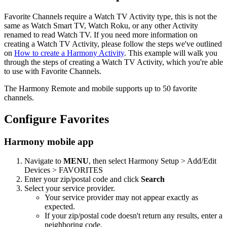
Favorite Channels require a Watch TV Activity type, this is not the
same as Watch Smart TV, Watch Roku, or any other Activity
renamed to read Watch TV. If you need more information on
creating a Watch TV Activity, please follow the steps we've outlined
on
How to create a Harmony Activity
. This example will walk you
through the steps of creating a Watch TV Activity, which you're able
to use with Favorite Channels.
The Harmony Remote and mobile supports up to 50 favorite
channels.
Configure Favorites
Harmony mobile app
Navigate to
MENU
, then select Harmony Setup > Add/Edit
Devices > FAVORITES
Enter your zip/postal code and click
Search
Select your service provider.
Your service provider may not appear exactly as
expected.
If your zip/postal code doesn't return any results, enter a
neighboring code.