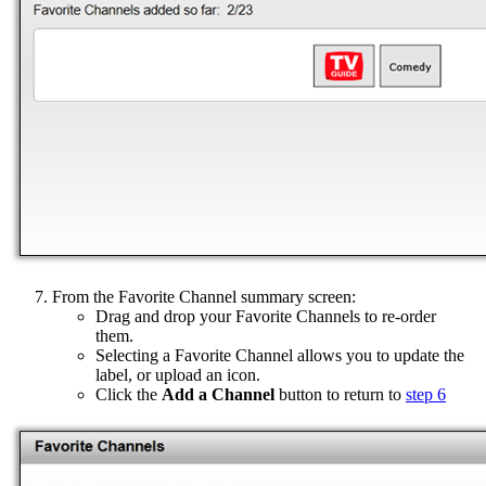
From the Favorite Channel summary screen:
Drag and drop your Favorite Channels to re-order
them.
Selecting a Favorite Channel allows you to update the
label, or upload an icon.
Click the
Add a Channel
button to return to
step 6