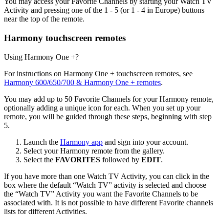
You may access your Favorite Channels by starting your Watch TV
Activity and pressing one of the 1 - 5 (or 1 - 4 in Europe) buttons
near the top of the remote.
Harmony touchscreen remotes
Using Harmony One +?
For instructions on Harmony One + touchscreen remotes, see
Harmony 600/650/700 & Harmony One + remotes
.
You may add up to 50 Favorite Channels for your Harmony remote,
optionally adding a unique icon for each. When you set up your
remote, you will be guided through these steps, beginning with step
5.
Launch the
Harmony app
and sign into your account.
Select your Harmony remote from the gallery.
Select the
FAVORITES
followed by
EDIT
.
If you have more than one Watch TV Activity, you can click in the
box where the default “Watch TV” activity is selected and choose
the “Watch TV” Activity you want the Favorite Channels to be
associated with. It is not possible to have different Favorite channels
lists for different Activities.