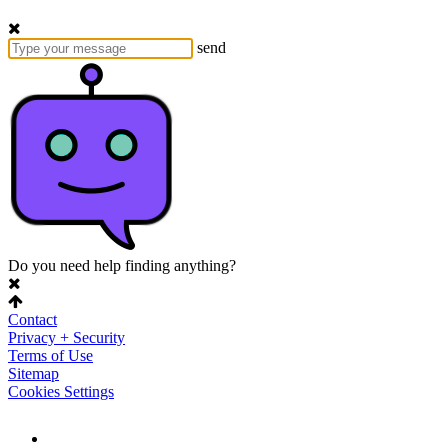
send
Do you need help finding anything?
Contact
Privacy + Security
Terms of Use
Sitemap
Cookies Settings