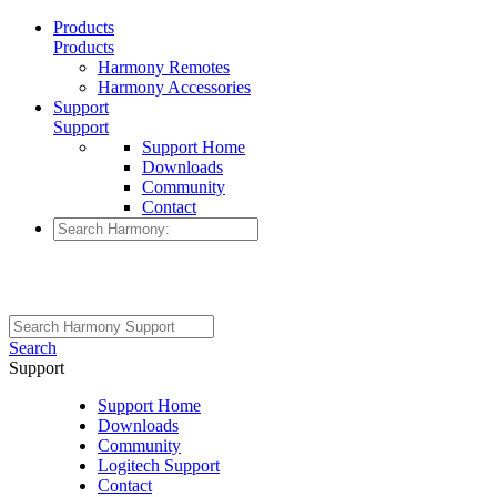
Products
Products
Harmony Remotes
Harmony Accessories
Support
Support
Support Home
Downloads
Community
Contact
Search
Support
Support Home
Downloads
Community
Logitech Support
Contact