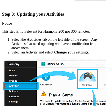
Step 3: Updating your Activities
Notice
This step is not relevant for Harmony 200 nor 300 remotes.
Select the
Activities
tab on the left side of the screen. Any
Activities that need updating will have a notification icon
above them.
Select an Activity and select
Change your settings
.