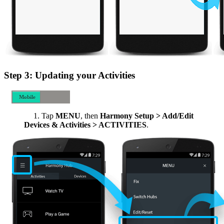
Step 3: Updating your Activities
Mobile
Desktop
Tap
MENU
, then
Harmony Setup > Add/Edit
Devices & Activities > ACTIVITIES
.