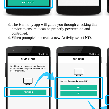
The Harmony app will guide you through checking this
device to ensure it can be properly powered on and
controlled.
When prompted to create a new Activity, select
NO
.