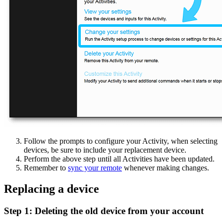
Follow the prompts to configure your Activity, when selecting
devices, be sure to include your replacement device.
Perform the above step until all Activities have been updated.
Remember to
sync your remote
whenever making changes.
Replacing a device
Step 1: Deleting the old device from your account