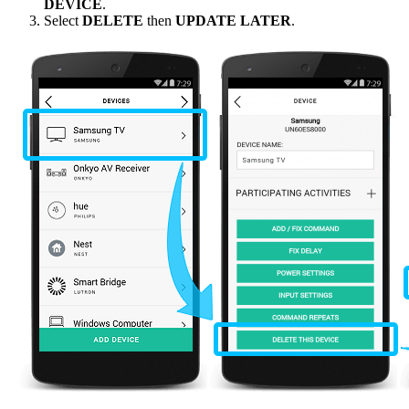
DEVICE
.
Select
DELETE
then
UPDATE LATER
.