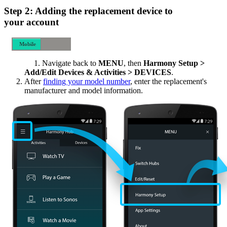
Step 2: Adding the replacement device to
your account
Mobile
Desktop
Navigate back to
MENU
, then
Harmony Setup >
Add/Edit Devices & Activities > DEVICES
.
After
finding your model number
, enter the replacement's
manufacturer and model information.