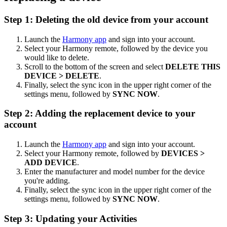
Step 1: Deleting the old device from your account
Launch the
Harmony app
and sign into your account.
Select your Harmony remote, followed by the device you
would like to delete.
Scroll to the bottom of the screen and select
DELETE THIS
DEVICE > DELETE
.
Finally, select the sync icon in the upper right corner of the
settings menu, followed by
SYNC NOW
.
Step 2: Adding the replacement device to your
account
Launch the
Harmony app
and sign into your account.
Select your Harmony remote, followed by
DEVICES >
ADD DEVICE
.
Enter the manufacturer and model number for the device
you're adding.
Finally, select the sync icon in the upper right corner of the
settings menu, followed by
SYNC NOW
.
Step 3: Updating your Activities