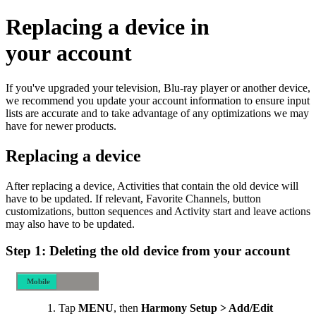
Replacing a device in
your account
If you've upgraded your television, Blu-ray player or another device,
we recommend you update your account information to ensure input
lists are accurate and to take advantage of any optimizations we may
have for newer products.
Replacing a device
After replacing a device, Activities that contain the old device will
have to be updated. If relevant, Favorite Channels, button
customizations, button sequences and Activity start and leave actions
may also have to be updated.
Step 1: Deleting the old device from your account
Mobile
Desktop
Tap
MENU
, then
Harmony Setup > Add/Edit