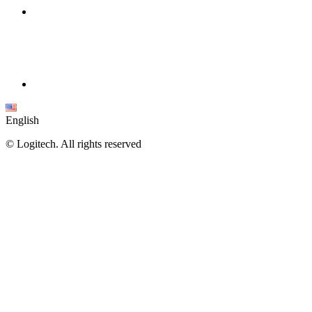
English
©
Logitech. All rights reserved