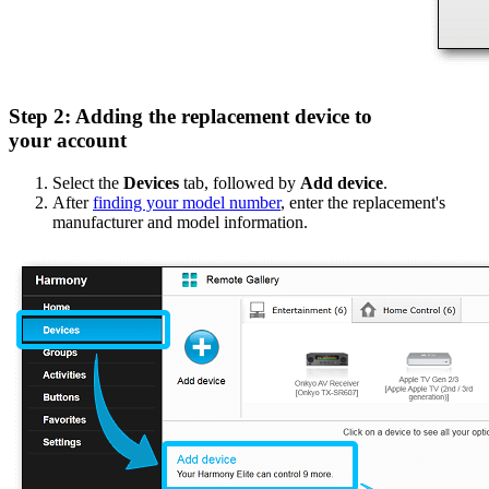
Step 2: Adding the replacement device to
your account
Select the
Devices
tab, followed by
Add device
.
After
finding your model number
, enter the replacement's
manufacturer and model information.