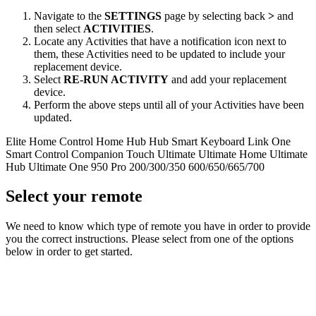
Navigate to the
SETTINGS
page by selecting back
>
and
then select
ACTIVITIES
.
Locate any Activities that have a notification icon next to
them, these Activities need to be updated to include your
replacement device.
Select
RE‑RUN ACTIVITY
and add your replacement
device.
Perform the above steps until all of your Activities have been
updated.
Elite
Home Control
Home Hub
Hub
Smart Keyboard
Link
One
Smart Control
Companion
Touch
Ultimate
Ultimate Home
Ultimate
Hub
Ultimate One
950
Pro
200/300/350
600/650/665/700
Select your remote
We need to know which type of remote you have in order to provide
you the correct instructions. Please select from one of the options
below in order to get started.