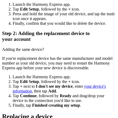
Launch the Harmony Express app.
Tap
Edit Setup
, followed by the
+
icon.
Press and hold the image of your old device, and tap the trash
icon once it appears.
Finally, confirm that you would like to delete the device.
Step 2: Adding the replacement device to
your account
Adding the same device?
If you're replacement device has the same manufacturer and model
number as your old device, you may need to restart the Harmony
Express app before your new device is discoverable.
Launch the Harmony Express app.
Tap
Edit Setup
, followed by the
+
icon.
Tap
+
next to
I don't see my device
, enter
your device's
information
, then tap
Add
.
Tap
Continue
, followed by
Ready
and drag/drop your
device to the connection you'd like to use.
Finally, tap
Finished creating my setup
.
Replacing a device