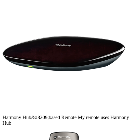
Harmony
Hub&#8209;based
Remote
My remote uses Harmony
Hub