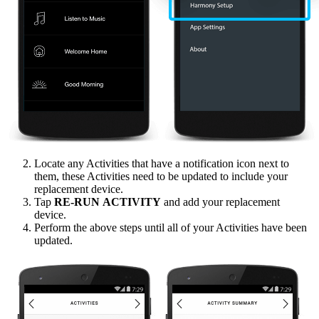
Locate any Activities that have a notification icon next to
them, these Activities need to be updated to include your
replacement device.
Tap
RE‑RUN ACTIVITY
and add your replacement
device.
Perform the above steps until all of your Activities have been
updated.