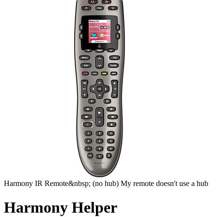
Harmony
IR Remote&nbsp;
(no hub)
My remote doesn't use a hub
Harmony Helper