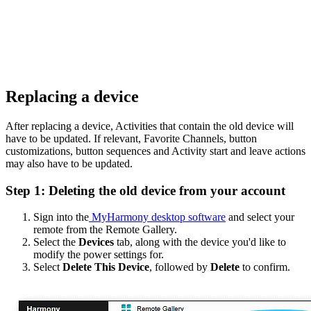
Replacing a device
After replacing a device, Activities that contain the old device will
have to be updated. If relevant, Favorite Channels, button
customizations, button sequences and Activity start and leave actions
may also have to be updated.
Step 1: Deleting the old device from your account
Sign into the
MyHarmony desktop software
and select your
remote from the Remote Gallery.
Select the
Devices
tab, along with the device you'd like to
modify the power settings for.
Select
Delete This Device
, followed by
Delete
to confirm.