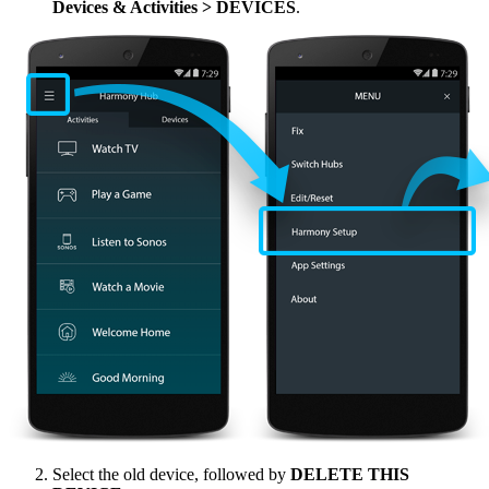
Devices & Activities > DEVICES
.
Select the old device, followed by
DELETE THIS