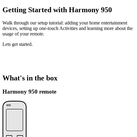
Getting Started with Harmony 950
Walk through our setup tutorial: adding your home entertainment
devices, setting up one-touch Activities and learning more about the
usage of your remote.
Lets get started.
What's in the box
Harmony 950 remote