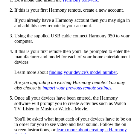
If this is your first Harmony remote, create a new account.
If you already have a Harmony account then you may sign in
and add this new remote to your account.
Using the supplied USB cable connect Harmony 950 to your
computer.
If this is your first remote then you'll be prompted to enter the
manufacturer and model for each of your home entertainment
devices.
Learn more about
finding your device's model number
.
Are you upgrading an existing Harmony remote? You may
also choose to
import your previous remote settings
.
Once all your devices have been entered, the Harmony
software will prompt you to create Activities such as Watch
TV, Listen to Music or Watch a Movie.
You'll be asked what input each of your devices have to be on
in order for you to see video and hear sound. Follow the on-
screen instructions, or
learn more about creating a Harmony