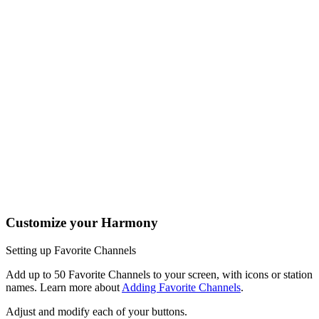
One button, two actions; press to fast forward or hold it a little
longer to skip forward. All buttons on your Harmony remote can
be customized with different short and long press actions.
Tap the Activities soft button to access your home screen to
easily launch or switch between Activities.
Tap the Devices soft button to view all your entertainment
devices.
The Harmony 950 buttons are automatically mapped based on
the Activity you're in. While watching TV, the channel buttons
will control your cable/satellite box. While listening to music, the
channel buttons may change radio stations.
Customize your Harmony
Setting up Favorite Channels
Add up to 50 Favorite Channels to your screen, with icons or station
names. Learn more about
Adding Favorite Channels
.
Adjust and modify each of your buttons.