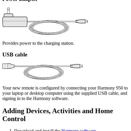
Provides power to the charging station.
USB cable
Your new remote is configured by connecting your Harmony 950 to
your laptop or desktop computer using the supplied USB cable, and
signing in to the Harmony software.
Adding Devices, Activities and Home
Control
Download and install the
Harmony software
.