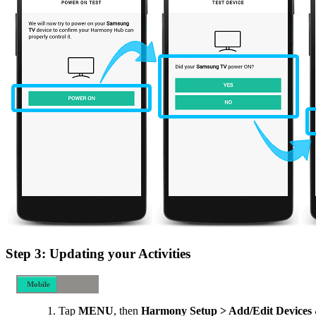
Step 3: Updating your Activities
Mobile
Desktop
Tap
MENU
, then
Harmony Setup > Add/Edit Devices