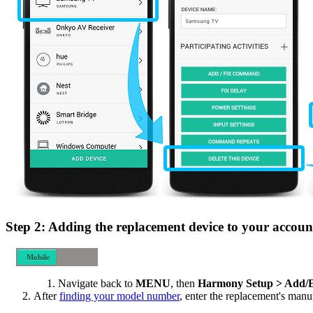
Step 2: Adding the replacement device to your accoun
Mobile
Desktop
Navigate back to
MENU
, then
Harmony Setup > Add/E
After
finding your model number
, enter the replacement's man