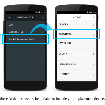
, these Activities need to be updated to include your replacement device.