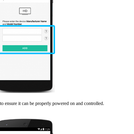
o ensure it can be properly powered on and controlled.