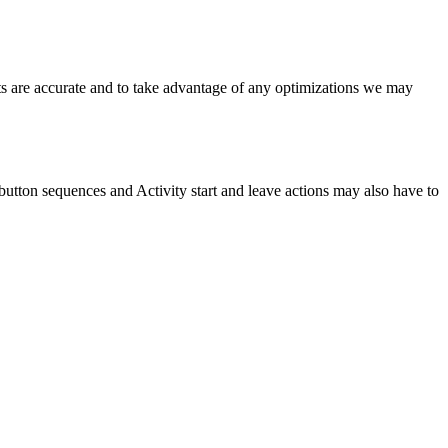
ts are accurate and to take advantage of any optimizations we may
, button sequences and Activity start and leave actions may also have to