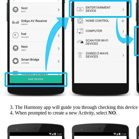
The Harmony app will guide you through checking this device t
When prompted to create a new Activity, select
NO
.