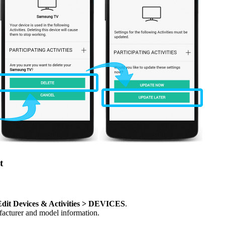
t
dit Devices & Activities > DEVICES
.
ufacturer and model information.