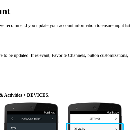
unt
, we recommend you update your account information to ensure input lis
ave to be updated. If relevant, Favorite Channels, button customizations
 & Activities > DEVICES
.