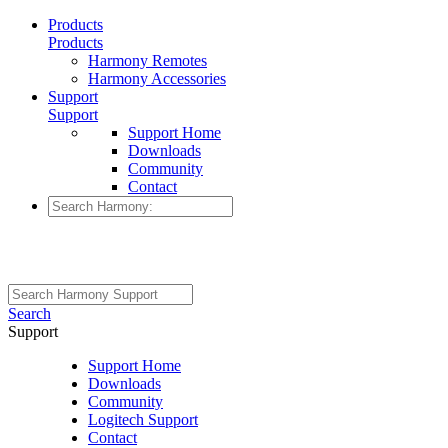
Products
Products
Harmony Remotes
Harmony Accessories
Support
Support
Support Home
Downloads
Community
Contact
Search
Support
Support Home
Downloads
Community
Logitech Support
Contact