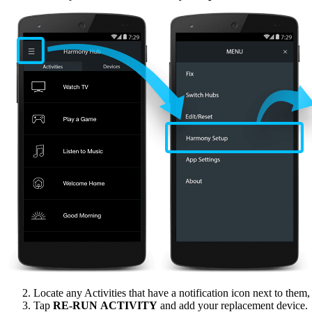
Locate any Activities that have a notification icon next to them
Tap
RE‑RUN ACTIVITY
and add your replacement device.