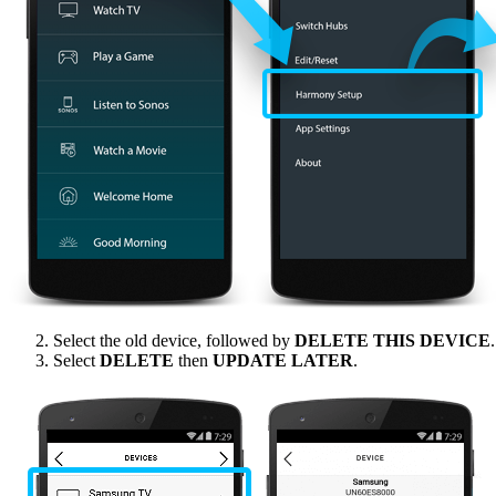
Select the old device, followed by
DELETE THIS DEVICE
.
Select
DELETE
then
UPDATE LATER
.