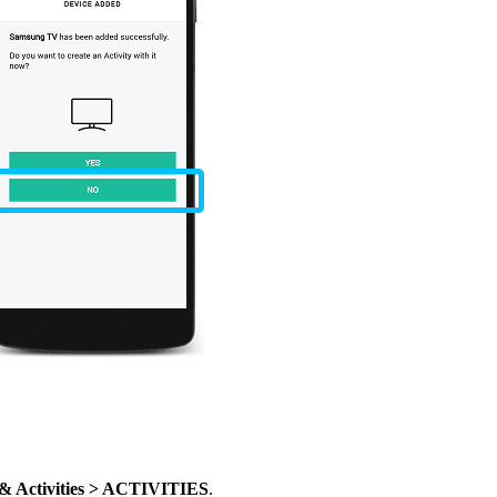
 & Activities > ACTIVITIES
.