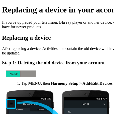
Replacing a device in your acco
If you've upgraded your television, Blu-ray player or another device
have for newer products.
Replacing a device
After replacing a device, Activities that contain the old device will h
be updated.
Step 1: Deleting the old device from your account
Mobile
Desktop
Tap
MENU
, then
Harmony Setup > Add/Edit Devices