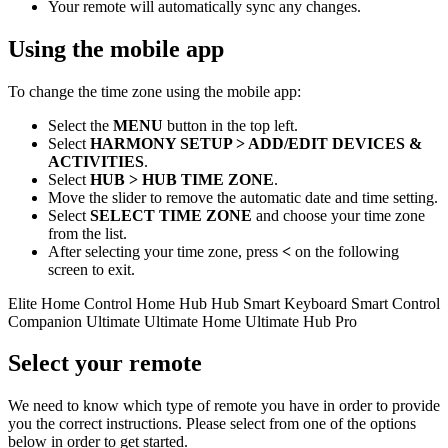
Your remote will automatically sync any changes.
Using the
mobile
app
To change the time zone using the
mobile
app:
Select the
MENU
button in the top left.
Select
HARMONY SETUP > ADD/EDIT DEVICES &
ACTIVITIES
.
Select
HUB > HUB TIME ZONE
.
Move the slider to remove the automatic date and time setting.
Select
SELECT TIME ZONE
and choose your time zone
from the list.
After selecting your time zone, press
<
on the following
screen to exit.
Elite
Home Control
Home Hub
Hub
Smart Keyboard
Smart Control
Companion
Ultimate
Ultimate Home
Ultimate Hub
Pro
Select your remote
We need to know which type of remote you have in order to provide
you the correct instructions. Please select from one of the options
below in order to get started.