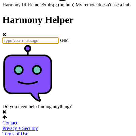
Harmony
IR Remote&nbsp;
(no hub)
My remote doesn't use a hub
Harmony Helper
send
Do you need help finding anything?
Contact
Privacy + Security
Terms of Use