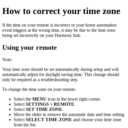
How to correct your time zone
If the time on your remote is incorrect or your home automation
event triggers at the wrong time, it may be due to the time zone
being set incorrectly on your Harmony hub.
Using your remote
Note:
Your time zone should be set automatically during setup and will
automatically adjust for daylight saving time. This change should
only be required as a troubleshooting step.
To change the time zone on your remote:
Select the
MENU
icon in the lower right corner.
Select
SETTINGS > REMOTE
.
Select
SET TIME ZONE
.
Move the slider to remove the automatic date and time setting.
Select
SELECT TIME ZONE
and choose your time zone
from the list.