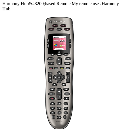
Harmony
Hub&#8209;based
Remote
My remote uses Harmony
Hub