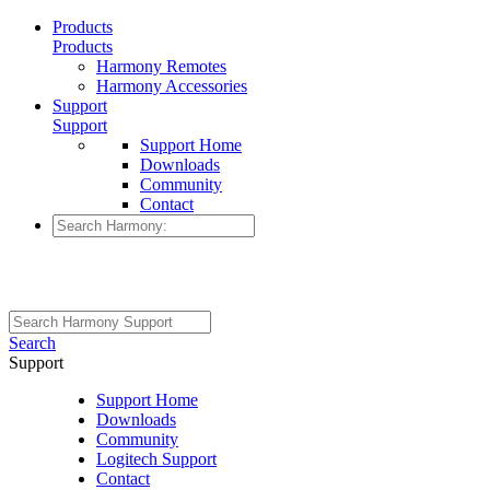
Products
Products
Harmony Remotes
Harmony Accessories
Support
Support
Support Home
Downloads
Community
Contact
Search
Support
Support Home
Downloads
Community
Logitech Support
Contact