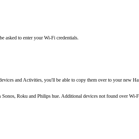
be asked to enter your Wi‑Fi credentials.
evices and Activities, you'll be able to copy them over to your new H
s Sonos, Roku and Philips hue. Additional devices not found over Wi‑Fi