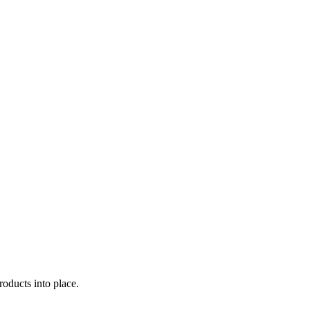
oducts into place.