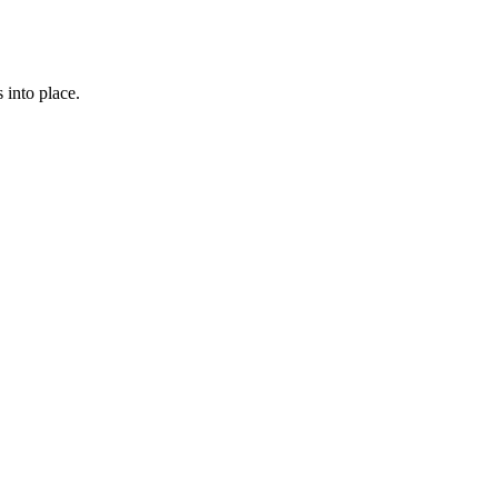
 into place.