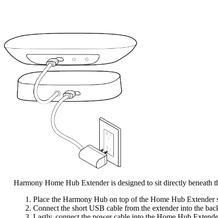
Harmony Home Hub Extender is designed to sit directly beneath
Place the Harmony Hub on top of the Home Hub Extender so 
Connect the short USB cable from the extender into the back
Lastly, connect the power cable into the Home Hub Extender