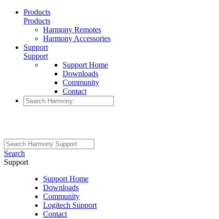
Products
Products
Harmony Remotes
Harmony Accessories
Support
Support
Support Home
Downloads
Community
Contact
Search
Support
Support Home
Downloads
Community
Logitech Support
Contact