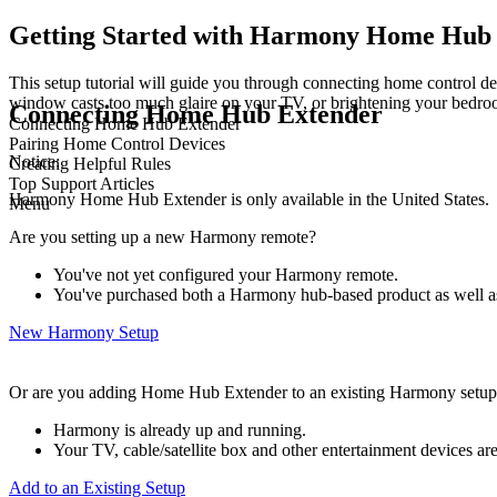
Getting Started with Harmony Home Hub
This setup tutorial will guide you through connecting home control dev
window casts too much glaire on your TV, or brightening your bedroo
Connecting Home Hub Extender
Connecting Home Hub Extender
Pairing Home Control Devices
Notice:
Creating Helpful Rules
Top Support Articles
Harmony Home Hub Extender is only available in the United States.
Menu
Are you setting up a new Harmony remote?
You've not yet configured your Harmony remote.
You've purchased both a Harmony hub‑based product as well
New Harmony Setup
Or are you adding Home Hub Extender to an existing Harmony setu
Harmony is already up and running.
Your TV, cable/satellite box and other entertainment devices 
Add to an Existing Setup