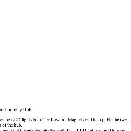
 the Harmony Hub.
the LED lights both face forward. Magnets will help guide the two pr
 of the hub.
 and plug the adapter into the wall. Both LED lights should turn on.