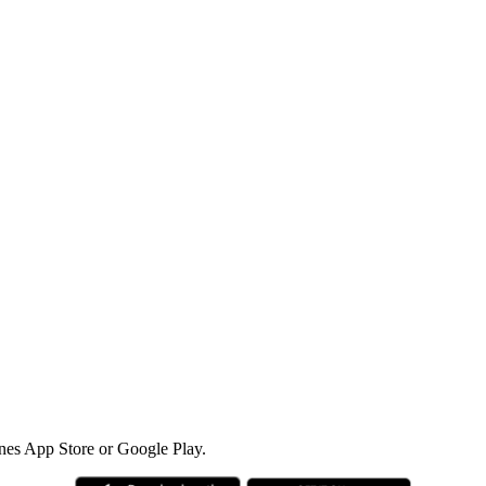
nes App Store or Google Play.