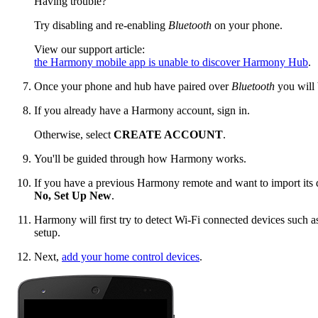
Having trouble?
Try disabling and re-enabling
Bluetooth
on your phone.
View our support article:
the Harmony mobile app is unable to discover Harmony Hub
.
Once your phone and hub have paired over
Bluetooth
you will 
If you already have a Harmony account, sign in.
Otherwise, select
CREATE ACCOUNT
.
You'll be guided through how Harmony works.
If you have a previous Harmony remote and want to import its d
No, Set Up New
.
Harmony will first try to detect Wi‑Fi connected devices such a
setup.
Next,
add your home control devices
.