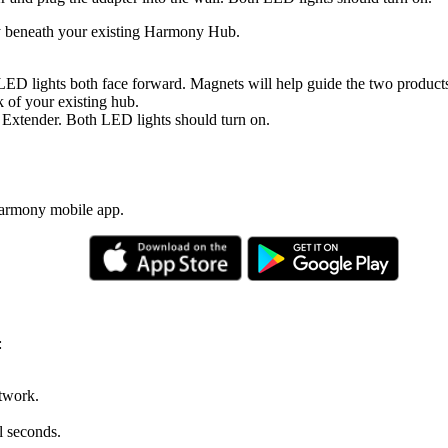
y beneath your existing Harmony Hub.
LED lights both face forward. Magnets will help guide the two products
 of your existing hub.
 Extender. Both LED lights should turn on.
Harmony mobile app.
:
twork.
l seconds.