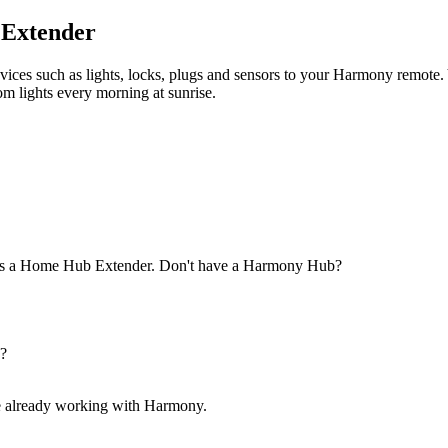
 Extender
ices such as lights, locks, plugs and sensors to your Harmony remote. Yo
m lights every morning at sunrise.
 as a Home Hub Extender.
Don't have a Harmony Hub?
p?
are already working with Harmony.