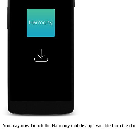
You may now launch the Harmony mobile app available from the iTu