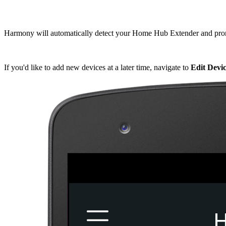
Harmony will automatically detect your Home Hub Extender and pr
If you'd like to add new devices at a later time, navigate to
Edit Dev