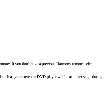
armony. If you don't have a previous Harmony remote, select
 such as your stereo or DVD player will be at a later stage during