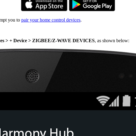
ompt you to
pair your home control devices
.
ices > + Device > ZIGBEE/Z-WAVE DEVICES
, as shown below: