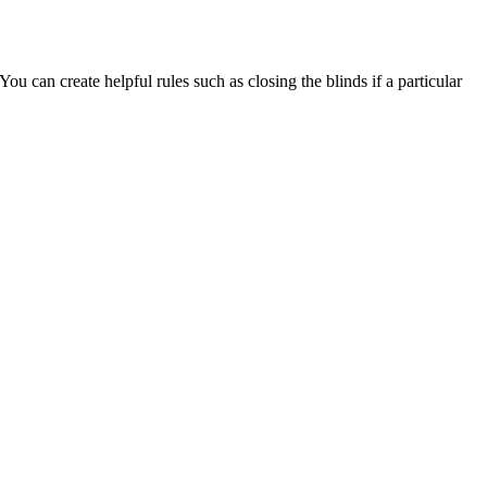
u can create helpful rules such as closing the blinds if a particular