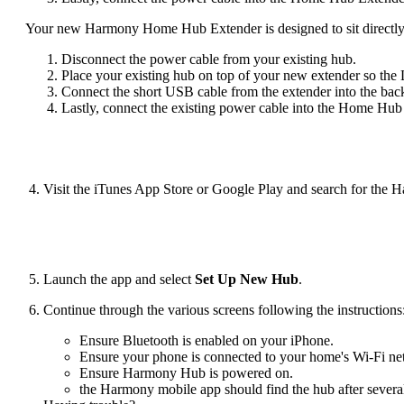
Your new Harmony Home Hub Extender is designed to sit directl
Disconnect the power cable from your existing hub.
Place your existing hub on top of your new extender so the 
Connect the short USB cable from the extender into the back
Lastly, connect the existing power cable into the Home Hub
Visit the iTunes App Store or Google Play and search for the 
Launch the app and select
Set Up New Hub
.
Continue through the various screens following the instructions
Ensure Bluetooth is enabled on your iPhone.
Ensure your phone is connected to your home's Wi‑Fi ne
Ensure Harmony Hub is powered on.
the Harmony mobile app should find the hub after severa