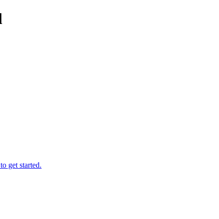
l
o get started.