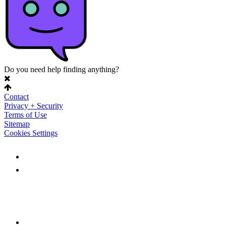
Do you need help finding anything?
Contact
Privacy + Security
Terms of Use
Sitemap
Cookies Settings