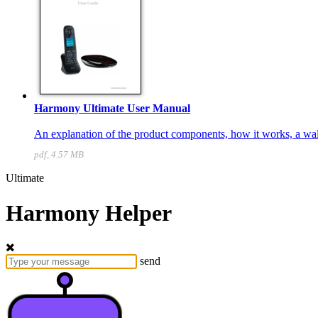
Harmony Ultimate User Manual
An explanation of the product components, how it works, a walk
pdf, 4.57 MB
Ultimate
Harmony Helper
send