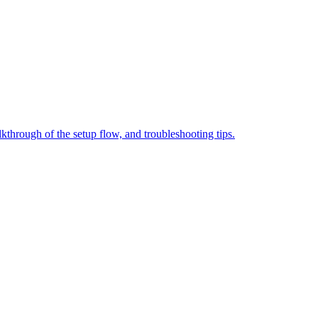
through of the setup flow, and troubleshooting tips.