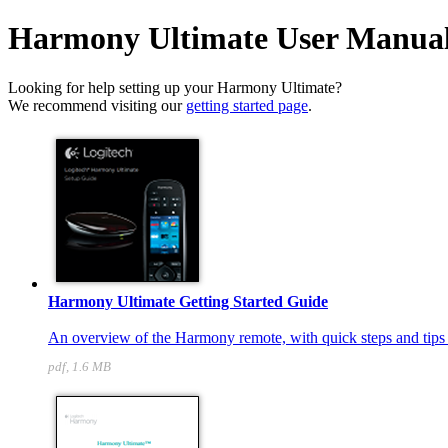
Harmony Ultimate User Manua
Looking for help setting up your Harmony Ultimate?
We recommend visiting our
getting started page
.
Harmony Ultimate Getting Started Guide
An overview of the Harmony remote, with quick steps and tips t
pdf, 1.6 MB