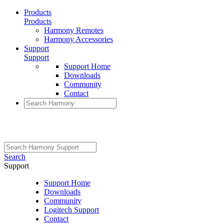
Products
Products
Harmony Remotes
Harmony Accessories
Support
Support
Support Home
Downloads
Community
Contact
Search
Support
Support Home
Downloads
Community
Logitech Support
Contact