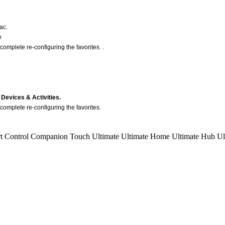
ac.
e
complete re-configuring the favorites. .
Devices & Activities.
complete re-configuring the favorites.
t Control
Companion
Touch
Ultimate
Ultimate Home
Ultimate Hub
Ul