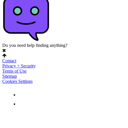
Do you need help finding anything?
Contact
Privacy + Security
Terms of Use
Sitemap
Cookies Settings