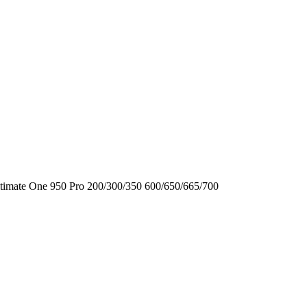
timate One
950
Pro
200/300/350
600/650/665/700