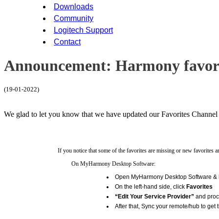
Downloads
Community
Logitech Support
Contact
Announcement: Harmony favori
(19-01-2022)
We glad to let you know that we have updated our Favorites Channel p
If you notice that some of the favorites are missing or new favorites 
On MyHarmony Desktop Software:
Open MyHarmony Desktop Software & lo
On the left-hand side, click
Favorites
“Edit Your Service Provider”
and proce
After that, Sync your remote/hub to get