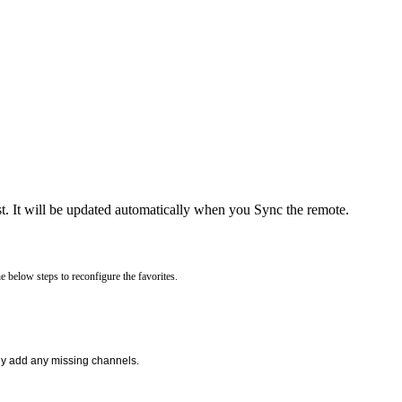
t. It will be updated automatically when you Sync the remote.
e below steps to reconfigure the favorites.
lly add any missing channels.