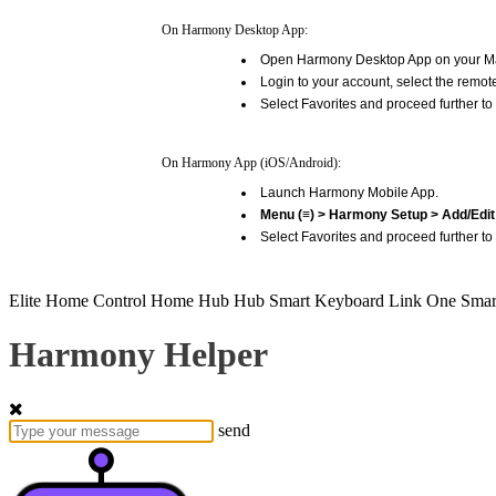
On Harmony Desktop App:
Open Harmony Desktop App on your M
Login to your account, select the remot
Select Favorites and proceed further to 
On Harmony App (iOS/Android):
Launch Harmony Mobile App.
Menu (≡) > Harmony Setup > Add/Edit 
Select Favorites and proceed further to 
Elite
Home Control
Home Hub
Hub
Smart Keyboard
Link
One
Smar
Harmony Helper
send