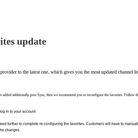
tes update
rovider to the latest one, which gives you the most updated channel lis
are added additionally post Sync, then we recommend you to reconfigure the favorites. Follow th
g in to your account
ed further to complete re-configuring the favorites. Customers will have to manua
 the changes.