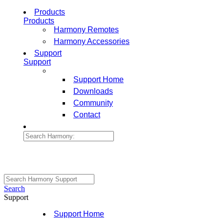
Products
Products
Harmony Remotes
Harmony Accessories
Support
Support
Support Home
Downloads
Community
Contact
Search
Support
Support Home