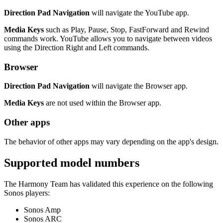
Direction Pad Navigation
will navigate the YouTube app.
Media Keys
such as Play, Pause, Stop, FastForward and Rewind
commands work. YouTube allows you to navigate between videos
using the Direction Right and Left commands.
Browser
Direction Pad Navigation
will navigate the Browser app.
Media Keys
are not used within the Browser app.
Other apps
The behavior of other apps may vary depending on the app's design.
Supported model numbers
The Harmony Team has validated this experience on the following
Sonos players:
Sonos Amp
Sonos ARC