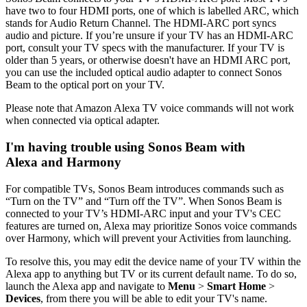
have two to four HDMI ports, one of which is labelled ARC, which
stands for Audio Return Channel. The HDMI-ARC port syncs
audio and picture. If you’re unsure if your TV has an HDMI-ARC
port, consult your TV specs with the manufacturer. If your TV is
older than 5 years, or otherwise doesn't have an HDMI ARC port,
you can use the included optical audio adapter to connect Sonos
Beam to the optical port on your TV.
Please note that Amazon Alexa TV voice commands will not work
when connected via optical adapter.
I'm having trouble using Sonos Beam with
Alexa and Harmony
For compatible TVs, Sonos Beam introduces commands such as
“Turn on the TV” and “Turn off the TV”. When Sonos Beam is
connected to your TV’s HDMI-ARC input and your TV's CEC
features are turned on, Alexa may prioritize Sonos voice commands
over Harmony, which will prevent your Activities from launching.
To resolve this, you may edit the device name of your TV within the
Alexa app to anything but TV or its current default name. To do so,
launch the Alexa app and navigate to
Menu
>
Smart Home
>
Devices
, from there you will be able to edit your TV's name.