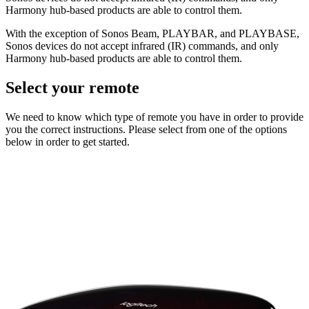
Harmony hub‑based products are able to control them.
With the exception of Sonos Beam, PLAYBAR, and PLAYBASE,
Sonos devices do not accept infrared (IR) commands, and only
Harmony hub‑based products are able to control them.
Select your remote
We need to know which type of remote you have in order to provide
you the correct instructions. Please select from one of the options
below in order to get started.