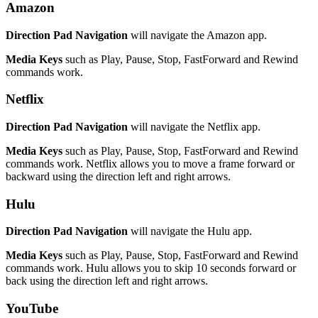
Amazon
Direction Pad Navigation
will navigate the Amazon app.
Media Keys
such as Play, Pause, Stop, FastForward and Rewind
commands work.
Netflix
Direction Pad Navigation
will navigate the Netflix app.
Media Keys
such as Play, Pause, Stop, FastForward and Rewind
commands work. Netflix allows you to move a frame forward or
backward using the direction left and right arrows.
Hulu
Direction Pad Navigation
will navigate the Hulu app.
Media Keys
such as Play, Pause, Stop, FastForward and Rewind
commands work. Hulu allows you to skip 10 seconds forward or
back using the direction left and right arrows.
YouTube