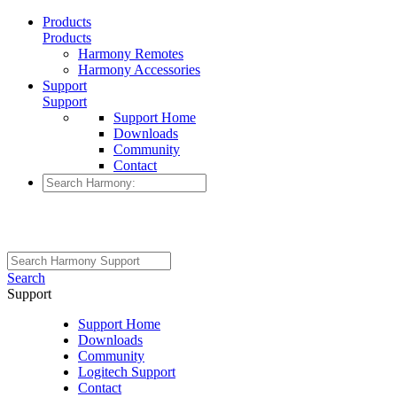
Products
Products
Harmony Remotes
Harmony Accessories
Support
Support
Support Home
Downloads
Community
Contact
Search
Support
Support Home
Downloads
Community
Logitech Support
Contact