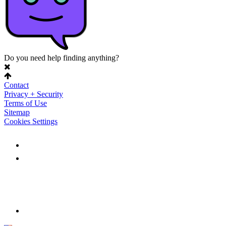
Do you need help finding anything?
Contact
Privacy + Security
Terms of Use
Sitemap
Cookies Settings