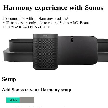
Harmony experience with Sonos
It's compatible with all Harmony products*
* IR remotes are only able to control Sonos ARC, Beam,
PLAYBAR, and PLAYBASE
Setup
Add Sonos to your Harmony setup
Mobile
Desktop