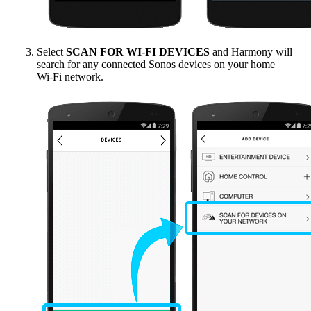
Select
SCAN FOR WI‑FI DEVICES
and Harmony will
search for any connected Sonos devices on your home
Wi‑Fi network.