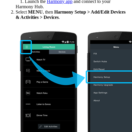
Launch the
Harmony app
and connect to your
Harmony Hub.
Select
MENU
, then
Harmony Setup > Add/Edit Devices
& Activities > Devices
.