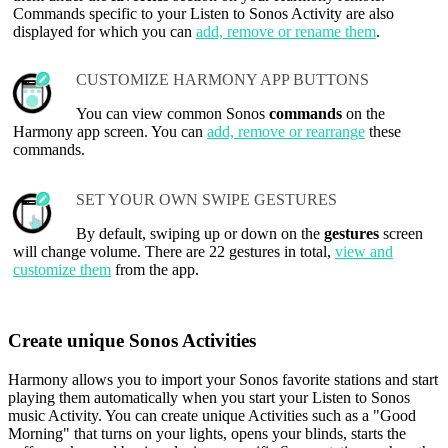
Commands specific to your Listen to Sonos Activity are also
displayed for which you can
add, remove or rename them
.
CUSTOMIZE HARMONY APP BUTTONS
You can view common Sonos
commands
on the
Harmony app screen. You can
add, remove or rearrange
these
commands.
SET YOUR OWN SWIPE GESTURES
By default, swiping up or down on the
gestures
screen
will change volume. There are 22 gestures in total,
view and
customize them
from the app.
Create unique Sonos Activities
Harmony allows you to import your Sonos favorite stations and start
playing them automatically when you start your Listen to Sonos
music Activity. You can create unique Activities such as a "Good
Morning" that turns on your lights, opens your blinds, starts the