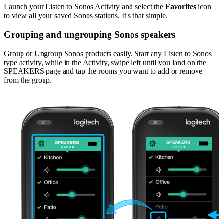
Launch your Listen to Sonos Activity and select the
Favorites
icon
to view all your saved Sonos stations. It's that simple.
Grouping and ungrouping Sonos speakers
Group or Ungroup Sonos products easily. Start any Listen to Sonos
type activity, while in the Activity, swipe left until you land on the
SPEAKERS page and tap the rooms you want to add or remove
from the group.