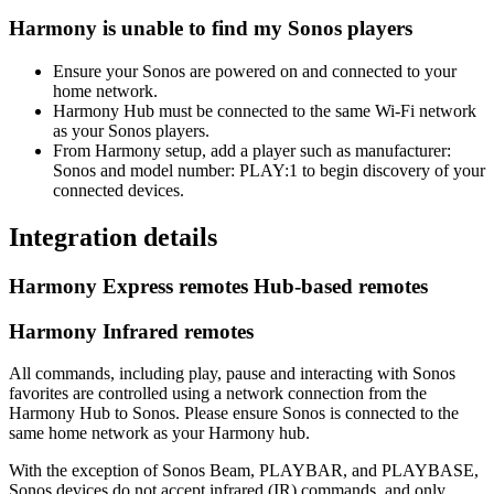
Harmony is unable to find my Sonos players
Ensure your Sonos are powered on and connected to your
home network.
Harmony Hub must be connected to the same Wi‑Fi network
as your Sonos players.
From Harmony setup, add a player such as manufacturer:
Sonos and model number: PLAY:1 to begin discovery of your
connected devices.
Integration details
Harmony Express remotes
Hub‑based remotes
Harmony Infrared remotes
All commands, including play, pause and interacting with Sonos
favorites are controlled using a network connection from the
Harmony Hub to Sonos. Please ensure Sonos is connected to the
same home network as your Harmony hub.
With the exception of Sonos Beam, PLAYBAR, and PLAYBASE,
Sonos devices do not accept infrared (IR) commands, and only