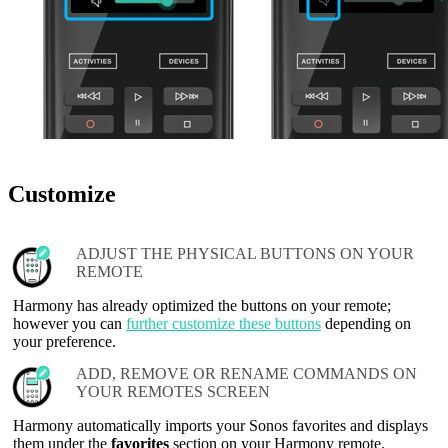
Customize
ADJUST THE PHYSICAL BUTTONS ON YOUR
REMOTE
Harmony has already optimized the buttons on your remote;
however you can
further customize these buttons
depending on
your preference.
ADD, REMOVE OR RENAME COMMANDS ON
YOUR REMOTES SCREEN
Harmony automatically imports your Sonos favorites and displays
them under the
favorites
section on your Harmony remote.