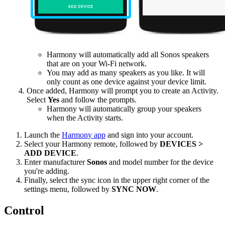
Harmony will automatically add all Sonos speakers
that are on your Wi-Fi network.
You may add as many speakers as you like. It will
only count as one device against your device limit.
Once added, Harmony will prompt you to create an Activity.
Select
Yes
and follow the prompts.
Harmony will automatically group your speakers
when the Activity starts.
Launch the
Harmony app
and sign into your account.
Select your Harmony remote, followed by
DEVICES >
ADD DEVICE
.
Enter manufacturer
Sonos
and model number for the device
you're adding.
Finally, select the sync icon in the upper right corner of the
settings menu, followed by
SYNC NOW
.
Control