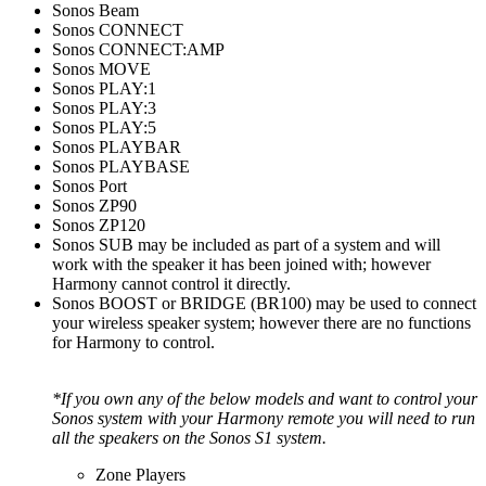
Sonos Beam
Sonos CONNECT
Sonos CONNECT:AMP
Sonos MOVE
Sonos PLAY:1
Sonos PLAY:3
Sonos PLAY:5
Sonos PLAYBAR
Sonos PLAYBASE
Sonos Port
Sonos ZP90
Sonos ZP120
Sonos SUB may be included as part of a system and will
work with the speaker it has been joined with; however
Harmony cannot control it directly.
Sonos BOOST or BRIDGE (BR100) may be used to connect
your wireless speaker system; however there are no functions
for Harmony to control.
*If you own any of the below models and want to control your
Sonos system with your Harmony remote you will need to run
all the speakers on the Sonos S1 system.
Zone Players