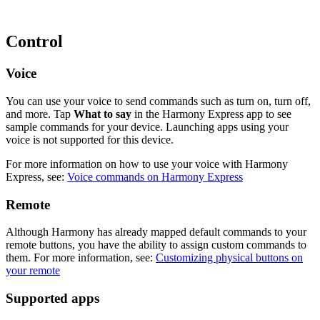
Control
Voice
You can use your voice to send commands such as turn on, turn off,
and more. Tap
What to say
in the Harmony Express app to see
sample commands for your device. Launching apps using your
voice is not supported for this device.
For more information on how to use your voice with Harmony
Express, see:
Voice commands on Harmony Express
Remote
Although Harmony has already mapped default commands to your
remote buttons, you have the ability to assign custom commands to
them. For more information, see:
Customizing physical buttons on
your remote
Supported apps