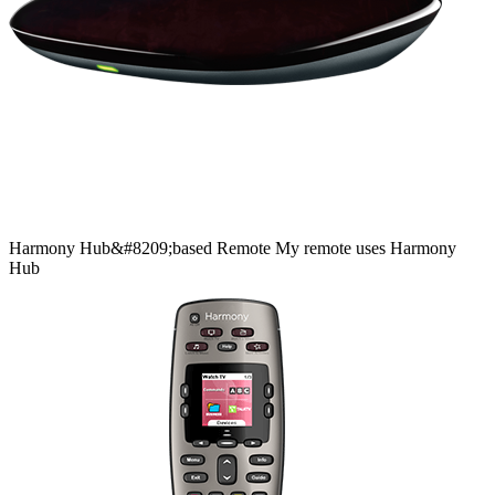
Harmony
Hub&#8209;based
Remote
My remote uses Harmony
Hub