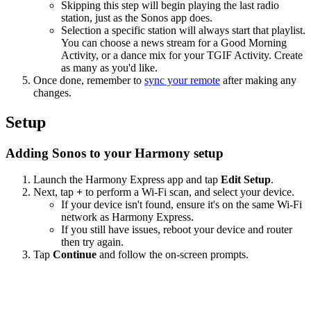
Skipping this step will begin playing the last radio
station, just as the Sonos app does.
Selection a specific station will always start that playlist.
You can choose a news stream for a Good Morning
Activity, or a dance mix for your TGIF Activity. Create
as many as you'd like.
Once done, remember to
sync your remote
after making any
changes.
Setup
Adding Sonos to your Harmony setup
Launch the Harmony Express app and tap
Edit Setup
.
Next, tap
+
to perform a Wi‑Fi scan, and select your device.
If your device isn't found, ensure it's on the same Wi-Fi
network as Harmony Express.
If you still have issues, reboot your device and router
then try again.
Tap
Continue
and follow the on-screen prompts.