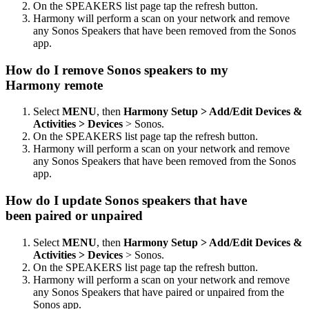
On the SPEAKERS list page tap the refresh button.
Harmony will perform a scan on your network and remove
any Sonos Speakers that have been removed from the Sonos
app.
How do I remove Sonos speakers to my
Harmony remote
Select
MENU
, then
Harmony Setup > Add/Edit Devices &
Activities > Devices
> Sonos.
On the SPEAKERS list page tap the refresh button.
Harmony will perform a scan on your network and remove
any Sonos Speakers that have been removed from the Sonos
app.
How do I update Sonos speakers that have
been paired or unpaired
Select
MENU
, then
Harmony Setup > Add/Edit Devices &
Activities > Devices
> Sonos.
On the SPEAKERS list page tap the refresh button.
Harmony will perform a scan on your network and remove
any Sonos Speakers that have paired or unpaired from the
Sonos app.