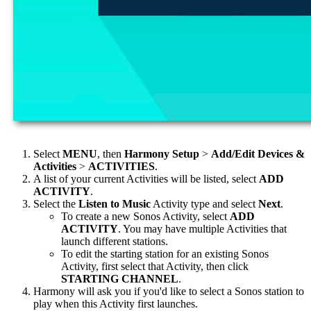
Select
MENU
, then
Harmony Setup
>
Add/Edit Devices &
Activities
>
ACTIVITIES
.
A list of your current Activities will be listed, select
ADD
ACTIVITY
.
Select the
Listen to Music
Activity type and select
Next
.
To create a new Sonos Activity, select
ADD
ACTIVITY
. You may have multiple Activities that
launch different stations.
To edit the starting station for an existing Sonos
Activity, first select that Activity, then click
STARTING CHANNEL
.
Harmony will ask you if you'd like to select a Sonos station to
play when this Activity first launches.