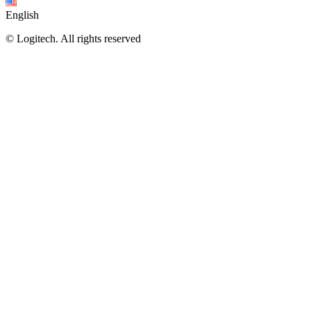
English
©
Logitech. All rights reserved