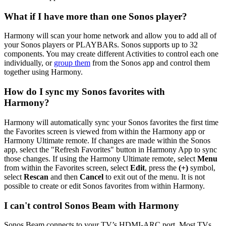
What if I have more than one Sonos player?
Harmony will scan your home network and allow you to add all of
your Sonos players or PLAYBARs. Sonos supports up to 32
components. You may create different Activities to control each one
individually, or
group them
from the Sonos app and control them
together using Harmony.
How do I sync my Sonos favorites with
Harmony?
Harmony will automatically sync your Sonos favorites the first time
the Favorites screen is viewed from within the Harmony app or
Harmony Ultimate remote. If changes are made within the Sonos
app, select the "Refresh Favorites" button in Harmony App to sync
those changes. If using the Harmony Ultimate remote, select
Menu
from within the Favorites screen, select
Edit
, press the
(+)
symbol,
select
Rescan
and then
Cancel
to exit out of the menu. It is not
possible to create or edit Sonos favorites from within Harmony.
I can't control Sonos Beam with Harmony
Sonos Beam connects to your TV’s HDMI-ARC port. Most TVs