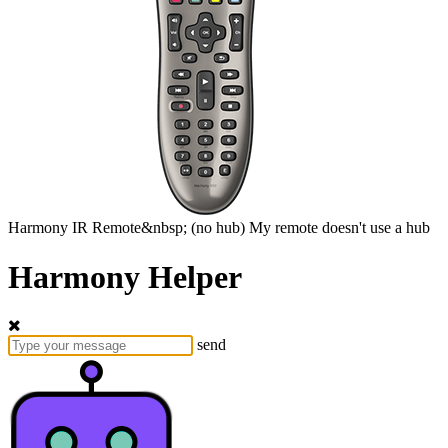
Harmony
IR Remote&nbsp;
(no hub)
My remote doesn't use a hub
Harmony Helper
send