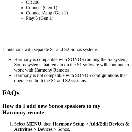
CR200
Connect (Gen 1)
Connect:Amp (Gen 1)
Play:5 (Gen 1)
Limitations with separate S1 and S2 Sonos systems
Harmony is compatible with SONOS running the S2 system,
Sonos systems that remain on the S1 software will continue to
work with Harmony Remotes.
Harmony is not compatible with SONOS configurations that
operate on both the S1 and S2 systems.
FAQs
How do I add new Sonos speakers to my
Harmony remote
Select
MENU
, then
Harmony Setup > Add/Edit Devices &
Activities > Devices
> Sonos.