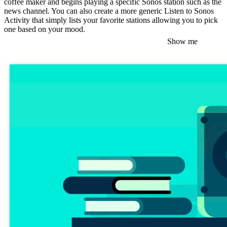
coffee maker and begins playing a specific Sonos station such as the
news channel. You can also create a more generic Listen to Sonos
Activity that simply lists your favorite stations allowing you to pick
one based on your mood.
Show me