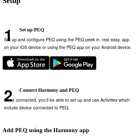
Setup
Set up PEQ
Set up and configure PEQ using the PEQ peek in. rest easy. app
on your iOS device or using the PEQ app on your Android device.
Connect Harmony and PEQ
Once connected, you'll be able to set up and use Activities which
include device connected to PEQ.
Add PEQ using the Harmony app