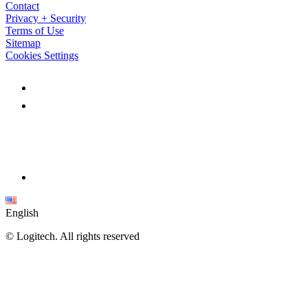
Contact
Privacy + Security
Terms of Use
Sitemap
Cookies Settings
English
©
Logitech. All rights reserved