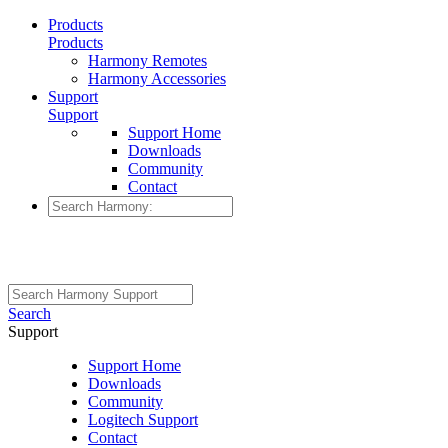
Products
Products
Harmony Remotes
Harmony Accessories
Support
Support
Support Home
Downloads
Community
Contact
Search
Support
Support Home
Downloads
Community
Logitech Support
Contact