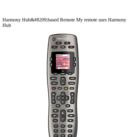
Harmony
Hub&#8209;based
Remote
My remote uses Harmony
Hub