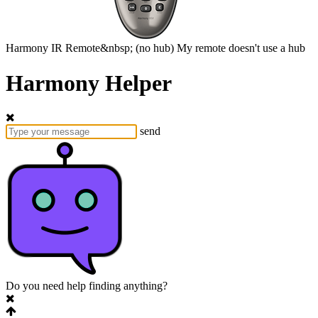
Harmony
IR Remote&nbsp;
(no hub)
My remote doesn't use a hub
Harmony Helper
send
Do you need help finding anything?