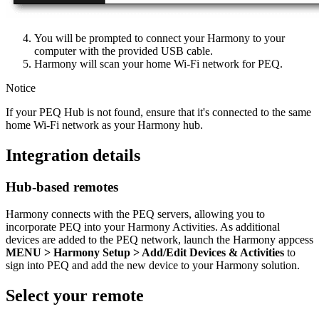
You will be prompted to connect your Harmony to your
computer with the provided USB cable.
Harmony will scan your home Wi‑Fi network for PEQ.
Notice
If your PEQ Hub is not found, ensure that it's connected to the same
home Wi‑Fi network as your Harmony hub.
Integration details
Hub‑based remotes
Harmony connects with the PEQ servers, allowing you to
incorporate PEQ into your Harmony Activities. As additional
devices are added to the PEQ network, launch the Harmony appcess
MENU
> Harmony Setup > Add/Edit Devices & Activities
to
sign into PEQ and add the new device to your Harmony solution.
Select your remote