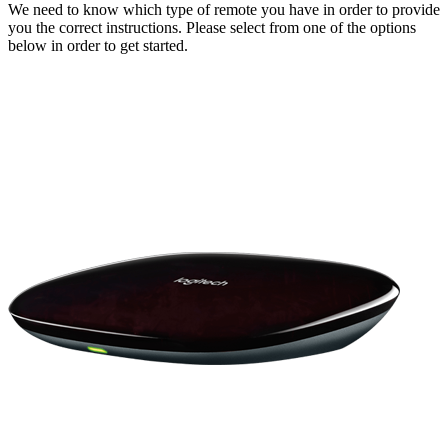
We need to know which type of remote you have in order to provide
you the correct instructions. Please select from one of the options
below in order to get started.