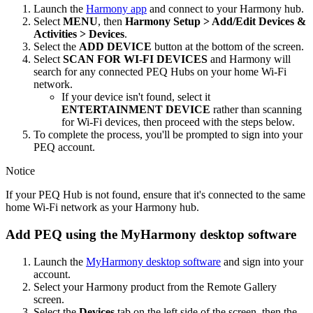
Launch the
Harmony app
and connect to your Harmony hub.
Select
MENU
, then
Harmony Setup > Add/Edit Devices &
Activities > Devices
.
Select the
ADD DEVICE
button at the bottom of the screen.
Select
SCAN FOR WI‑FI DEVICES
and Harmony will
search for any connected PEQ Hubs on your home Wi‑Fi
network.
If your device isn't found, select it
ENTERTAINMENT DEVICE
rather than scanning
for Wi‑Fi devices, then proceed with the steps below.
To complete the process, you'll be prompted to sign into your
PEQ account.
Notice
If your PEQ Hub is not found, ensure that it's connected to the same
home Wi‑Fi network as your Harmony hub.
Add PEQ using the MyHarmony desktop software
Launch the
MyHarmony desktop software
and sign into your
account.
Select your Harmony product from the Remote Gallery
screen.
Select the
Devices
tab on the left side of the screen, then the