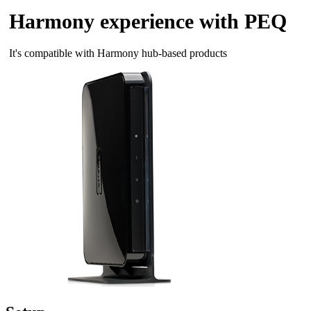
Harmony experience with PEQ
It's compatible with Harmony hub‑based products