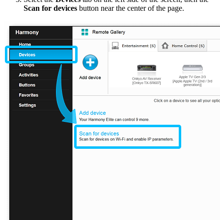
Scan for devices
button near the center of the page.