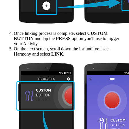
Once linking process is complete, select
CUSTOM
BUTTON
and tap the
PRESS
option you'll use to trigger
your Activity.
On the next screen, scroll down the list until you see
Harmony and select
LINK
.