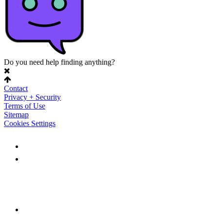
Do you need help finding anything?
Contact
Privacy + Security
Terms of Use
Sitemap
Cookies Settings