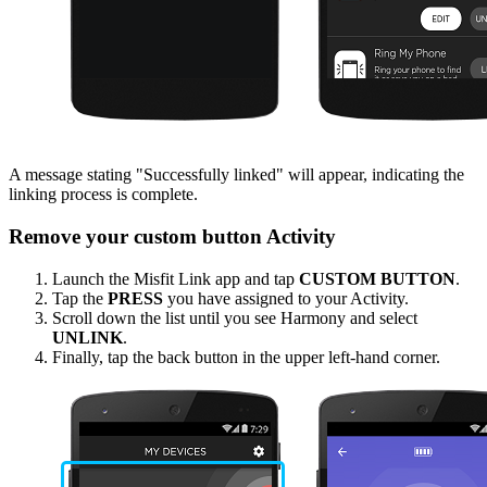
A message stating "Successfully linked" will appear, indicating the
linking process is complete.
Remove your custom button Activity
Launch the Misfit Link app and tap
CUSTOM BUTTON
.
Tap the
PRESS
you have assigned to your Activity.
Scroll down the list until you see Harmony and select
UNLINK
.
Finally, tap the back button in the upper left-hand corner.