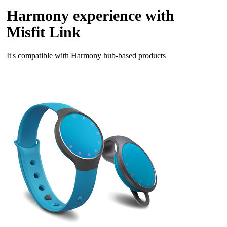
Harmony experience with
Misfit Link
It's compatible with Harmony hub‑based products