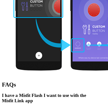
FAQs
I have a Misfit Flash I want to use with the
Misfit Link app