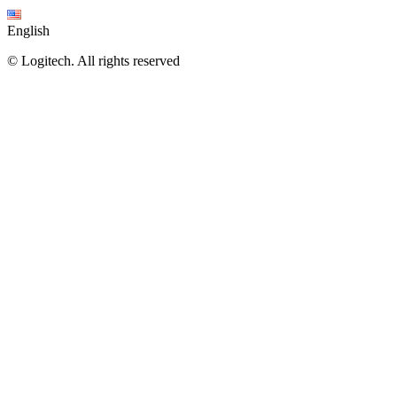
English
©
Logitech. All rights reserved