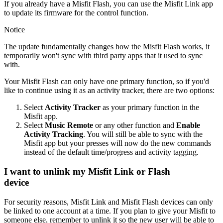
If you already have a Misfit Flash, you can use the Misfit Link app
to update its firmware for the control function.
Notice
The update fundamentally changes how the Misfit Flash works, it
temporarily won't sync with third party apps that it used to sync
with.
Your Misfit Flash can only have one primary function, so if you'd
like to continue using it as an activity tracker, there are two options:
Select
Activity Tracker
as your primary function in the
Misfit app.
Select
Music Remote
or any other function and
Enable
Activity Tracking
. You will still be able to sync with the
Misfit app but your presses will now do the new commands
instead of the default time/progress and activity tagging.
I want to unlink my Misfit Link or Flash
device
For security reasons, Misfit Link and Misfit Flash devices can only
be linked to one account at a time. If you plan to give your Misfit to
someone else, remember to unlink it so the new user will be able to