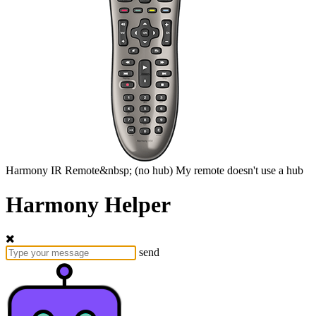
Harmony
IR Remote&nbsp;
(no hub)
My remote doesn't use a hub
Harmony Helper
send