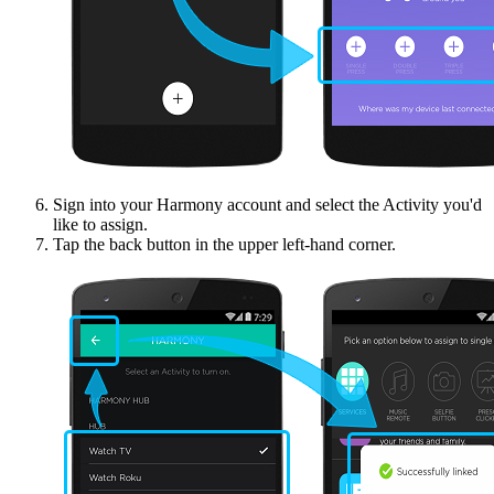
Sign into your Harmony account and select the Activity you'd
like to assign.
Tap the back button in the upper left-hand corner.