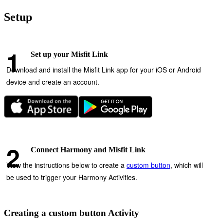
Setup
Set up your Misfit Link
Download and install the Misfit Link app for your iOS or Android
device and create an account.
Connect Harmony and Misfit Link
View the instructions below to create a
custom button
, which will
be used to trigger your Harmony Activities.
Creating a custom button Activity