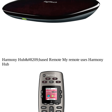
Harmony
Hub&#8209;based
Remote
My remote uses Harmony
Hub