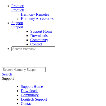
Products
Products
Harmony Remotes
Harmony Accessories
Support
Support
Support Home
Downloads
Community
Contact
Search
Support
Support Home
Downloads
Community
Logitech Support
Contact