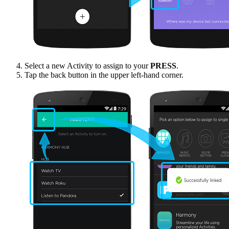
Select a new Activity to assign to your
PRESS
.
Tap the back button in the upper left-hand corner.