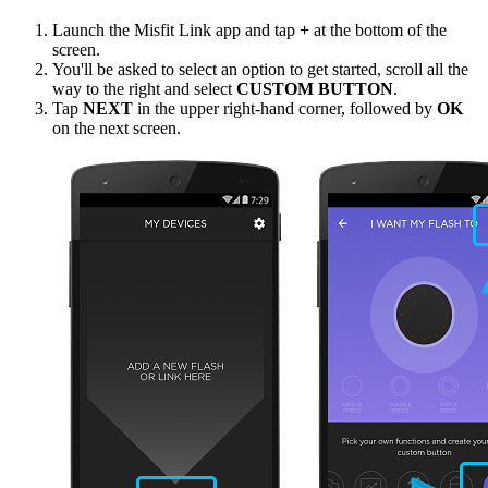
Launch the Misfit Link app and tap
+
at the bottom of the
screen.
You'll be asked to select an option to get started, scroll all the
way to the right and select
CUSTOM BUTTON
.
Tap
NEXT
in the upper right-hand corner, followed by
OK
on the next screen.