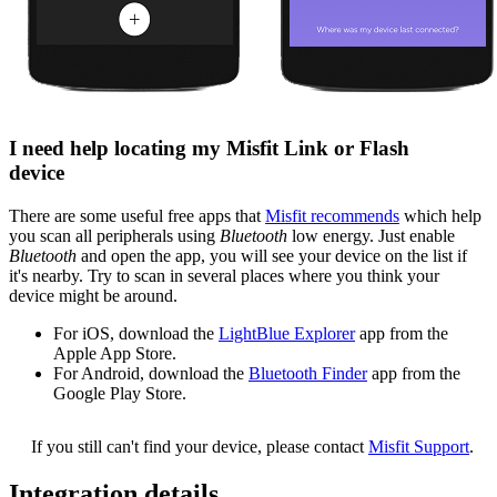
I need help locating my Misfit Link or Flash
device
There are some useful free apps that
Misfit recommends
which help
you scan all peripherals using
Bluetooth
low energy. Just enable
Bluetooth
and open the app, you will see your device on the list if
it's nearby. Try to scan in several places where you think your
device might be around.
For iOS, download the
LightBlue Explorer
app from the
Apple App Store.
For Android, download the
Bluetooth Finder
app from the
Google Play Store.
If you still can't find your device, please contact
Misfit Support
.
Integration details