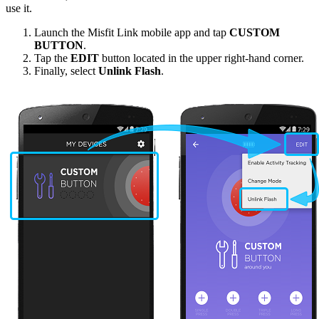
use it.
Launch the Misfit Link mobile app and tap
CUSTOM
BUTTON
.
Tap the
EDIT
button located in the upper right-hand corner.
Finally, select
Unlink Flash
.