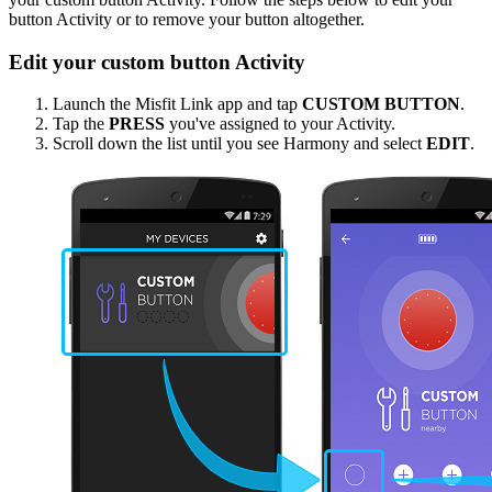
button Activity or to remove your button altogether.
Edit your custom button Activity
Launch the Misfit Link app and tap
CUSTOM BUTTON
.
Tap the
PRESS
you've assigned to your Activity.
Scroll down the list until you see Harmony and select
EDIT
.