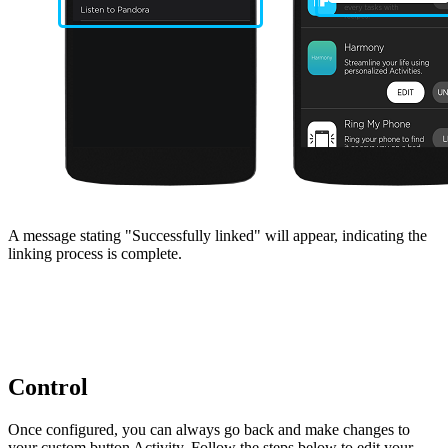
A message stating "Successfully linked" will appear, indicating the
linking process is complete.
Control
Once configured, you can always go back and make changes to
your custom button Activity. Follow the steps below to edit your