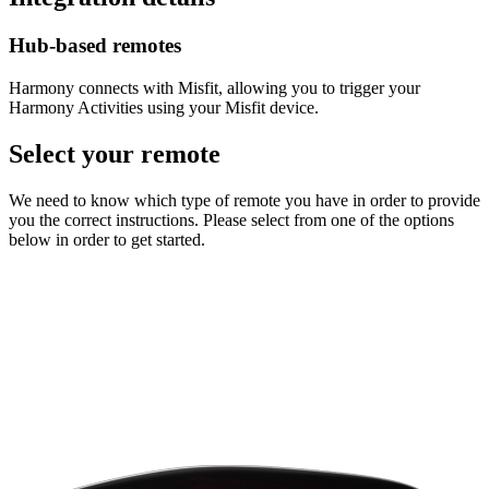
Hub‑based remotes
Harmony connects with Misfit, allowing you to trigger your
Harmony Activities using your Misfit device.
Select your remote
We need to know which type of remote you have in order to provide
you the correct instructions. Please select from one of the options
below in order to get started.