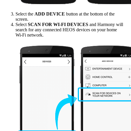
Select the
ADD DEVICE
button at the bottom of the
screen.
Select
SCAN FOR WI‑FI DEVICES
and Harmony will
search for any connected HEOS devices on your home
Wi‑Fi network.