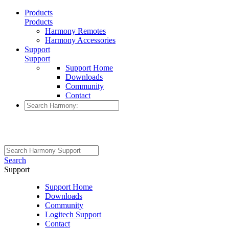
Products
Products
Harmony Remotes
Harmony Accessories
Support
Support
Support Home
Downloads
Community
Contact
Search
Support
Support Home
Downloads
Community
Logitech Support
Contact