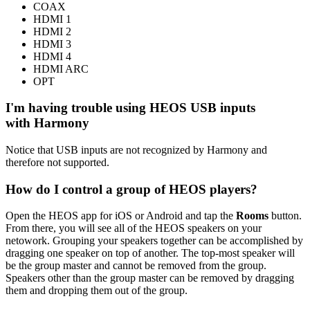
COAX
HDMI 1
HDMI 2
HDMI 3
HDMI 4
HDMI ARC
OPT
I'm having trouble using HEOS USB inputs
with Harmony
Notice that USB inputs are not recognized by Harmony and
therefore not supported.
How do I control a group of HEOS players?
Open the HEOS app for iOS or Android and tap the
Rooms
button.
From there, you will see all of the HEOS speakers on your
netowork. Grouping your speakers together can be accomplished by
dragging one speaker on top of another. The top-most speaker will
be the group master and cannot be removed from the group.
Speakers other than the group master can be removed by dragging
them and dropping them out of the group.