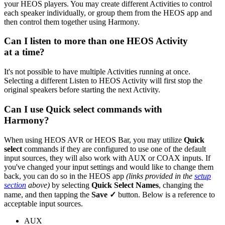
your HEOS players. You may create different Activities to control
each speaker individually, or group them from the HEOS app and
then control them together using Harmony.
Can I listen to more than one HEOS Activity
at a time?
It's not possible to have multiple Activities running at once.
Selecting a different Listen to HEOS Activity will first stop the
original speakers before starting the next Activity.
Can I use Quick select commands with
Harmony?
When using HEOS AVR or HEOS Bar, you may utilize
Quick
select
commands if they are configured to use one of the default
input sources, they will also work with AUX or COAX inputs. If
you've changed your input settings and would like to change them
back, you can do so in the HEOS app
(links provided in the
setup
section
above)
by selecting
Quick Select Names
, changing the
name, and then tapping the
Save ✓
button. Below is a reference to
acceptable input sources.
AUX