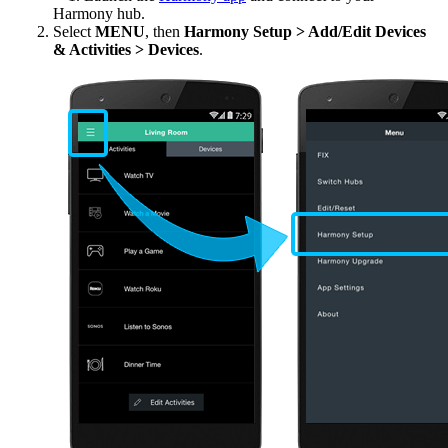
Harmony hub.
Select
MENU
, then
Harmony Setup > Add/Edit Devices
& Activities > Devices
.