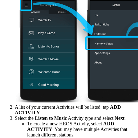
A list of your current Activities will be listed, tap
ADD
ACTIVITY
.
Select the
Listen to Music
Activity type and select
Next
.
To create a new HEOS Activity, select
ADD
ACTIVITY
. You may have multiple Activities that
launch different stations.