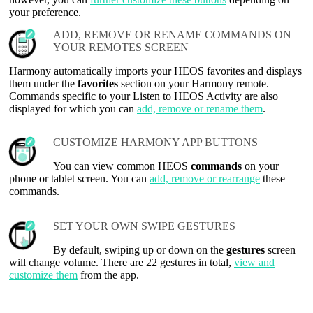
your preference.
ADD, REMOVE OR RENAME COMMANDS ON
YOUR REMOTES SCREEN
Harmony automatically imports your HEOS favorites and displays
them under the
favorites
section on your Harmony remote.
Commands specific to your Listen to HEOS Activity are also
displayed for which you can
add, remove or rename them
.
CUSTOMIZE HARMONY APP BUTTONS
You can view common HEOS
commands
on your
phone or tablet screen. You can
add, remove or rearrange
these
commands.
SET YOUR OWN SWIPE GESTURES
By default, swiping up or down on the
gestures
screen
will change volume. There are 22 gestures in total,
view and
customize them
from the app.