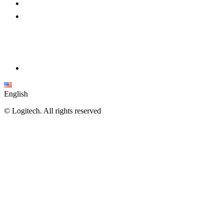
English
©
Logitech. All rights reserved