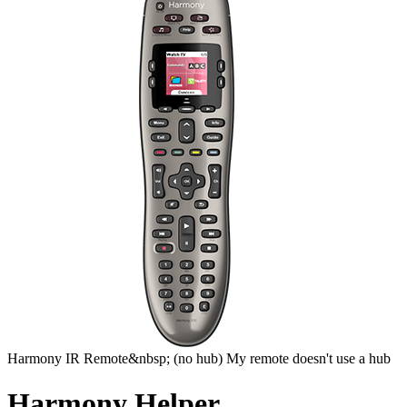
Harmony
IR Remote&nbsp;
(no hub)
My remote doesn't use a hub
Harmony Helper