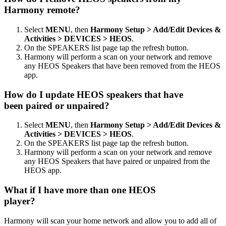
Harmony remote?
Select
MENU
, then
Harmony Setup > Add/Edit Devices &
Activities > DEVICES > HEOS
.
On the SPEAKERS list page tap the refresh button.
Harmony will perform a scan on your network and remove
any HEOS Speakers that have been removed from the HEOS
app.
How do I update HEOS speakers that have
been paired or unpaired?
Select
MENU
, then
Harmony Setup > Add/Edit Devices &
Activities > DEVICES > HEOS
.
On the SPEAKERS list page tap the refresh button.
Harmony will perform a scan on your network and remove
any HEOS Speakers that have paired or unpaired from the
HEOS app.
What if I have more than one HEOS
player?
Harmony will scan your home network and allow you to add all of