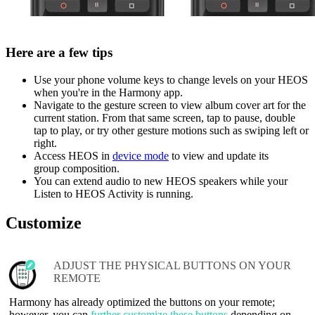
Here are a few tips
Use your phone volume keys to change levels on your HEOS
when you're in the Harmony app.
Navigate to the gesture screen to view album cover art for the
current station. From that same screen, tap to pause, double
tap to play, or try other gesture motions such as swiping left or
right.
Access HEOS in
device mode
to view and update its
group composition.
You can extend audio to new HEOS speakers while your
Listen to HEOS Activity is running.
Customize
ADJUST THE PHYSICAL BUTTONS ON YOUR
REMOTE
Harmony has already optimized the buttons on your remote;
however, you can
further customize these buttons
depending on