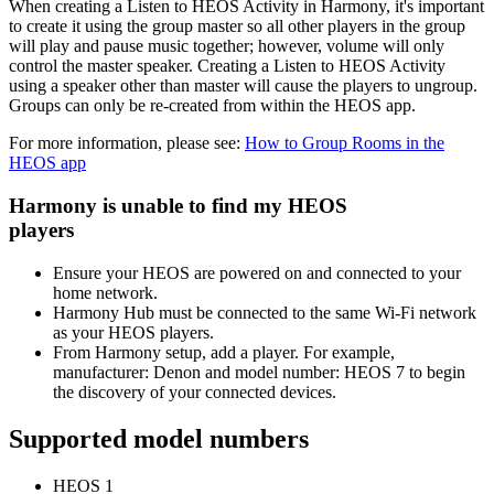
When creating a Listen to HEOS Activity in Harmony, it's important
to create it using the group master so all other players in the group
will play and pause music together; however, volume will only
control the master speaker. Creating a Listen to HEOS Activity
using a speaker other than master will cause the players to ungroup.
Groups can only be re-created from within the HEOS app.
For more information, please see:
How to Group Rooms in the
HEOS app
Harmony is unable to find my HEOS
players
Ensure your HEOS are powered on and connected to your
home network.
Harmony Hub must be connected to the same Wi‑Fi network
as your HEOS players.
From Harmony setup, add a player. For example,
manufacturer: Denon and model number: HEOS 7 to begin
the discovery of your connected devices.
Supported model numbers
HEOS 1