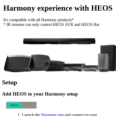
Harmony experience with HEOS
It's compatible with all Harmony products*
* IR remotes can only control HEOS AVR and HEOS Bar
Setup
Add HEOS to your Harmony setup
Mobile
Desktop
Launch the
Harmony app
and connect to your