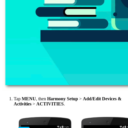
Tap
MENU
, then
Harmony Setup
>
Add/Edit Devices &
Activities
>
ACTIVITIES
.