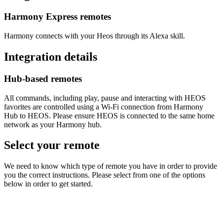
Harmony Express remotes
Harmony connects with your Heos through its Alexa skill.
Integration details
Hub‑based remotes
All commands, including play, pause and interacting with HEOS
favorites are controlled using a Wi‑Fi connection from Harmony
Hub to HEOS. Please ensure HEOS is connected to the same home
network as your Harmony hub.
Select your remote
We need to know which type of remote you have in order to provide
you the correct instructions. Please select from one of the options
below in order to get started.