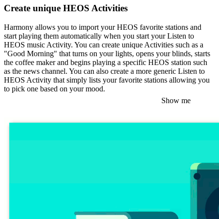
Create unique HEOS Activities
Harmony allows you to import your HEOS favorite stations and
start playing them automatically when you start your Listen to
HEOS music Activity. You can create unique Activities such as a
"Good Morning" that turns on your lights, opens your blinds, starts
the coffee maker and begins playing a specific HEOS station such
as the news channel. You can also create a more generic Listen to
HEOS Activity that simply lists your favorite stations allowing you
to pick one based on your mood.
Show me