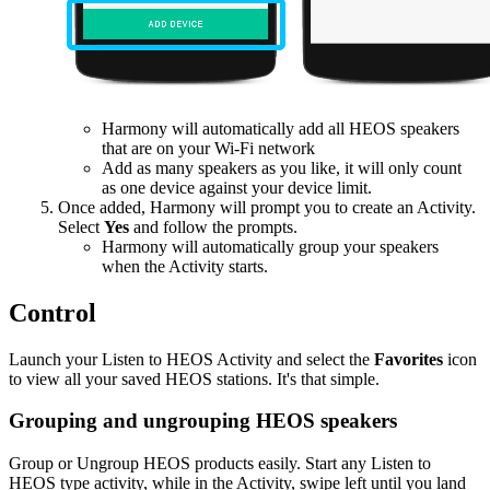
Harmony will automatically add all HEOS speakers
that are on your Wi-Fi network
Add as many speakers as you like, it will only count
as one device against your device limit.
Once added, Harmony will prompt you to create an Activity.
Select
Yes
and follow the prompts.
Harmony will automatically group your speakers
when the Activity starts.
Control
Launch your Listen to HEOS Activity and select the
Favorites
icon
to view all your saved HEOS stations. It's that simple.
Grouping and ungrouping HEOS speakers
Group or Ungroup HEOS products easily. Start any Listen to
HEOS type activity, while in the Activity, swipe left until you land