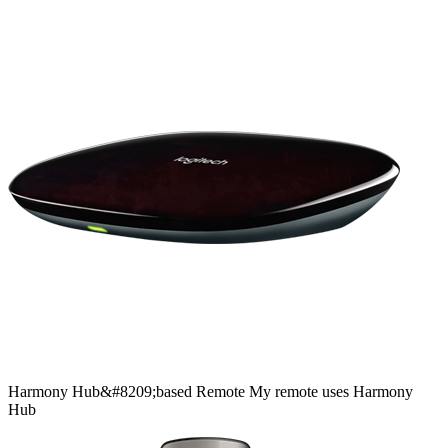
Harmony
Hub&#8209;based
Remote
My remote uses Harmony
Hub