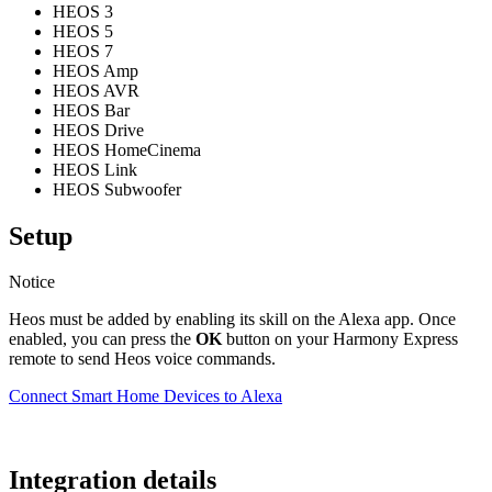
HEOS 3
HEOS 5
HEOS 7
HEOS Amp
HEOS AVR
HEOS Bar
HEOS Drive
HEOS HomeCinema
HEOS Link
HEOS Subwoofer
Setup
Notice
Heos must be added by enabling its skill on the Alexa app. Once
enabled, you can press the
OK
button on your Harmony Express
remote to send Heos voice commands.
Connect Smart Home Devices to Alexa
Integration details