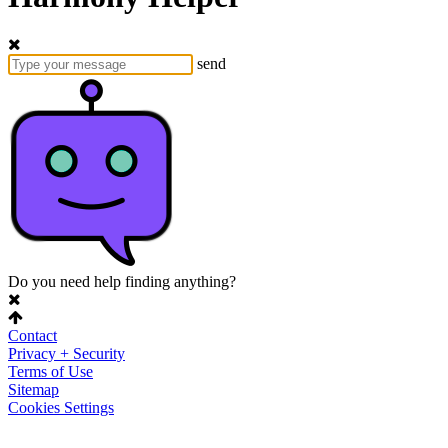
send
Do you need help finding anything?
Contact
Privacy + Security
Terms of Use
Sitemap
Cookies Settings