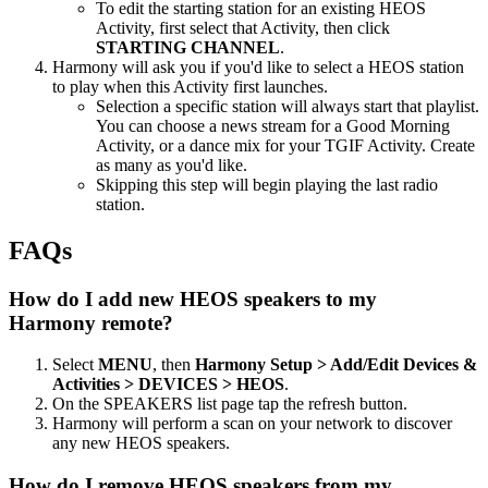
To edit the starting station for an existing HEOS
Activity, first select that Activity, then click
STARTING CHANNEL
.
Harmony will ask you if you'd like to select a HEOS station
to play when this Activity first launches.
Selection a specific station will always start that playlist.
You can choose a news stream for a Good Morning
Activity, or a dance mix for your TGIF Activity. Create
as many as you'd like.
Skipping this step will begin playing the last radio
station.
FAQs
How do I add new HEOS speakers to my
Harmony remote?
Select
MENU
, then
Harmony Setup > Add/Edit Devices &
Activities > DEVICES > HEOS
.
On the SPEAKERS list page tap the refresh button.
Harmony will perform a scan on your network to discover
any new HEOS speakers.
How do I remove HEOS speakers from my