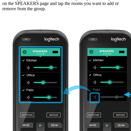
on the SPEAKERS page and tap the rooms you want to add or
remove from the group.