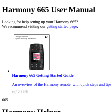
Harmony 665 User Manual
Looking for help setting up your Harmony 665?
We recommend visiting our
getting started page
.
Harmony 665 Getting Started Guide
An overview of the Harmony remote, with quick steps and tips t
pdf, 2.1 MB
665