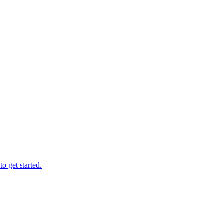
o get started.