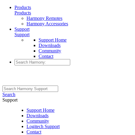
Products
Products
Harmony Remotes
Harmony Accessories
Support
Support
Support Home
Downloads
Community
Contact
Search
Support
Support Home
Downloads
Community
Logitech Support
Contact