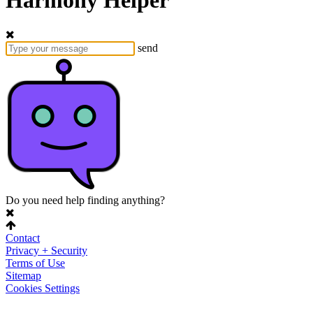
Harmony Helper
send
Do you need help finding anything?
Contact
Privacy + Security
Terms of Use
Sitemap
Cookies Settings