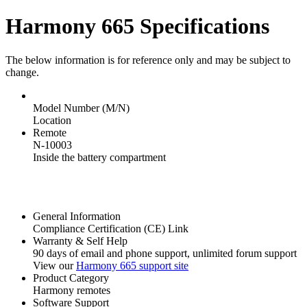
Harmony 665 Specifications
The below information is for reference only and may be subject to
change.
Model Number (M/N)
Location
Remote
N-10003
Inside the battery compartment
General Information
Compliance Certification (CE) Link
Warranty & Self Help
90 days of email and phone support, unlimited forum support
View our
Harmony 665 support site
Product Category
Harmony remotes
Software Support