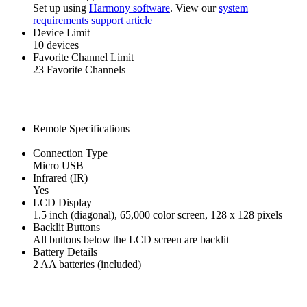
Set up using
Harmony software
. View our
system
requirements support article
Device Limit
10 devices
Favorite Channel Limit
23 Favorite Channels
Remote Specifications
Connection Type
Micro USB
Infrared (IR)
Yes
LCD Display
1.5 inch (diagonal), 65,000 color screen, 128 x 128 pixels
Backlit Buttons
All buttons below the LCD screen are backlit
Battery Details
2 AA batteries (included)