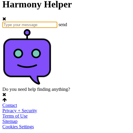
Harmony Helper
send
Do you need help finding anything?
Contact
Privacy + Security
Terms of Use
Sitemap
Cookies Settings