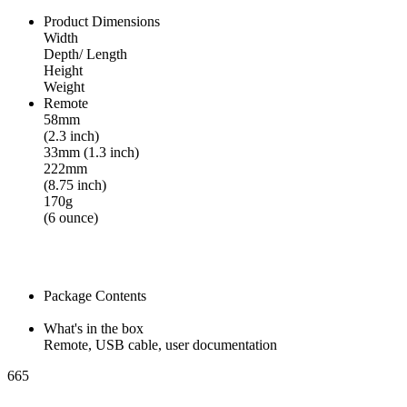
Product Dimensions
Width
Depth/ Length
Height
Weight
Remote
58mm
(2.3 inch)
33mm (1.3 inch)
222mm
(8.75 inch)
170g
(6 ounce)
Package Contents
What's in the box
Remote, USB cable, user documentation
665