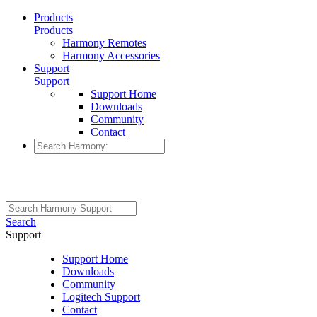
Products
Products
Harmony Remotes
Harmony Accessories
Support
Support
Support Home
Downloads
Community
Contact
Search
Support
Support Home
Downloads
Community
Logitech Support
Contact