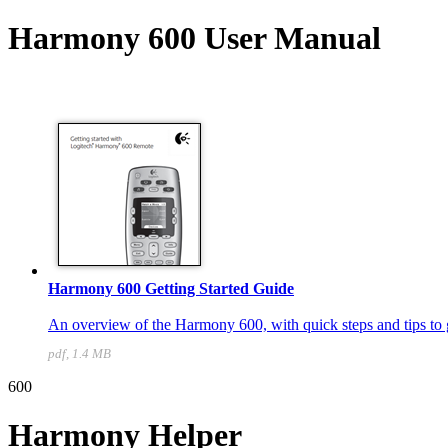
Harmony 600 User Manual
Harmony 600 Getting Started Guide
An overview of the Harmony 600, with quick steps and tips to g
pdf, 1.4 MB
600
Harmony Helper