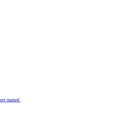
et started.