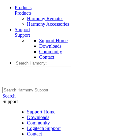
Products
Products
Harmony Remotes
Harmony Accessories
Support
Support
Support Home
Downloads
Community
Contact
Search
Support
Support Home
Downloads
Community
Logitech Support
Contact