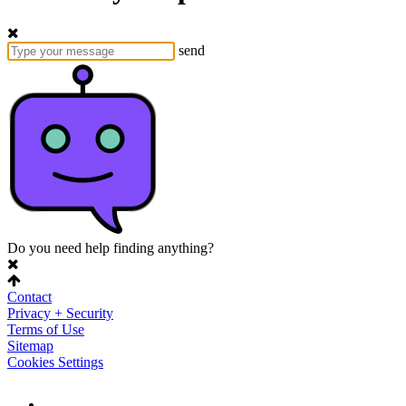
send
Do you need help finding anything?
Contact
Privacy + Security
Terms of Use
Sitemap
Cookies Settings