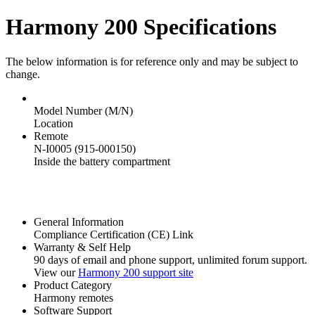
Harmony 200 Specifications
The below information is for reference only and may be subject to
change.
Model Number (M/N)
Location
Remote
N-I0005 (915-000150)
Inside the battery compartment
General Information
Compliance Certification (CE) Link
Warranty & Self Help
90 days of email and phone support, unlimited forum support.
View our
Harmony 200 support site
Product Category
Harmony remotes
Software Support