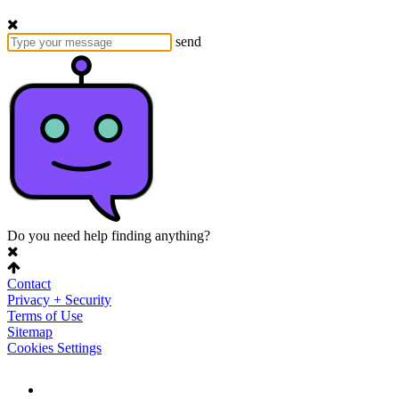
send
Do you need help finding anything?
Contact
Privacy + Security
Terms of Use
Sitemap
Cookies Settings