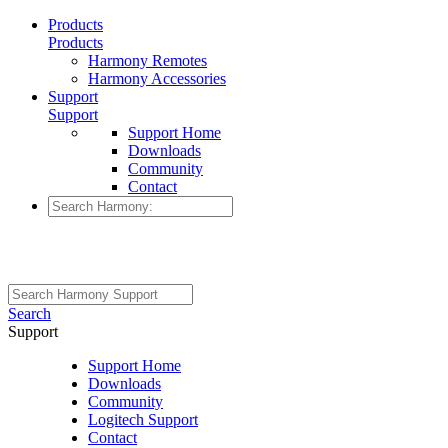
Products
Products
Harmony Remotes
Harmony Accessories
Support
Support
Support Home
Downloads
Community
Contact
Search
Support
Support Home
Downloads
Community
Logitech Support
Contact