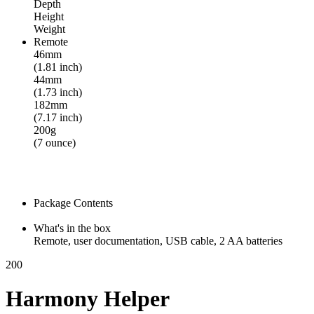
Depth
Height
Weight
Remote
46mm
(1.81 inch)
44mm
(1.73 inch)
182mm
(7.17 inch)
200g
(7 ounce)
Package Contents
What's in the box
Remote, user documentation, USB cable, 2 AA batteries
200
Harmony Helper