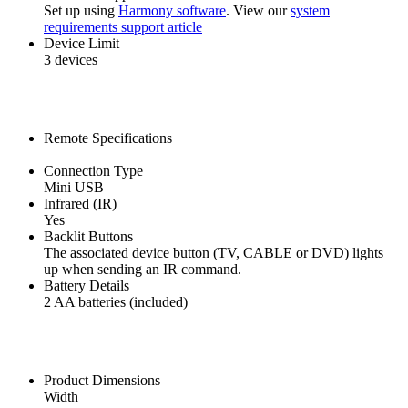
Set up using
Harmony software
. View our
system
requirements support article
Device Limit
3 devices
Remote Specifications
Connection Type
Mini USB
Infrared (IR)
Yes
Backlit Buttons
The associated device button (TV, CABLE or DVD) lights
up when sending an IR command.
Battery Details
2 AA batteries (included)
Product Dimensions
Width