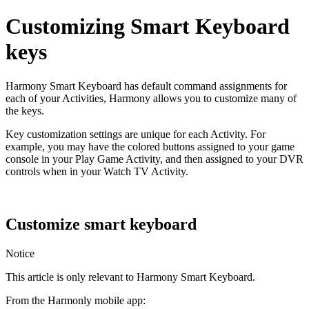
Customizing Smart Keyboard
keys
Harmony Smart Keyboard has default command assignments for
each of your Activities, Harmony allows you to customize many of
the keys.
Key customization settings are unique for each Activity. For
example, you may have the colored buttons assigned to your game
console in your Play Game Activity, and then assigned to your DVR
controls when in your Watch TV Activity.
Customize smart keyboard
Notice
This article is only relevant to Harmony Smart Keyboard.
From the Harmonly mobile app: