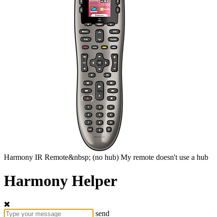
Harmony
IR Remote&nbsp;
(no hub)
My remote doesn't use a hub
Harmony Helper
send