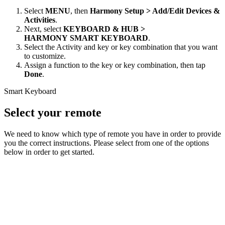
Select
MENU
, then
Harmony Setup > Add/Edit Devices &
Activities
.
Next, select
KEYBOARD & HUB
>
HARMONY SMART KEYBOARD
.
Select the Activity and key or key combination that you want
to customize.
Assign a function to the key or key combination, then tap
Done
.
Smart Keyboard
Select your remote
We need to know which type of remote you have in order to provide
you the correct instructions. Please select from one of the options
below in order to get started.