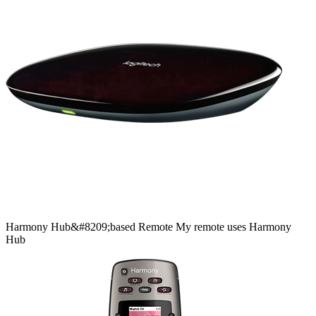
Harmony
Hub&#8209;based
Remote
My remote uses Harmony
Hub