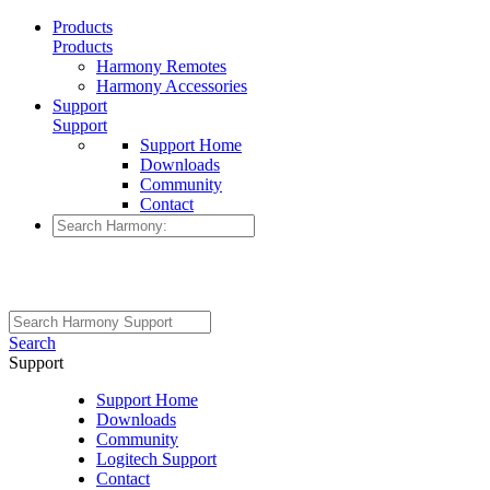
Products
Products
Harmony Remotes
Harmony Accessories
Support
Support
Support Home
Downloads
Community
Contact
Search
Support
Support Home
Downloads
Community
Logitech Support
Contact