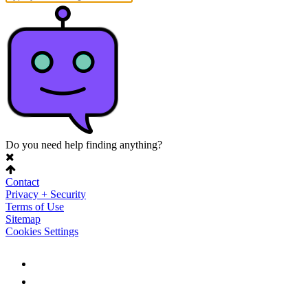
Do you need help finding anything?
Contact
Privacy + Security
Terms of Use
Sitemap
Cookies Settings