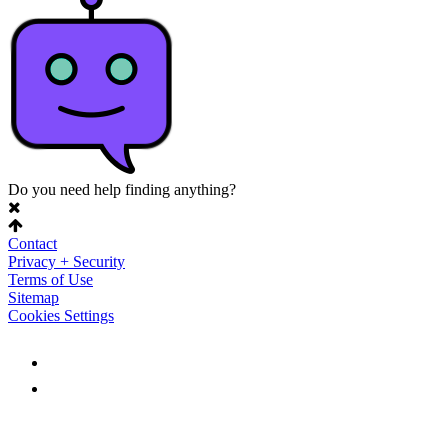
Do you need help finding anything?
Contact
Privacy + Security
Terms of Use
Sitemap
Cookies Settings