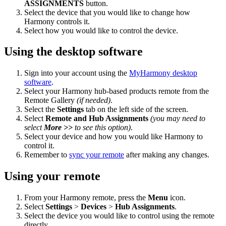
ASSIGNMENTS
button.
Select the device that you would like to change how
Harmony controls it.
Select how you would like to control the device.
Using the desktop software
Sign into your account using the
MyHarmony desktop
software
.
Select your Harmony hub-based products remote from the
Remote Gallery
(if needed)
.
Select the
Settings
tab on the left side of the screen.
Select
Remote and Hub Assignments
(you may need to
select
More >>
to see this option)
.
Select your device and how you would like Harmony to
control it.
Remember to
sync your remote
after making any changes.
Using your remote
From your Harmony remote, press the
Menu
icon.
Select
Settings
>
Devices
>
Hub Assignments
.
Select the device you would like to control using the remote
directly.