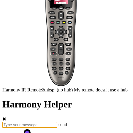
Harmony
IR Remote&nbsp;
(no hub)
My remote doesn't use a hub
Harmony Helper
send