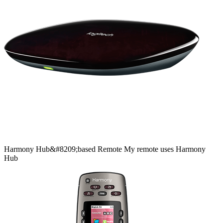
Harmony
Hub&#8209;based
Remote
My remote uses Harmony
Hub