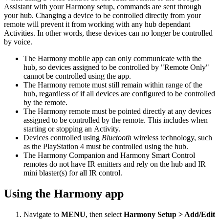
Assistant with your Harmony setup, commands are sent through
your hub. Changing a device to be controlled directly from your
remote will prevent it from working with any hub dependant
Activities. In other words, these devices can no longer be controlled
by voice.
The Harmony mobile app can only communicate with the
hub, so devices assigned to be controlled by "Remote Only"
cannot be controlled using the app.
The Harmony remote must still remain within range of the
hub, regardless of if all devices are configured to be controlled
by the remote.
The Harmony remote must be pointed directly at any devices
assigned to be controlled by the remote. This includes when
starting or stopping an Activity.
Devices controlled using
Bluetooth
wireless technology, such
as the PlayStation 4 must be controlled using the hub.
The Harmony Companion and Harmony Smart Control
remotes do not have IR emitters and rely on the hub and IR
mini blaster(s) for all IR control.
Using the Harmony app
Navigate to
MENU
, then select
Harmony Setup > Add/Edit