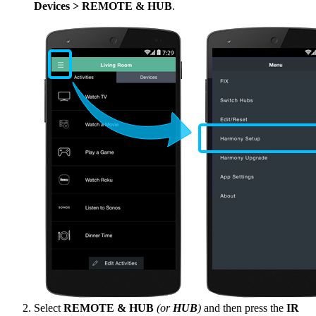
Devices > REMOTE & HUB
.
Select
REMOTE & HUB
(or
HUB
)
and then press the
IR