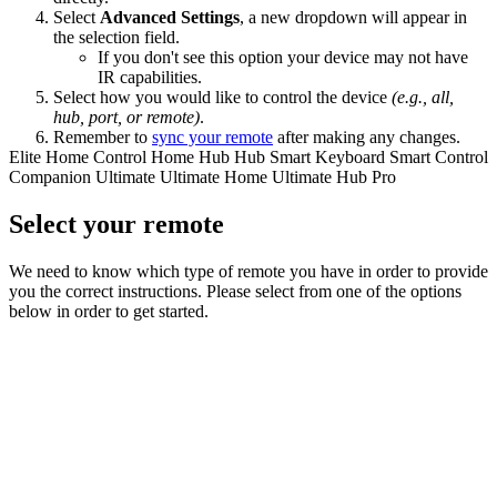
Select
Advanced Settings
, a new dropdown will appear in
the selection field.
If you don't see this option your device may not have
IR capabilities.
Select how you would like to control the device
(e.g., all,
hub, port, or remote)
.
Remember to
sync your remote
after making any changes.
Elite
Home Control
Home Hub
Hub
Smart Keyboard
Smart Control
Companion
Ultimate
Ultimate Home
Ultimate Hub
Pro
Select your remote
We need to know which type of remote you have in order to provide
you the correct instructions. Please select from one of the options
below in order to get started.