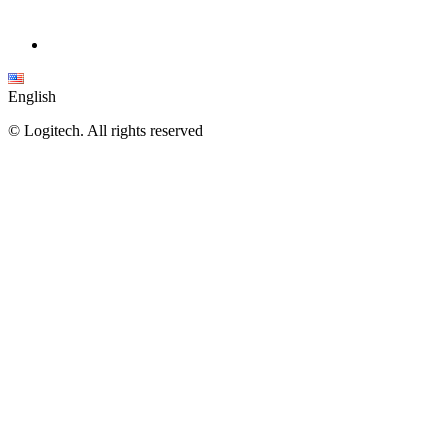
English
©
Logitech. All rights reserved