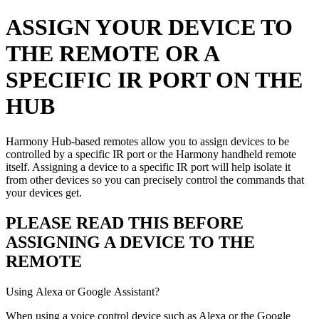
ASSIGN YOUR DEVICE TO
THE REMOTE OR A
SPECIFIC IR PORT ON THE
HUB
Harmony Hub-based remotes allow you to assign devices to be
controlled by a specific IR port or the Harmony handheld remote
itself. Assigning a device to a specific IR port will help isolate it
from other devices so you can precisely control the commands that
your devices get.
PLEASE READ THIS BEFORE
ASSIGNING A DEVICE TO THE
REMOTE
Using Alexa or Google Assistant?
When using a voice control device such as Alexa or the Google