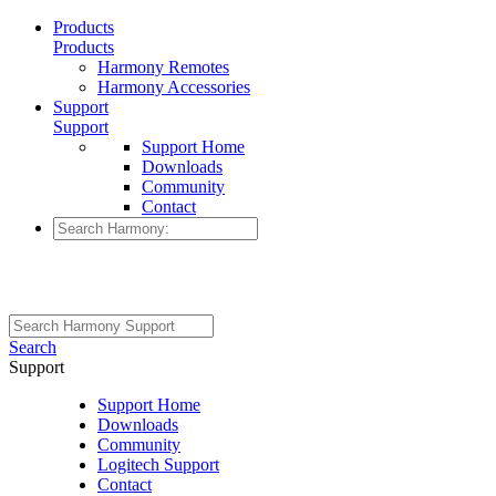
Products
Products
Harmony Remotes
Harmony Accessories
Support
Support
Support Home
Downloads
Community
Contact
Search
Support
Support Home
Downloads
Community
Logitech Support
Contact