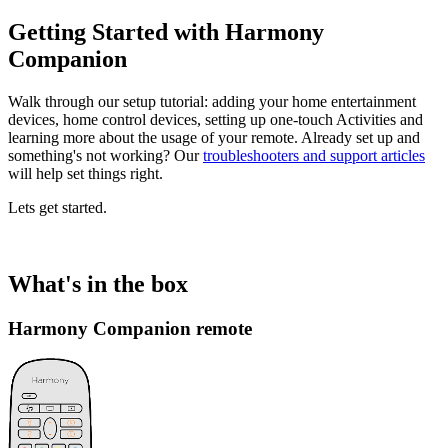
Getting Started with Harmony
Companion
Walk through our setup tutorial: adding your home entertainment
devices, home control devices, setting up one-touch Activities and
learning more about the usage of your remote. Already set up and
something's not working? Our
troubleshooters and support articles
will help set things right.
Lets get started.
What's in the box
Harmony Companion remote