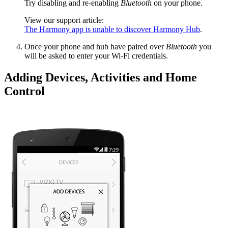
Try disabling and re-enabling
Bluetooth
on your phone.
View our support article:
The Harmony app is unable to discover Harmony Hub
.
Once your phone and hub have paired over
Bluetooth
you
will be asked to enter your Wi‑Fi credentials.
Adding Devices, Activities and Home
Control