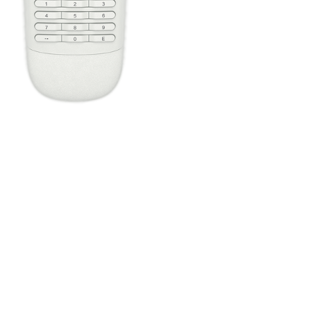
Press the Off button to power off all your entertainment devices.
Tip:
You do not need to press Off when switching between two
Activities. Harmony will remember what is already powered on
and only change what's needed.
One button, two actions; press to fast forward or hold it a little
longer to skip forward. All buttons on your Harmony remote can
be customized with different short and long press actions.
Configure the four home automation buttons to quickly control
lights or plugs, regardless of the Activity you're in.
The Harmony Companion buttons are automatically mapped
based on the Activity you're in. While watching TV, the channel
buttons will control your cable/satellite box. While listening to