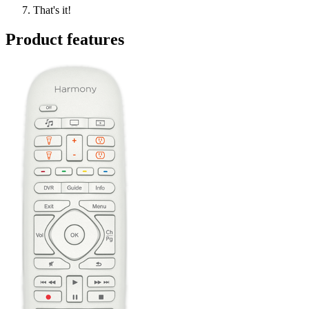
That's it!
Product features