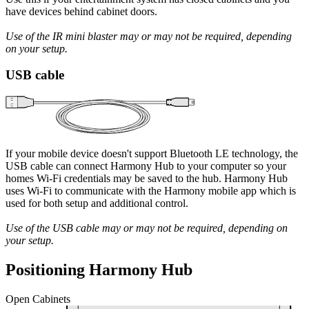
have devices behind cabinet doors.
Use of the IR mini blaster may or may not be required, depending
on your setup.
USB cable
If your mobile device doesn't support Bluetooth LE technology, the
USB cable can connect Harmony Hub to your computer so your
homes Wi‑Fi credentials may be saved to the hub. Harmony Hub
uses Wi‑Fi to communicate with the Harmony mobile app which is
used for both setup and additional control.
Use of the USB cable may or may not be required, depending on
your setup.
Positioning Harmony Hub
Open Cabinets