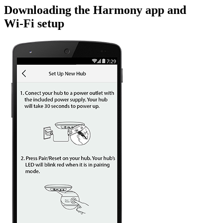
Downloading the Harmony app and
Wi‑Fi setup