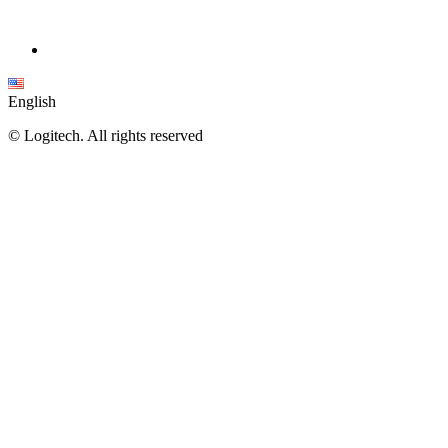
English
©
Logitech. All rights reserved