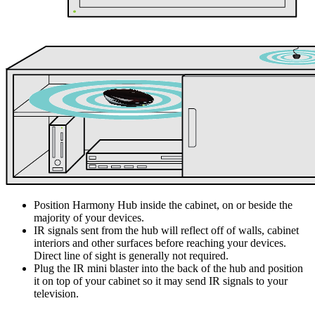
Position Harmony Hub inside the cabinet, on or beside the
majority of your devices.
IR signals sent from the hub will reflect off of walls, cabinet
interiors and other surfaces before reaching your devices.
Direct line of sight is generally not required.
Plug the IR mini blaster into the back of the hub and position
it on top of your cabinet so it may send IR signals to your
television.