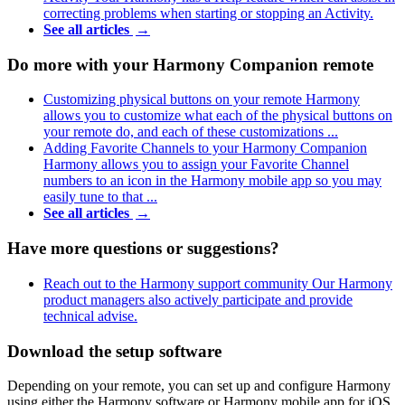
correcting problems when starting or stopping an Activity.
See all articles
→
Do more with your Harmony Companion remote
Customizing physical buttons on your remote
Harmony
allows you to customize what each of the physical buttons on
your remote do, and each of these customizations ...
Adding Favorite Channels to your Harmony Companion
Harmony allows you to assign your Favorite Channel
numbers to an icon in the Harmony mobile app so you may
easily tune to that ...
See all articles
→
Have more questions or suggestions?
Reach out to the Harmony support community
Our Harmony
product managers also actively participate and provide
technical advise.
Download the setup software
Depending on your remote, you can set up and configure Harmony
using either the Harmony software or Harmony mobile app for iOS