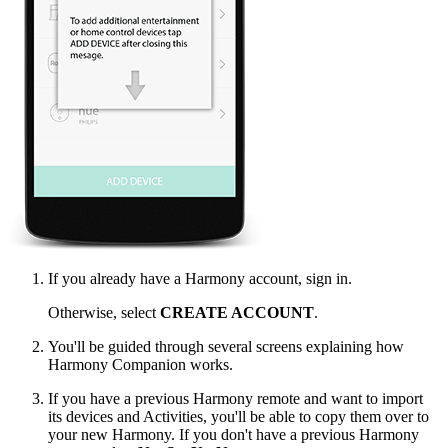
If you already have a Harmony account, sign in.
Otherwise, select
CREATE ACCOUNT
.
You'll be guided through several screens explaining how
Harmony Companion works.
If you have a previous Harmony remote and want to import
its devices and Activities, you'll be able to copy them over to
your new Harmony. If you don't have a previous Harmony