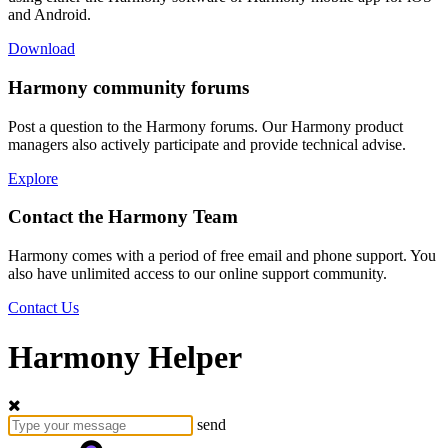
and Android.
Download
Harmony community forums
Post a question to the Harmony forums. Our Harmony product
managers also actively participate and provide technical advise.
Explore
Contact the Harmony Team
Harmony comes with a period of free email and phone support. You
also have unlimited access to our online support community.
Contact Us
Harmony Helper
send