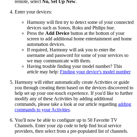
remote, select
No, Set Up New
.
Enter your devices:
Harmony will first try to detect some of your connected
devices such as Sonos, Roku and Philips hue.
Press the
Add Device
button at the bottom of your
screen to add additional home entertainment and home
automation devices.
If required, Harmony will ask you to enter the
username and password for some of your services so
we may communicate with them.
Having trouble finding your model number? This
article may help:
Finding your device's model number
Harmony will either automatically create Activities or guide
you through creating them based on the devices discovered to
help set up your one-touch experience. If you'd like to further
modify any of these Activities by adding additional
commands, please take a look at our article regarding
adding
commands to your Activities
.
You'll now be able to configure up to 50 Favorite TV
Channels. Enter your zip code to help find local service
providers, then select from a pre-populated list of channels.