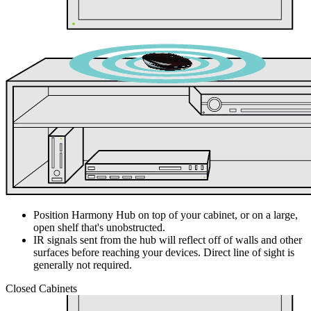
Position Harmony Hub on top of your cabinet, or on a large,
open shelf that's unobstructed.
IR signals sent from the hub will reflect off of walls and other
surfaces before reaching your devices. Direct line of sight is
generally not required.
Closed Cabinets