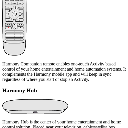
Harmony Companion remote enables one-touch Activity based
control of your home entertainment and home automation systems. It
complements the Harmony mobile app and will keep in sync,
regardless of where you start or stop an Activity.
Harmony Hub
Harmony Hub is the center of your home entertainment and home
control solution. Placed near your television, cable/satellite box,