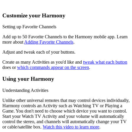
music, the channel buttons may change radio stations.
Customize your Harmony
Setting up Favorite Channels
Add up to 50 Favorite Channels to the Harmony mobile app. Learn
more about
Adding Favorite Channels
.
Adjust and tweak each of your buttons.
Create as many Activities as you'd like and
tweak what each button
does or
which commands appear on the screen
.
Using your Harmony
Understanding Activities
Unlike other universal remotes that may control devices individually,
Harmony controls an Activity such as Watching TV or Playing a
Game. You don't need to choose which device you want to control.
Start your Watch TV Activity and your volume will automatically
control the stereo, and channels will automatically change your TV
or cable/satellite box.
Watch this video to learn more
.