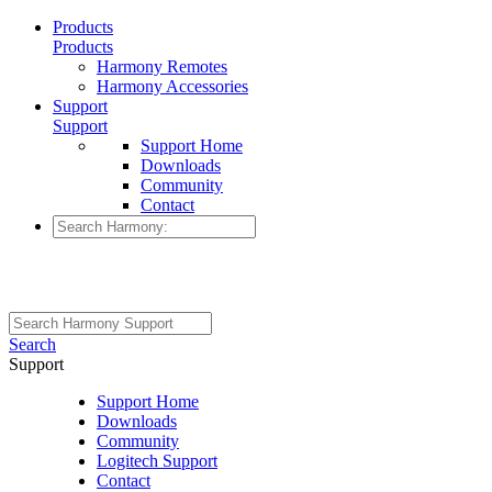
Products
Products
Harmony Remotes
Harmony Accessories
Support
Support
Support Home
Downloads
Community
Contact
Search
Support
Support Home
Downloads
Community
Logitech Support
Contact