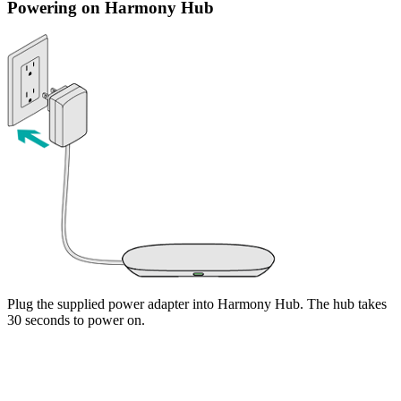
Powering on Harmony Hub
Plug the supplied power adapter into Harmony Hub. The hub takes
30 seconds to power on.