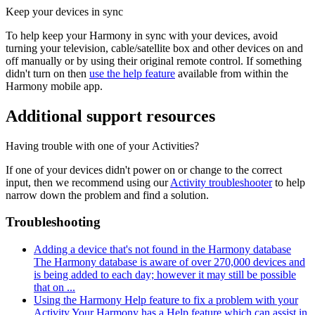
Keep your devices in sync
To help keep your Harmony in sync with your devices, avoid
turning your television, cable/satellite box and other devices on and
off manually or by using their original remote control. If something
didn't turn on then
use the help feature
available from within the
Harmony mobile app.
Additional support resources
Having trouble with one of your Activities?
If one of your devices didn't power on or change to the correct
input, then we recommend using our
Activity troubleshooter
to help
narrow down the problem and find a solution.
Troubleshooting
Adding a device that's not found in the Harmony database
The Harmony database is aware of over 270,000 devices and
is being added to each day; however it may still be possible
that on ...
Using the Harmony Help feature to fix a problem with your
Activity
Your Harmony has a Help feature which can assist in