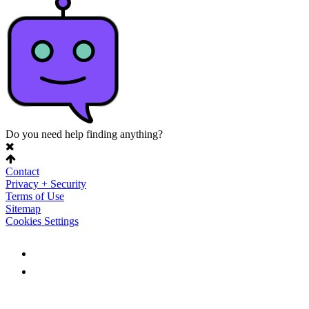
Do you need help finding anything?
Contact
Privacy + Security
Terms of Use
Sitemap
Cookies Settings