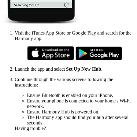
Visit the iTunes App Store or Google Play and search for the
Harmony app.
Launch the app and select
Set Up New Hub
.
Continue through the various screens following the
instructions:
Ensure Bluetooth is enabled on your iPhone.
Ensure your phone is connected to your home's Wi‑Fi
network.
Ensure Harmony Hub is powered on.
The Harmony app should find your hub after several
seconds.
Having trouble?