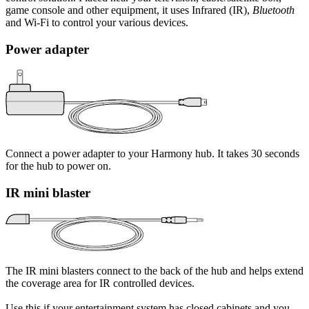
game console and other equipment, it uses Infrared (IR),
Bluetooth
and Wi‑Fi to control your various devices.
Power adapter
Connect a power adapter to your Harmony hub. It takes 30 seconds
for the hub to power on.
IR mini blaster
The IR mini blasters connect to the back of the hub and helps extend
the coverage area for IR controlled devices.
Use this if your entertainment system has closed cabinets and you