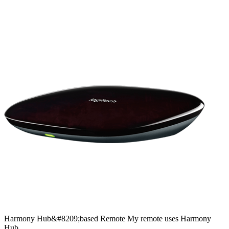
Harmony
Hub&#8209;based
Remote
My remote uses Harmony
Hub