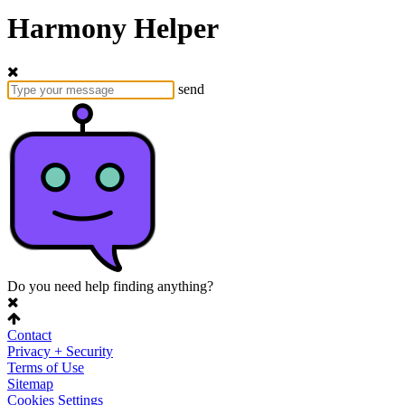
Harmony Helper
send
Do you need help finding anything?
Contact
Privacy + Security
Terms of Use
Sitemap
Cookies Settings