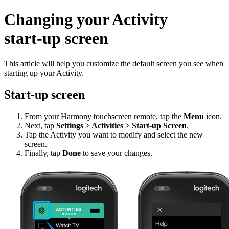
Changing your Activity
start‑up screen
This article will help you customize the default screen you see when
starting up your Activity.
Start‑up screen
From your Harmony touchscreen remote, tap the
Menu
icon.
Next, tap
Settings > Activities > Start‑up Screen
.
Tap the Activity you want to modify and select the new
screen.
Finally, tap
Done
to save your changes.