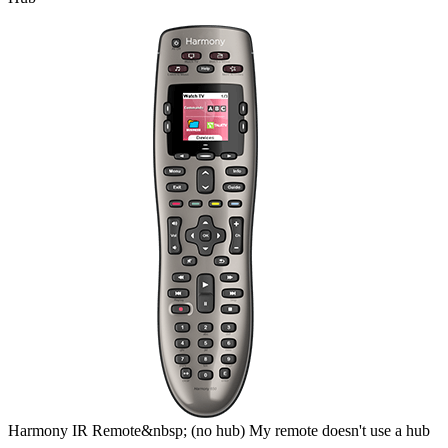
Harmony
IR Remote&nbsp;
(no hub)
My remote doesn't use a hub