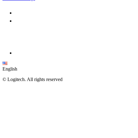
English
©
Logitech. All rights reserved