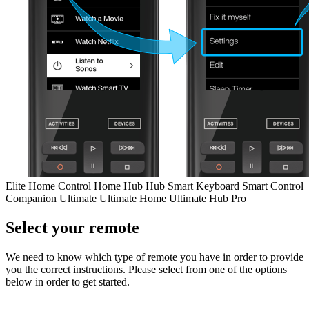
Elite
Home Control
Home Hub
Hub
Smart Keyboard
Smart Control
Companion
Ultimate
Ultimate Home
Ultimate Hub
Pro
Select your remote
We need to know which type of remote you have in order to provide
you the correct instructions. Please select from one of the options
below in order to get started.