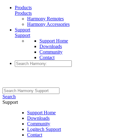
Products
Products
Harmony Remotes
Harmony Accessories
Support
Support
Support Home
Downloads
Community
Contact
Search
Support
Support Home
Downloads
Community
Logitech Support
Contact