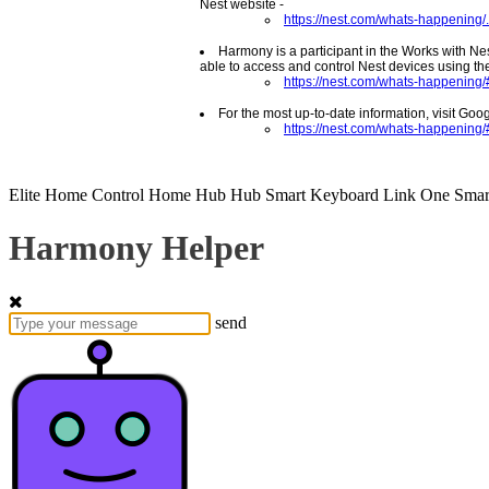
Nest website -
https://nest.com/whats-happening/.
Harmony is a participant in the Works with Ne
able to access and control Nest devices using the
https://nest.com/whats-happening/#
For the most up-to-date information, visit Goo
https://nest.com/whats-happening
Elite
Home Control
Home Hub
Hub
Smart Keyboard
Link
One
Smar
Harmony Helper
send