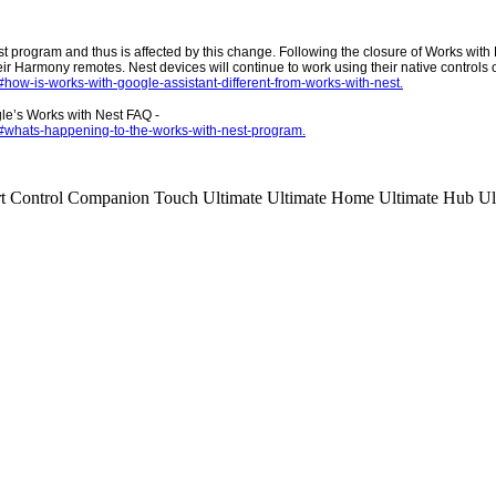
st program and thus is affected by this change. Following the closure of Works wit
ir Harmony remotes. Nest devices will continue to work using their native controls 
how-is-works-with-google-assistant-different-from-works-with-nest.
gle’s Works with Nest FAQ -
/#whats-happening-to-the-works-with-nest-program.
t Control
Companion
Touch
Ultimate
Ultimate Home
Ultimate Hub
Ul