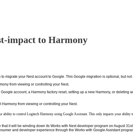
t-impact to Harmony
o migrate your Nest account to Google. This Google migration is optional, but not 
mony from viewing or controlling your Nest.
a Google account, a Harmony factory reset, setting up a new Harmony, or deleting a
t Harmony from viewing or controlling your Nest.
r ability to control Logitech Harmony using Google Assistant. This only impacts your ability
t it will be winding down its Works with Nest developer program on August 31st, as 
nsumer and developer experience through the Works with Google Assistant progra