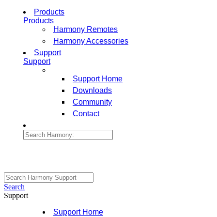
Products
Products
Harmony Remotes
Harmony Accessories
Support
Support
Support Home
Downloads
Community
Contact
Search
Support
Support Home