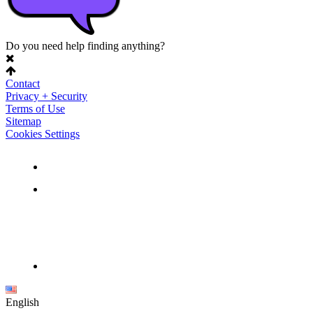
Do you need help finding anything?
Contact
Privacy + Security
Terms of Use
Sitemap
Cookies Settings
English