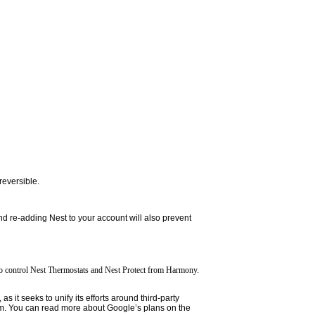
reversible.
nd re-adding Nest to your account will also prevent
 to control Nest Thermostats and Nest Protect from Harmony.
it seeks to unify its efforts around third-party
m. You can read more about Google’s plans on the