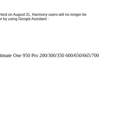
h Nest on August 31, Harmony users will no longer be
or by using Google Assistant -
timate One
950
Pro
200/300/350
600/650/665/700