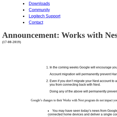
Downloads
Community
Logitech Support
Contact
Announcement: Works with Nes
(17-08-2019)
In the coming weeks Google will encourage you t
Account migration will permanently prevent Har
Even if you don’t migrate your Nest account to 
you from connecting back with Nest.
Doing any of the above will permanently preven
Google’s changes to their Works with Nest program do not impact you
You may have seen today’s news from Google tha
connected home devices and deliver a single co