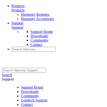
Products
Products
Harmony Remotes
Harmony Accessories
Support
Support
Support Home
Downloads
Community
Contact
Search
Support
Support Home
Downloads
Community
Logitech Support
Contact