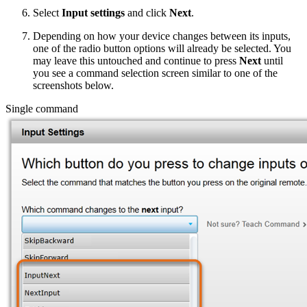
Select
Input settings
and click
Next
.
Depending on how your device changes between its inputs,
one of the radio button options will already be selected. You
may leave this untouched and continue to press
Next
until
you see a command selection screen similar to one of the
screenshots below.
Single command