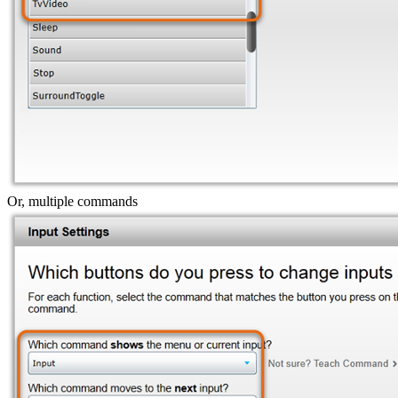
Or, multiple commands