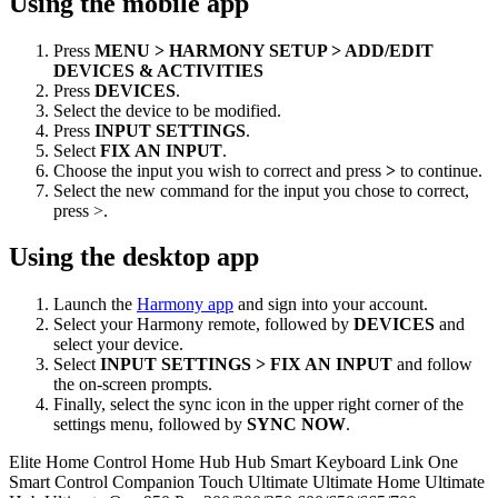
Using the mobile app
Press
MENU > HARMONY SETUP > ADD/EDIT
DEVICES & ACTIVITIES
Press
DEVICES
.
Select the device to be modified.
Press
INPUT SETTINGS
.
Select
FIX AN INPUT
.
Choose the input you wish to correct and press
>
to continue.
Select the new command for the input you chose to correct,
press >.
Using the desktop app
Launch the
Harmony app
and sign into your account.
Select your Harmony remote, followed by
DEVICES
and
select your device.
Select
INPUT SETTINGS > FIX AN INPUT
and follow
the on-screen prompts.
Finally, select the sync icon in the upper right corner of the
settings menu, followed by
SYNC NOW
.
Elite
Home Control
Home Hub
Hub
Smart Keyboard
Link
One
Smart Control
Companion
Touch
Ultimate
Ultimate Home
Ultimate