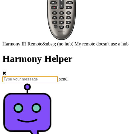
Harmony
IR Remote&nbsp;
(no hub)
My remote doesn't use a hub
Harmony Helper
send