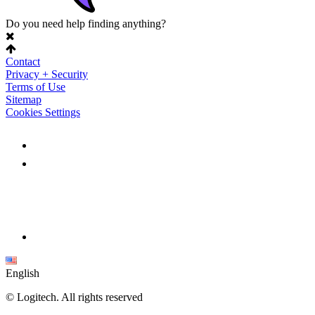
Do you need help finding anything?
Contact
Privacy + Security
Terms of Use
Sitemap
Cookies Settings
English
©
Logitech. All rights reserved