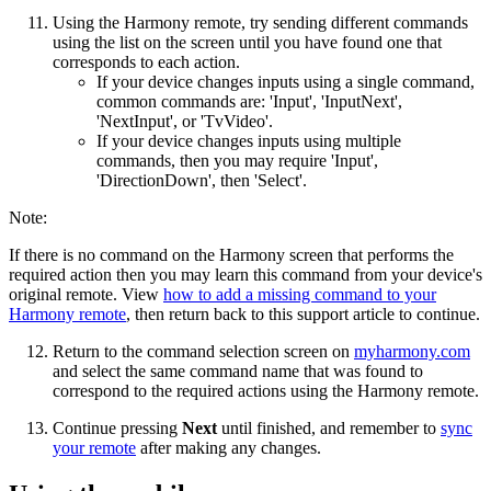
Using the Harmony remote, try sending different commands
using the list on the screen until you have found one that
corresponds to each action.
If your device changes inputs using a single command,
common commands are: 'Input', 'InputNext',
'NextInput', or 'TvVideo'.
If your device changes inputs using multiple
commands, then you may require 'Input',
'DirectionDown', then 'Select'.
Note:
If there is no command on the Harmony screen that performs the
required action then you may learn this command from your device's
original remote. View
how to add a missing command to your
Harmony remote
, then return back to this support article to continue.
Return to the command selection screen on
myharmony.com
and select the same command name that was found to
correspond to the required actions using the Harmony remote.
Continue pressing
Next
until finished, and remember to
sync
your remote
after making any changes.