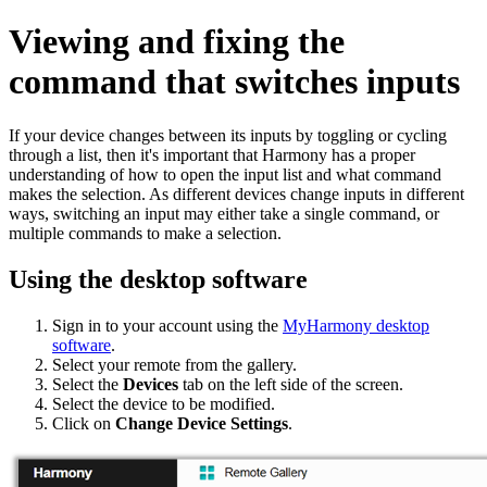
Viewing and fixing the
command that switches inputs
If your device changes between its inputs by toggling or cycling
through a list, then it's important that Harmony has a proper
understanding of how to open the input list and what command
makes the selection. As different devices change inputs in different
ways, switching an input may either take a single command, or
multiple commands to make a selection.
Using the desktop software
Sign in to your account using the
MyHarmony desktop
software
.
Select your remote from the gallery.
Select the
Devices
tab on the left side of the screen.
Select the device to be modified.
Click on
Change Device Settings
.