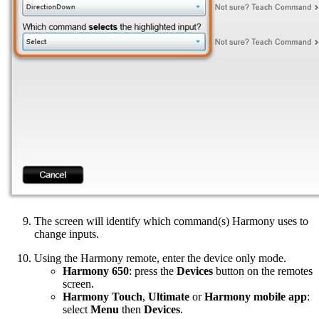
The screen will identify which command(s) Harmony uses to
change inputs.
Using the Harmony remote, enter the device only mode.
Harmony 650
: press the
Devices
button on the remotes
screen.
Harmony Touch
,
Ultimate
or
Harmony mobile app
:
select
Menu
then
Devices
.