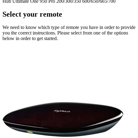
Hub
Ultimate One
950
Pro
200/300/350
600/650/665/700
Select your remote
We need to know which type of remote you have in order to provide
you the correct instructions. Please select from one of the options
below in order to get started.