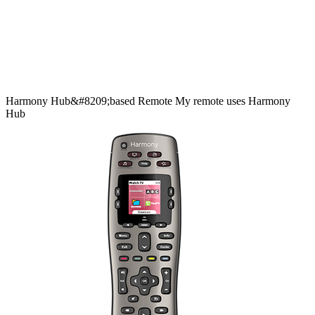
Harmony
Hub&#8209;based
Remote
My remote uses Harmony
Hub