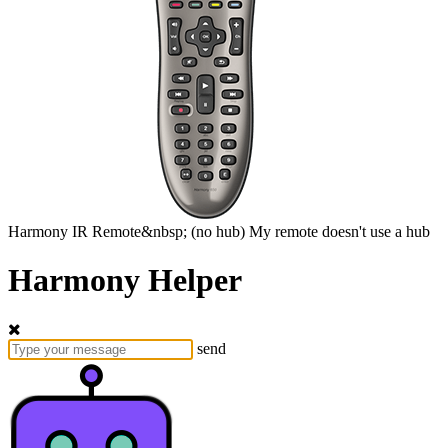
Harmony
IR Remote&nbsp;
(no hub)
My remote doesn't use a hub
Harmony Helper
send