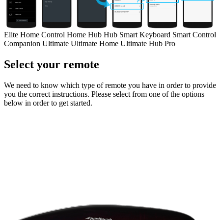
Elite
Home Control
Home Hub
Hub
Smart Keyboard
Smart Control
Companion
Ultimate
Ultimate Home
Ultimate Hub
Pro
Select your remote
We need to know which type of remote you have in order to provide
you the correct instructions. Please select from one of the options
below in order to get started.