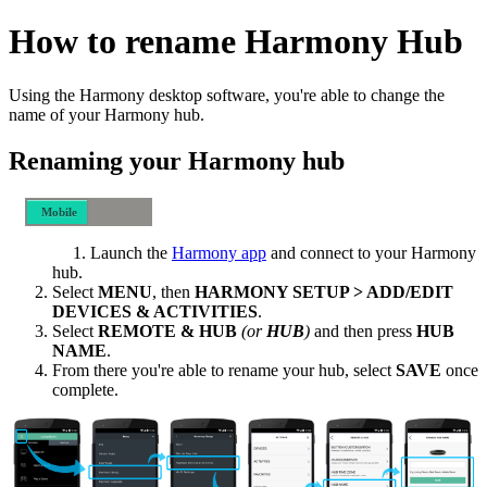
How to rename Harmony Hub
Using the Harmony desktop software, you're able to change the
name of your Harmony hub.
Renaming your Harmony hub
Mobile
Desktop
Launch the
Harmony app
and connect to your Harmony
hub.
Select
MENU
, then
HARMONY SETUP > ADD/EDIT
DEVICES & ACTIVITIES
.
Select
REMOTE & HUB
(or
HUB
)
and then press
HUB
NAME
.
From there you're able to rename your hub, select
SAVE
once
complete.