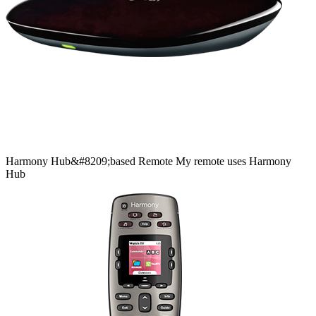
Harmony
Hub&#8209;based
Remote
My remote uses Harmony
Hub