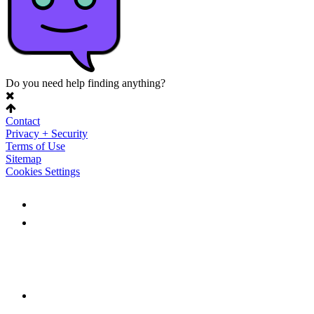
Do you need help finding anything?
Contact
Privacy + Security
Terms of Use
Sitemap
Cookies Settings