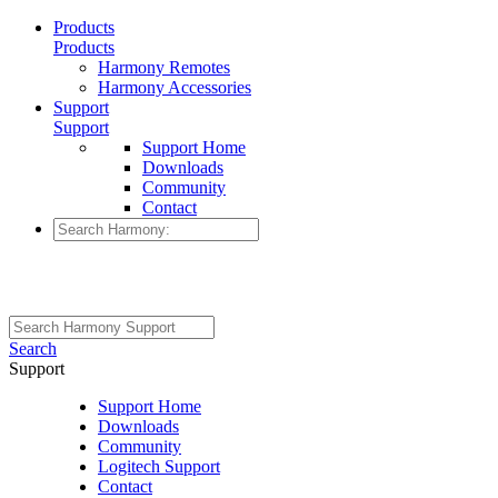
Products
Products
Harmony Remotes
Harmony Accessories
Support
Support
Support Home
Downloads
Community
Contact
Search
Support
Support Home
Downloads
Community
Logitech Support
Contact