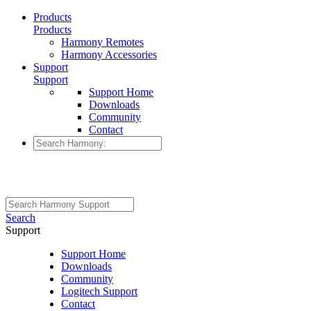
Products
Products
Harmony Remotes
Harmony Accessories
Support
Support
Support Home
Downloads
Community
Contact
Search
Support
Support Home
Downloads
Community
Logitech Support
Contact