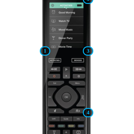
1
3
4