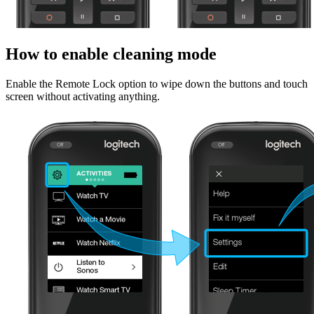
How to enable cleaning mode
Enable the Remote Lock option to wipe down the buttons and touch
screen without activating anything.