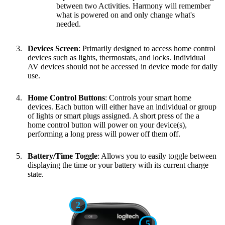
between two Activities. Harmony will remember
what is powered on and only change what's
needed.
Devices Screen
: Primarily designed to access home control
devices such as lights, thermostats, and locks. Individual
AV devices should not be accessed in device mode for daily
use.
Home Control Buttons
: Controls your smart home
devices. Each button will either have an individual or group
of lights or smart plugs assigned. A short press of the a
home control button will power on your device(s),
performing a long press will power off them off.
Battery/Time Toggle
: Allows you to easily toggle between
displaying the time or your battery with its current charge
state.
2
5