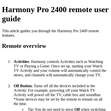
Harmony Pro 2400 remote user
guide
This article guides you through the Harmony Pro 2400 remote
features.
Remote overview
Activities
: Harmony controls Activities such as Watching
TV or Playing a Game. Once set up, starting your Watch
TV Activity and your volume will automatically control the
stereo, and channels will automatically change your TV.
Off Button
: Turns off all the devices included in the
Activity. For example, powering off your Watch TV
Activity will power off the TV, cable box and soundbar.
*Some devices may be set by the remote to remain on all
the time.
Tip: You do not need to press
Off
when switching