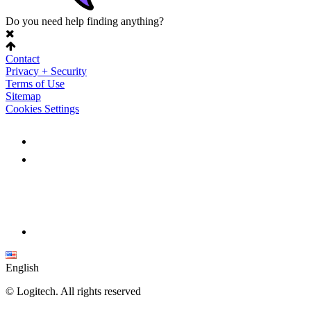
Do you need help finding anything?
Contact
Privacy + Security
Terms of Use
Sitemap
Cookies Settings
English
©
Logitech. All rights reserved