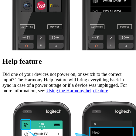
Help feature
Did one of your devices not power on, or switch to the correct
input? The Harmony Help feature will bring everything back in
sync in case of a power outage or if a device was unplugged. For
more information, see:
Using the Harmony help feature