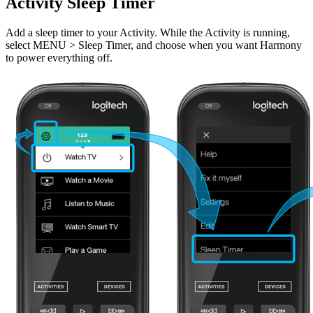
Activity Sleep Timer
Add a sleep timer to your Activity. While the Activity is running,
select MENU > Sleep Timer, and choose when you want Harmony
to power everything off.