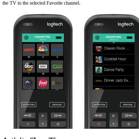
the TV to the selected Favorite channel.