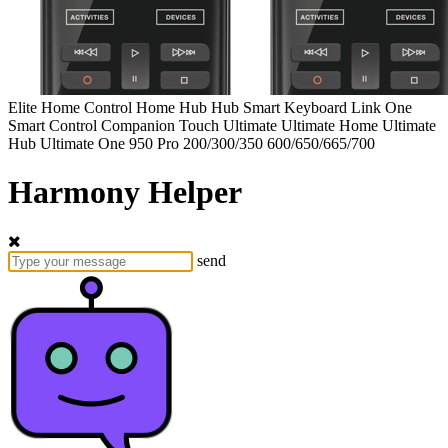
Elite
Home Control
Home Hub
Hub
Smart Keyboard
Link
One
Smart Control
Companion
Touch
Ultimate
Ultimate Home
Ultimate
Hub
Ultimate One
950
Pro
200/300/350
600/650/665/700
Harmony Helper
send