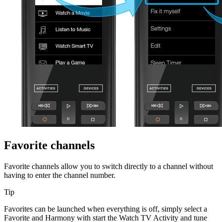
Favorite channels
Favorite channels allow you to switch directly to a channel without
having to enter the channel number.
Tip
Favorites can be launched when everything is off, simply select a
Favorite and Harmony with start the Watch TV Activity and tune