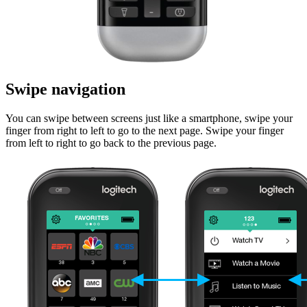
Swipe navigation
You can swipe between screens just like a smartphone, swipe your
finger from right to left to go to the next page. Swipe your finger
from left to right to go back to the previous page.