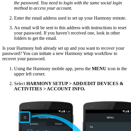
the password. You need to login with the same social login
method to access your account.
Enter the email address used to set up your Harmony remote.
An email will be sent to this address with instructions to reset
your password. If you haven’t received one, look in other
folders to get the email.
Is your Harmony hub already set up and you want to recover your
password? You can initiate a new Harmony setup workflow to
recover your password.
Using the Harmony mobile app, press the
MENU
icon in the
upper left corner.
Select
HARMONY SETUP > ADD/EDIT DEVICES &
ACTIVITIES > ACCOUNT INFO.