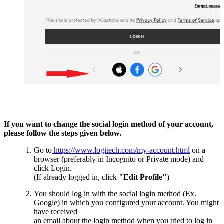
If you want to change the social login method of your account,
please follow the steps given below.
Go to
https://www.logitech.com/my-account.html
on a
browser (preferably in Incognito or Private mode) and
click Login.
(If already logged in, click
"Edit Profile"
)
You should log in with the social login method (Ex.
Google) in which you configured your account. You might
have received
an email about the login method when you tried to log in