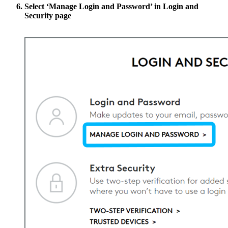
Select
‘Manage Login and Password’
in Login and
Security page