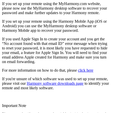
If you set up your remote using the MyHarmony.com website,
please now use the MyHarmony desktop software to recover your
password and make further updates to your Harmony remote.
If you set up your remote using the Harmony Mobile App (iOS or
Android) you can use the MyHarmony desktop software or
Harmony Mobile app to recover your password.
If you used Apple Sign In to create your account and you get the
“No account found with that email ID” error message when trying
to reset your password, it is most likely you have requested to hide
your email, a feature for Apple Sign In. You will need to find your
email address Apple created for Harmony and make sure you turn
on email forwarding.
For more information on how to do that, please
click here
If you're unsure of which software was used to set up your remote,
please visit our
Harmony software downloads page
to identify your
remote and most likely software.
Important Note