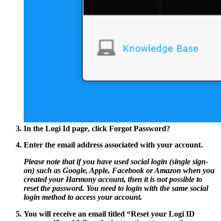
In the Logi Id page, click
Forgot Password?
Enter the email address associated with your account.
Please note that if you have used social login (single sign-
on) such as Google, Apple, Facebook or Amazon when you
created your Harmony account, then it is not possible to
reset the password. You need to login with the same social
login method to access your account.
You will receive an email titled
“Reset your Logi ID