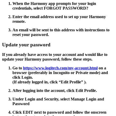
When the Harmony app prompts for your login
credentials, select
FORGOT PASSWORD?
Enter the email address used to set up your Harmony
remote.
An email will be sent to this address with instructions to
reset your password.
Update your password
If you already have access to your account and would like to
update your Harmony password, follow these steps.
Go to
https://www.logitech.com/my-account.html
on a
browser (preferably in Incognito or Private mode) and
click Login.
(If already logged in, click
“Edit Profile”
).
After logging into the account, click
Edit Profile.
Under Login and Security, select
Manage Login
and
Password
Click
EDIT
next to password and follow the onscreen