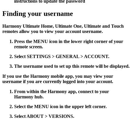
instructions to update the password
Finding your username
Harmony Ultimate Home, Ultimate One, Ultimate and Touch
remotes allow you to view your account username.
Press the
MENU
icon in the lower right corner of your
remote screen.
Select
SETTINGS > GENERAL > ACCOUNT
.
The username used to set up this remote will be displayed.
If you use the Harmony mobile app, you may view your
username if you are currently logged into your account.
From within the Harmony app, connect to your
Harmony hub.
Select the
MENU
icon in the upper left corner.
Select
ABOUT > VERSIONS
.