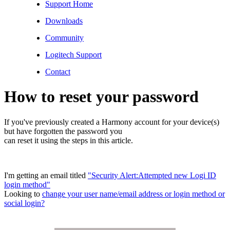
Support Home
Downloads
Community
Logitech Support
Contact
How to reset your password
If you've previously created a Harmony account for your device(s)
but have forgotten the password you
can reset it using the steps in this article.
I'm getting an email titled
"Security Alert:Attempted new Logi ID
login method"
Looking to
change your user name/email address or login method or
social login?