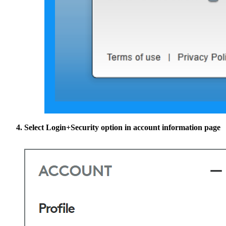
Select
Login+Security
option in account information page