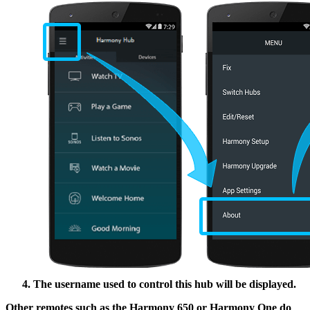
The username used to control this hub will be displayed.
Other remotes such as the Harmony 650 or Harmony One do