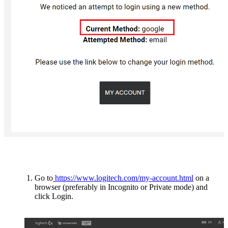
Go to
https://www.logitech.com/my-account.html
on a
browser (preferably in Incognito or Private mode) and
click Login.