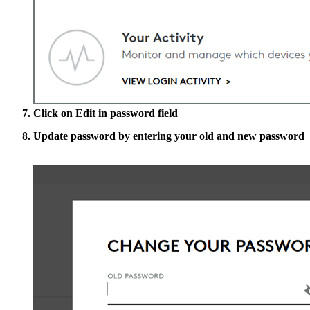
Click on
Edit
in password field
Update password by entering your old and new password