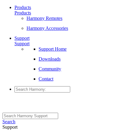
Products
Products
Harmony Remotes
Harmony Accessories
Support
Support
Support Home
Downloads
Community
Contact
Search
Support