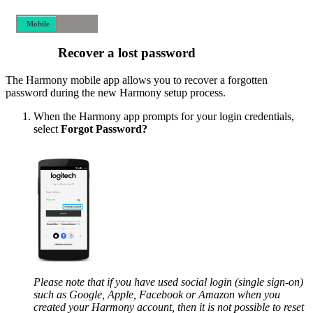
Mobile
Desktop
Recover a lost password
The Harmony mobile app allows you to recover a forgotten
password during the new Harmony setup process.
When the Harmony app prompts for your login credentials,
select
Forgot Password?
Please note that if you have used social login (single sign-on)
such as Google, Apple, Facebook or Amazon when you
created your Harmony account, then it is not possible to reset