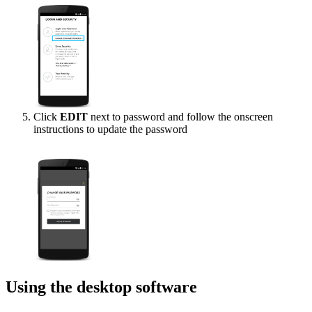
Click
EDIT
next to password and follow the onscreen
instructions to update the password
Using the desktop software