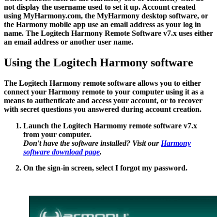
not display the username used to set it up. Account created
using MyHarmony.com, the MyHarmony desktop software, or
the Harmony mobile app use an email address as your log in
name. The Logitech Harmony Remote Software v7.x uses either
an email address or another user name.
Using the Logitech Harmony software
The Logitech Harmony remote software allows you to either
connect your Harmony remote to your computer using it as a
means to authenticate and access your account, or to recover
with secret questions you answered during account creation.
Launch the Logitech Harmomy remote software v7.x
from your computer.
Don't have the software installed? Visit our
Harmony
software download page
.
On the sign-in screen, select
I forgot my password
.