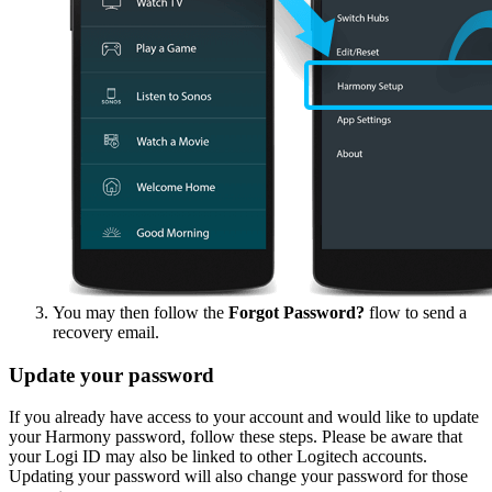
You may then follow the
Forgot Password?
flow to send a
recovery email.
Update your password
If you already have access to your account and would like to update
your Harmony password, follow these steps. Please be aware that
your Logi ID may also be linked to other Logitech accounts.
Updating your password will also change your password for those