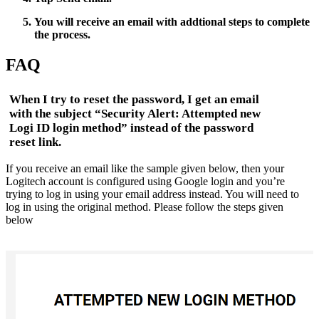
You will receive an email with addtional steps to complete
the process.
FAQ
When I try to reset the password, I get an email
with the subject “Security Alert: Attempted new
Logi ID login method” instead of the password
reset link.
If you receive an email like the sample given below, then your
Logitech account is configured using Google login and you’re
trying to log in using your email address instead. You will need to
log in using the original method. Please follow the steps given
below