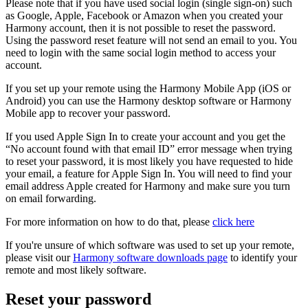
Please note that if you have used social login (single sign-on) such
as Google, Apple, Facebook or Amazon when you created your
Harmony account, then it is not possible to reset the password.
Using the password reset feature will not send an email to you. You
need to login with the same social login method to access your
account.
If you set up your remote using the Harmony Mobile App (iOS or
Android) you can use the Harmony desktop software or Harmony
Mobile app to recover your password.
If you used Apple Sign In to create your account and you get the
“No account found with that email ID” error message when trying
to reset your password, it is most likely you have requested to hide
your email, a feature for Apple Sign In. You will need to find your
email address Apple created for Harmony and make sure you turn
on email forwarding.
For more information on how to do that, please
click here
If you're unsure of which software was used to set up your remote,
please visit our
Harmony software downloads page
to identify your
remote and most likely software.
Reset your password