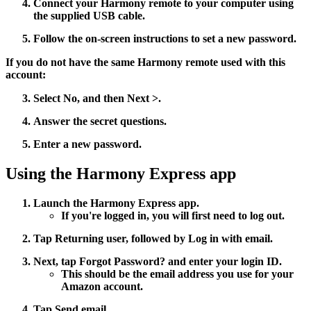
Connect your Harmony remote to your computer using
the supplied USB cable.
Follow the on-screen instructions to set a new password.
If you do not have the same Harmony remote used with this
account:
Select
No
, and then
Next >
.
Answer the secret questions.
Enter a new password.
Using the Harmony Express app
Launch the Harmony Express app.
If you're logged in, you will first need to log out.
Tap
Returning user
, followed by
Log in with email
.
Next, tap
Forgot Password?
and enter your login ID.
This should be the email address you use for your
Amazon account.
Tap
Send email
.