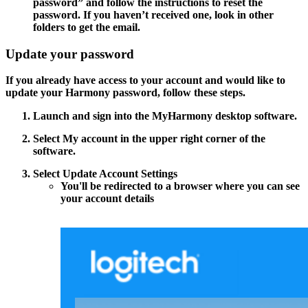
password”
and follow the instructions to reset the
password. If you haven’t received one, look in other
folders to get the email.
Update your password
If you already have access to your account and would like to
update your Harmony password, follow these steps.
Launch and sign into the MyHarmony desktop software.
Select
My account
in the upper right corner of the
software.
Select
Update Account Settings
You'll be redirected to a browser where you can see
your account details