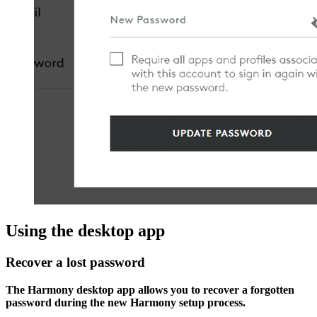
Using the desktop app
Recover a lost password
The Harmony desktop app allows you to recover a forgotten
password during the new Harmony setup process.