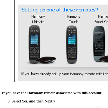
If you have the Harmony remote associated with this account:
Select
Yes
, and then
Next >
.