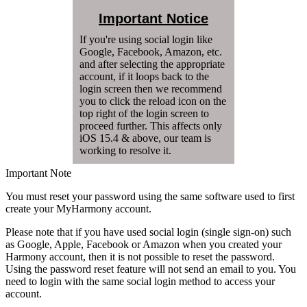
Important Notice
If you're using social login like
Google, Facebook, Amazon, etc.
and after selecting the appropriate
account, if it loops back to the
login screen then we recommend
you to click the reload icon on the
top right of the login screen to
proceed further. This affects only
iOS 15.4 & above, our team is
working to resolve it.
Important Note
You must reset your password using the same software used to first
create your MyHarmony account.
Please note that if you have used social login (single sign-on) such
as Google, Apple, Facebook or Amazon when you created your
Harmony account, then it is not possible to reset the password.
Using the password reset feature will not send an email to you. You
need to login with the same social login method to access your
account.