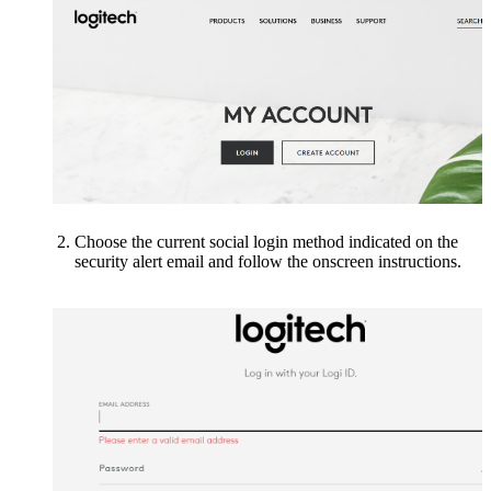
Choose the current social login method indicated on the
security alert email
and follow the onscreen instructions.