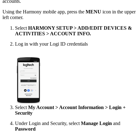
accounts.
Using the Harmony mobile app, press the
MENU
icon in the upper
left corner.
Select
HARMONY SETUP > ADD/EDIT DEVICES &
ACTIVITIES > ACCOUNT INFO.
Log in with your Logi ID credentials
Select
My Account > Account Information > Login +
Security
Under Login and Security, select
Manage Login
and
Password