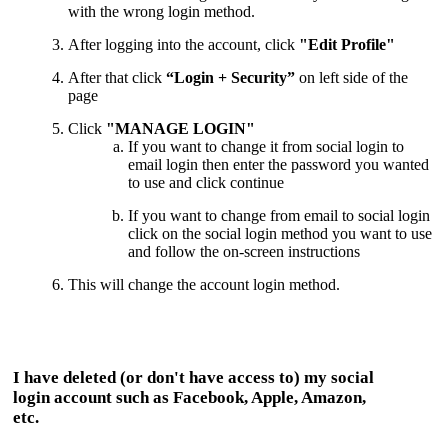
with the wrong login method.
After logging into the account, click
"Edit Profile"
After that click
“Login + Security”
on left side of the
page
Click
"MANAGE LOGIN"
If you want to change it from social login to
email login then enter the password you wanted
to use and click continue
If you want to change from email to social login
click on the social login method you want to use
and follow the on-screen instructions
This
will change the account login method.
I have deleted (or don't have access to) my social
login account such as Facebook, Apple, Amazon,
etc.