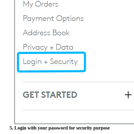
Login with your password for security purpose