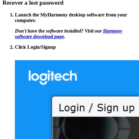
Recover a lost password
Launch the MyHarmony desktop software from your
computer.
Don't have the software installed? Visit our
Harmony
software download page
.
Click
Login/Signup